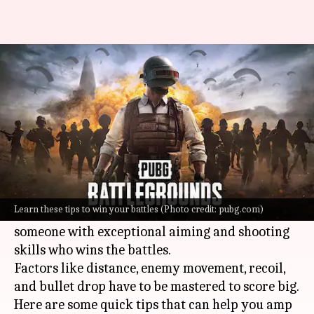
PUBG fan? Learn these quick
tips to improve aiming skills
By
Nov 29, 2023
11:57 am
Shuvrajit Das Biswas
What's the story
PUBG
or PlayerUnknown's Battlegrounds has
become a craze among gaming freaks.
Learn these tips to win your battles (Photo credit: pubg.com)
Although anyone can play this game, it is always
someone with exceptional aiming and shooting
skills who wins the battles.
Factors like distance, enemy movement, recoil,
and bullet drop have to be mastered to score big.
Here are some quick tips that can help you amp