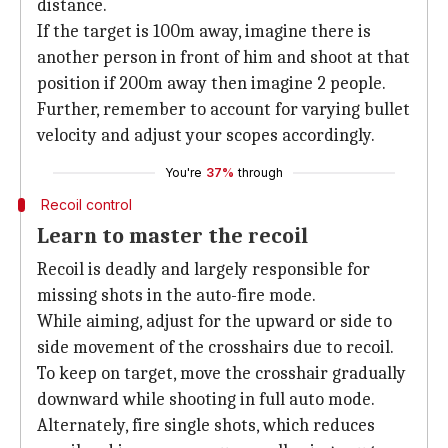
distance.
If the target is 100m away, imagine there is
another person in front of him and shoot at that
position if 200m away then imagine 2 people.
Further, remember to account for varying bullet
velocity and adjust your scopes accordingly.
You're
37%
through
Recoil control
Learn to master the recoil
Recoil is deadly and largely responsible for
missing shots in the auto-fire mode.
While aiming, adjust for the upward or side to
side movement of the crosshairs due to recoil.
To keep on target, move the crosshair gradually
downward while shooting in full auto mode.
Alternately, fire single shots, which reduces