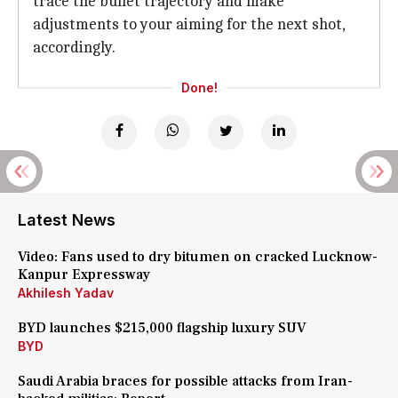
trace the bullet trajectory and make
adjustments to your aiming for the next shot,
accordingly.
Done!
Latest News
Video: Fans used to dry bitumen on cracked Lucknow-
Kanpur Expressway
Akhilesh Yadav
BYD launches $215,000 flagship luxury SUV
BYD
Saudi Arabia braces for possible attacks from Iran-