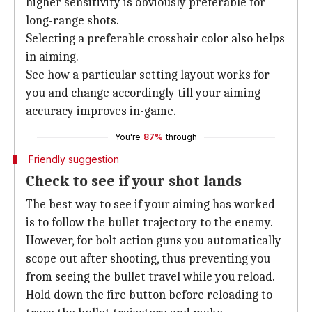
higher sensitivity is obviously preferable for
long-range shots.
Selecting a preferable crosshair color also helps
in aiming.
See how a particular setting layout works for
you and change accordingly till your aiming
accuracy improves in-game.
You're
87%
through
Friendly suggestion
Check to see if your shot lands
The best way to see if your aiming has worked
is to follow the bullet trajectory to the enemy.
However, for bolt action guns you automatically
scope out after shooting, thus preventing you
from seeing the bullet travel while you reload.
Hold down the fire button before reloading to