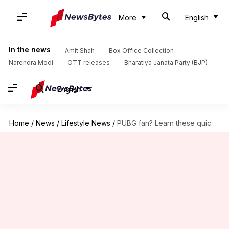
More
English
In the news
Amit Shah
Box Office Collection
Narendra Modi
OTT releases
Bharatiya Janata Party (BJP)
English
Home
/
News
/
Lifestyle News
/
PUBG fan? Learn these quick tips to improve aiming skills