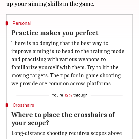
Personal
Practice makes you perfect
There is no denying that the best way to
improve aiming is to head to the training mode
and practising with various weapons to
familiarize yourself with them. Try to hit the
moving targets. The tips for in-game shooting
we provide are common across platforms.
You're
12%
through
Crosshairs
Where to place the crosshairs of
your scope?
Long-distance shooting requires scopes above