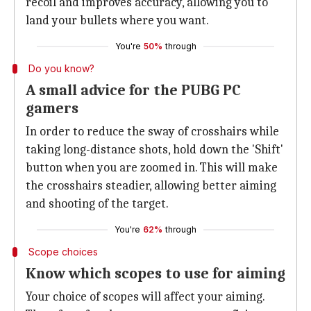
recoil and improves accuracy, allowing you to
land your bullets where you want.
You're
50%
through
Do you know?
A small advice for the PUBG PC
gamers
In order to reduce the sway of crosshairs while
taking long-distance shots, hold down the 'Shift'
button when you are zoomed in. This will make
the crosshairs steadier, allowing better aiming
and shooting of the target.
You're
62%
through
Scope choices
Know which scopes to use for aiming
Your choice of scopes will affect your aiming.