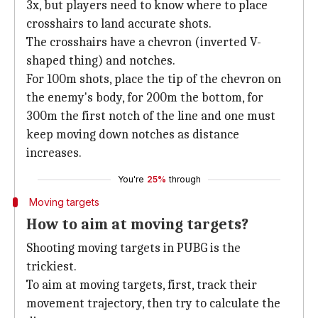
3x, but players need to know where to place
crosshairs to land accurate shots.
The crosshairs have a chevron (inverted V-
shaped thing) and notches.
For 100m shots, place the tip of the chevron on
the enemy's body, for 200m the bottom, for
300m the first notch of the line and one must
keep moving down notches as distance
increases.
You're
25%
through
Moving targets
How to aim at moving targets?
Shooting moving targets in PUBG is the
trickiest.
To aim at moving targets, first, track their
movement trajectory, then try to calculate the