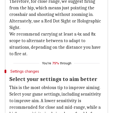
Therefore, for close range, we suggest firing
from the hip, which means just pointing the
crosshair and shooting without zooming in.
Alternately, use a Red Dot Sight or Holographic
Sight.
We recommend carrying at least a 4x and 8x
scope to alternate between to adapt to
situations, depending on the distance you have
to fire at.
You're
75%
through
Settings changes
Select your settings to aim better
This is the most obvious tip to improve aiming.
Select your game settings, including sensitivity
to improve aim. A lower sensitivity is
recommended for close and mid-range, while a