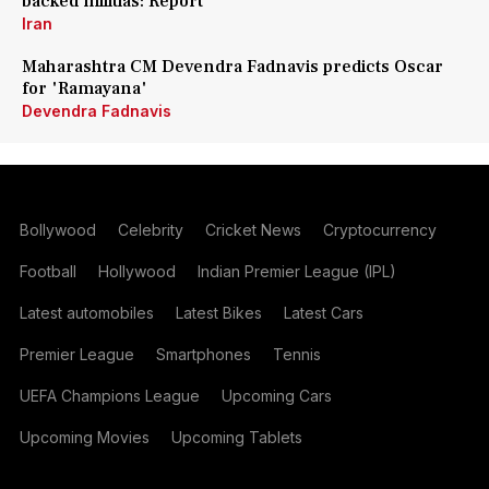
backed militias: Report
Iran
Maharashtra CM Devendra Fadnavis predicts Oscar
for 'Ramayana'
Devendra Fadnavis
Bollywood
Celebrity
Cricket News
Cryptocurrency
Football
Hollywood
Indian Premier League (IPL)
Latest automobiles
Latest Bikes
Latest Cars
Premier League
Smartphones
Tennis
UEFA Champions League
Upcoming Cars
Upcoming Movies
Upcoming Tablets