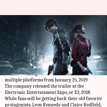
#GamingBytes: Everything to
know about Resident Evil 2
remake
By
Aug 28, 2018
09:44 pm
Shuvrajit Das Biswas
What's the story
Capcom is remaking the 1998 favorite,
Resident
Evil
2. The new game will be available on
multiple platforms from January 25, 2019.
The company released the trailer at the
Electronic Entertainment Expo, or E3, 2018.
While fans will be getting back their old favorite
protagonists, Leon Kennedy and Claire Redfield,