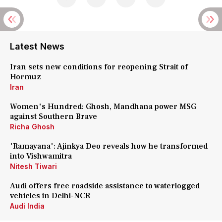
Latest News
Iran sets new conditions for reopening Strait of
Hormuz
Iran
Women's Hundred: Ghosh, Mandhana power MSG
against Southern Brave
Richa Ghosh
'Ramayana': Ajinkya Deo reveals how he transformed
into Vishwamitra
Nitesh Tiwari
Audi offers free roadside assistance to waterlogged
vehicles in Delhi-NCR
Audi India