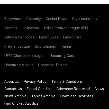
Bollywood
Celebrity
Cricket News
Cryptocurrency
Football
Hollywood
Indian Premier League (IPL)
Latest automobiles
Latest Bikes
Latest Cars
Premier League
Smartphones
Tennis
UEFA Champions League
Upcoming Cars
Upcoming Movies
Upcoming Tablets
About Us
Privacy Policy
Terms & Conditions
Contact Us
Ethical Conduct
Grievance Redressal
News
News Archive
Topics Archive
Download DevBytes
Find Cricket Statistics