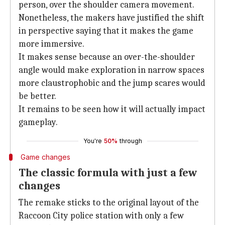
person, over the shoulder camera movement.
Nonetheless, the makers have justified the shift
in perspective saying that it makes the game
more immersive.
It makes sense because an over-the-shoulder
angle would make exploration in narrow spaces
more claustrophobic and the jump scares would
be better.
It remains to be seen how it will actually impact
gameplay.
You're
50%
through
Game changes
The classic formula with just a few
changes
The remake sticks to the original layout of the
Raccoon City police station with only a few