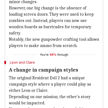
minor changes.
However, one big change is the absence of
loading screen doors. They were used to keep
zombies out. Instead, players can now use
wooden boards as barricades for temporary
safety.
Notably, the new gunpowder crafting tool allows
players to make ammo from scratch.
You're
66%
through
Leon and Claire
A change in campaign styles
The original Resident Evil 2 had a unique
campaign style where a player could play as
either Leon or Claire.
Depending on one mission, the other's story
would be impacted.