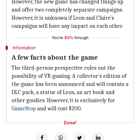
However, the new game has changed things up
and offer two completely separate campaigns.
However, it is unknown if Leon and Claire's
campaigns will have any impact on each other.
You're
83%
through
Information
A few facts about the game
The third-person perspective rules out the
possibility of VR gaming. A collector's edition of
the game has been announced and will contain a
DLC pack, a statue of Leon, an art book and
other goodies. However, it is exclusively for
GameStop
and will cost $200.
Done!