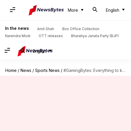
More
English
In the news
Amit Shah
Box Office Collection
Narendra Modi
OTT releases
Bharatiya Janata Party (BJP)
English
Home
/
News
/
Sports News
/
#GamingBytes: Everything to know about Resident Evil 2 remake