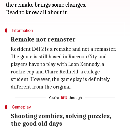
the remake brings some changes.
Information
Remake not remaster
Resident Evil 2 is a remake and not a remaster.
The game is still based in Raccoon City and
players have to play with Leon Kennedy, a
rookie cop and Claire Redfield, a college
student. However, the gameplay is definitely
different from the original.
You're
16%
through
Gameplay
Shooting zombies, solving puzzles,
the good old days