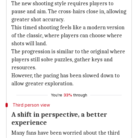
The new shooting style requires players to
pause and aim. The cross-hairs close in, allowing
greater shot accuracy.
This timed shooting feels like a modern version
of the classic, where players can choose where
shots will land.
The progression is similar to the original where
players still solve puzzles, gather keys and
resources.
However, the pacing has been slowed down to
allow greater exploration.
You're
33%
through
Third person view
A shift in perspective, a better
experience
Many fans have been worried about the third