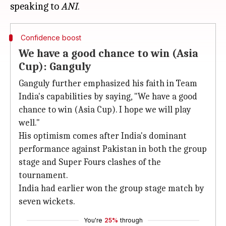
speaking to
ANI
Confidence boost
We have a good chance to win (Asia
Cup): Ganguly
Ganguly further emphasized his faith in Team
India's capabilities by saying, "We have a good
chance to win (Asia Cup). I hope we will play
well."
His optimism comes after India's dominant
performance against Pakistan in both the group
stage and Super Fours clashes of the
tournament.
India had earlier won the group stage match by
seven wickets.
You're
25%
through