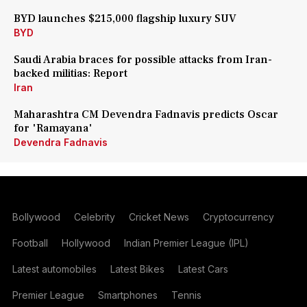
BYD launches $215,000 flagship luxury SUV
BYD
Saudi Arabia braces for possible attacks from Iran-
backed militias: Report
Iran
Maharashtra CM Devendra Fadnavis predicts Oscar
for 'Ramayana'
Devendra Fadnavis
Bollywood
Celebrity
Cricket News
Cryptocurrency
Football
Hollywood
Indian Premier League (IPL)
Latest automobiles
Latest Bikes
Latest Cars
Premier League
Smartphones
Tennis