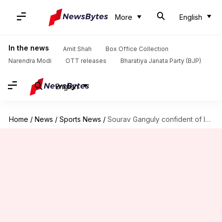
More
English
In the news
Amit Shah
Box Office Collection
Narendra Modi
OTT releases
Bharatiya Janata Party (BJP)
English
Home
/
News
/
Sports News
/
Sourav Ganguly confident of India's Asia Cup chances