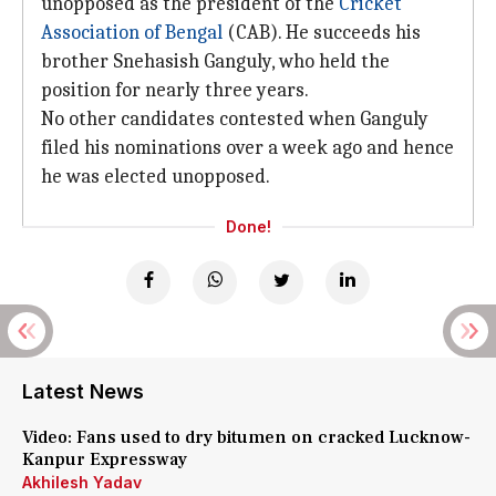
unopposed as the president of the
Cricket
Association of Bengal
(CAB). He succeeds his
brother Snehasish Ganguly, who held the
position for nearly three years.
No other candidates contested when Ganguly
filed his nominations over a week ago and hence
he was elected unopposed.
Done!
Latest News
Video: Fans used to dry bitumen on cracked Lucknow-
Kanpur Expressway
Akhilesh Yadav