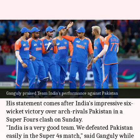
Sourav Ganguly confident of
India's Asia Cup chances
By
Sep 23, 2025
09:31 am
Gaurav Tripathi
What's the story
Former Indian cricket captain
Sourav Ganguly
has expressed confidence in
Team India
's
Ganguly praised Team India's performance against Pakistan
chances of winning the ongoing Asia Cup.
His statement comes after India's impressive six-
wicket victory over arch-rivals Pakistan in a
Super Fours clash on Sunday.
"India is a very good team. We defeated Pakistan
easily in the Super 4s match," said Ganguly while