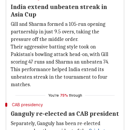
India extend unbeaten streak in
Asia Cup
Gill and Sharma formed a 105-run opening
partnership in just 9.5 overs, taking the
pressure off the middle order.
Their aggressive batting style took on
Pakistan's bowling attack head-on, with Gill
scoring 47 runs and Sharma an unbeaten 74.
This performance helped India extend its
unbeaten streak in the tournament to four
matches.
You're
75%
through
CAB presidency
Ganguly re-elected as CAB president
Separately, Ganguly has been re-elected