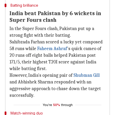
Batting brilliance
India beat Pakistan by 6 wickets in
Super Fours clash
In the Super Fours clash, Pakistan put up a
strong fight with their batting.
Sahibzada Farhan scored a lucky yet composed
58 runs while
Faheem Ashraf
's quick cameo of
20 runs off eight balls helped Pakistan post
171/5, their highest T20I score against India
while batting first.
However, India's opening pair of
Shubman Gill
and Abhishek Sharma responded with an
aggressive approach to chase down the target
successfully.
You're
50%
through
Match-winning duo