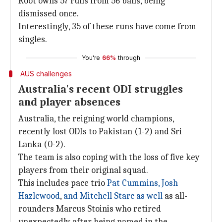
Root owns 57 runs from 56 balls, being
dismissed once.
Interestingly, 35 of these runs have come from
singles.
You're
66%
through
AUS challenges
Australia's recent ODI struggles
and player absences
Australia, the reigning world champions,
recently lost ODIs to Pakistan (1-2) and Sri
Lanka (0-2).
The team is also coping with the loss of five key
players from their original squad.
This includes pace trio
Pat Cummins, Josh
Hazlewood
,
and Mitchell Starc as well
as all-
rounders Marcus Stoinis who retired
unexpectedly after being named in the