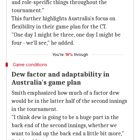
and role-specific things throughout the
tournament."
This further highlights Australia's focus on
flexibility in their game plan for the CT.
"One day I might be three, one day I might be
four - we'll see," he added.
You're
16%
through
Game conditions
Dew factor and adaptability in
Australia's game plan
Smith emphasized how much of a factor dew
would be in the latter half of the second innings
in the tournament.
"I think dew is going to be a huge part in the
back end of the second innings, whether we
want to load up the back end a little bit more,"