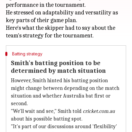
performance in the tournament.
He stressed on adaptability and versatility as
key parts of their game plan.
Here's what the skipper had to say about the
Batting strategy
Smith's batting position to be
determined by match situation
However, Smith hinted his batting position
might change between depending on the match
situation and whether Australia bat first or
second.
"We'll wait and see," Smith told
cricket.com.au
about his possible batting spot.
"It's part of our discussions around 'flexibility'