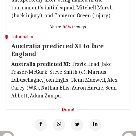
tournament's initial squad, Mitchell Marsh
(back injury), and Cameron Green (injury).
You're
83%
through
Information
Australia predicted XI to face
England
Australia predicted XI:
Travis Head, Jake
Fraser-McGurk, Steve Smith (c), Marnus
Labuschagne, Josh Inglis, Glenn Maxwell, Alex
Carey (WK), Nathan Ellis, Aaron Hardie, Sean
Abbott, Adam Zampa.
Done!