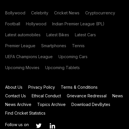
Bollywood
Celebrity
Cricket News
Cryptocurrency
Football
Hollywood
Indian Premier League (IPL)
Latest automobiles
Latest Bikes
Latest Cars
Premier League
Smartphones
Tennis
UEFA Champions League
Upcoming Cars
Upcoming Movies
Upcoming Tablets
About Us
Privacy Policy
Terms & Conditions
Contact Us
Ethical Conduct
Grievance Redressal
News
News Archive
Topics Archive
Download DevBytes
Find Cricket Statistics
Follow us on