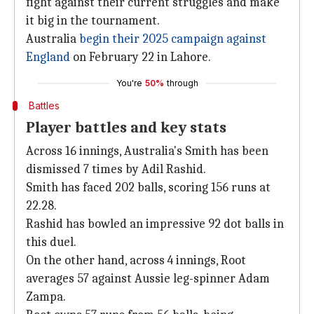
fight against their current struggles and make
it big in the tournament.
Australia
begin their 2025 campaign against
England
on February 22 in Lahore.
You're
50%
through
Battles
Player battles and key stats
Across 16 innings, Australia's Smith has been
dismissed 7 times by Adil Rashid.
Smith has faced 202 balls, scoring 156 runs at
22.28.
Rashid has bowled an impressive 92 dot balls in
this duel.
On the other hand, across 4 innings, Root
averages 57 against Aussie leg-spinner Adam
Zampa.