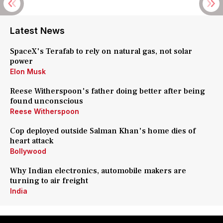
Latest News
SpaceX's Terafab to rely on natural gas, not solar
power
Elon Musk
Reese Witherspoon's father doing better after being
found unconscious
Reese Witherspoon
Cop deployed outside Salman Khan's home dies of
heart attack
Bollywood
Why Indian electronics, automobile makers are
turning to air freight
India