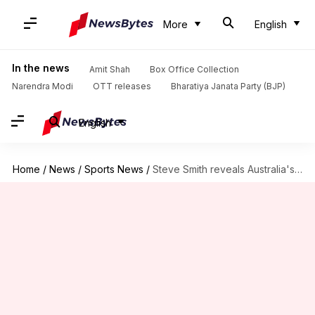
More
English
In the news
Amit Shah
Box Office Collection
Narendra Modi
OTT releases
Bharatiya Janata Party (BJP)
English
Home
/
News
/
Sports News
/
Steve Smith reveals Australia's strategy for Champions Trophy: Key details