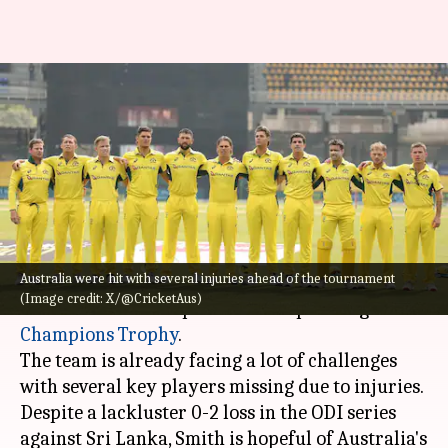
Steve Smith reveals Australia's
strategy for Champions
Trophy: Key details
By
Feb 21, 2025
06:15 pm
Pavan Thimmaiah
What's the story
Australia were hit with several injuries ahead of the tournament
Australia's stand-in captain,
Steve Smith
, has
(Image credit: X/@CricketAus)
detailed a 'flexible' plan for the upcoming
Champions Trophy
.
The team is already facing a lot of challenges
with several key players missing due to injuries.
Despite a lackluster 0-2 loss in the ODI series
against Sri Lanka, Smith is hopeful of Australia's