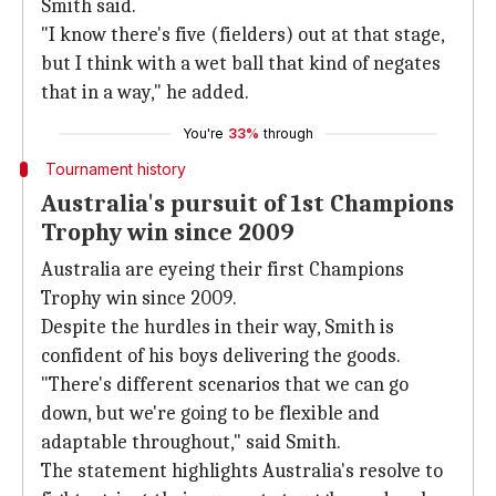
Smith said.
"I know there's five (fielders) out at that stage,
but I think with a wet ball that kind of negates
that in a way," he added.
You're
33%
through
Tournament history
Australia's pursuit of 1st Champions
Trophy win since 2009
Australia are eyeing their first Champions
Trophy win since 2009.
Despite the hurdles in their way, Smith is
confident of his boys delivering the goods.
"There's different scenarios that we can go
down, but we're going to be flexible and
adaptable throughout," said Smith.
The statement highlights Australia's resolve to