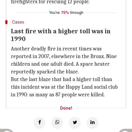
firefighters for rescuing 12 people.
You're
75%
through
Cases
Last fire with a higher toll was in
1990
Another deadly fire in recent times was
reported in 2007, elsewhere in the Bronx. Nine
children and one adult died. A space heater
reportedly sparked the blaze.
But the last blaze that had a higher toll than
this incident was at the Happy Land social club
in 1990: as many as 87 people were killed.
Done!