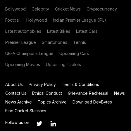
Bollywood
Celebrity
Cricket News
Cryptocurrency
Football
Hollywood
Indian Premier League (IPL)
Latest automobiles
Latest Bikes
Latest Cars
Premier League
Smartphones
Tennis
UEFA Champions League
Upcoming Cars
Upcoming Movies
Upcoming Tablets
About Us
Privacy Policy
Terms & Conditions
Contact Us
Ethical Conduct
Grievance Redressal
News
News Archive
Topics Archive
Download DevBytes
Find Cricket Statistics
Follow us on