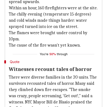
spread upwards.
Within an hour, 160 firefighters were at the site.
The chilly evening (temperature 15 degrees)
and cold winds made things harder: water
sprayed turned into ice on the street.
The flames were brought under control by
10pm.
The cause of the fire wasn't yet known.
You're
50%
through
Quote
Witnesses recount tales of horror
There were diverse families in the 20 units. The
survivors recounted tales of horror. Many said
they climbed down fire escapes. "The smoke
was crazy, people screaming, 'Get out!," said a
witness. NYC Mayor Bill de Blasio praised the