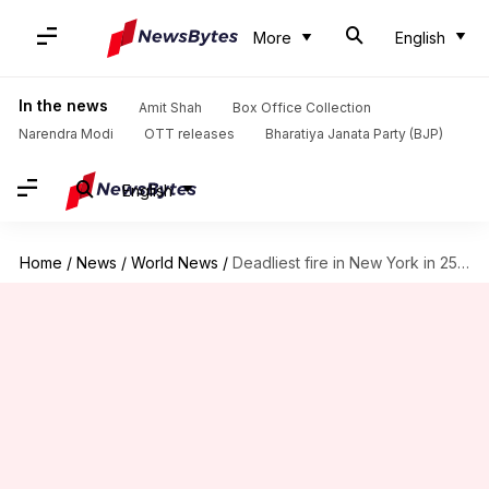
More
English
In the news
Amit Shah
Box Office Collection
Narendra Modi
OTT releases
Bharatiya Janata Party (BJP)
English
Home
/
News
/
World News
/
Deadliest fire in New York in 25 years kills 12