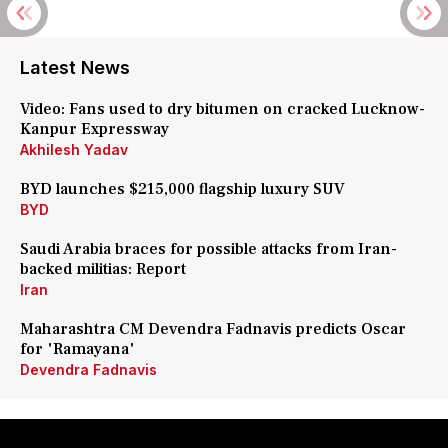
Latest News
Video: Fans used to dry bitumen on cracked Lucknow-
Kanpur Expressway
Akhilesh Yadav
BYD launches $215,000 flagship luxury SUV
BYD
Saudi Arabia braces for possible attacks from Iran-
backed militias: Report
Iran
Maharashtra CM Devendra Fadnavis predicts Oscar
for 'Ramayana'
Devendra Fadnavis