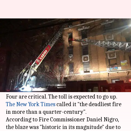
Deadliest fire in New York in 25
years kills 12
By
Dec 29, 2017
10:21 am
Gogona Saikia
What's the story
At least 12 people were killed in a blaze that
erupted in a century-old building in the Bronx
in New York yesterday night.
The New York Times
called it "the deadliest fire
in more than a quarter-century".
According to Fire Commissioner Daniel Nigro,
the blaze was "historic in its magnitude" due to