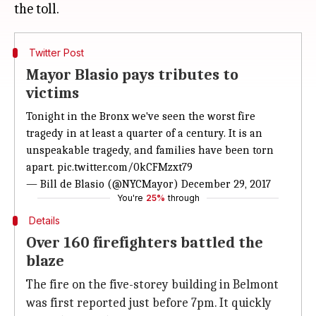
Twitter Post
Mayor Blasio pays tributes to
victims
Tonight in the Bronx we've seen the worst fire
tragedy in at least a quarter of a century. It is an
unspeakable tragedy, and families have been torn
apart.
pic.twitter.com/0kCFMzxt79
— Bill de Blasio (@NYCMayor)
December 29, 2017
You're
25%
through
Details
Over 160 firefighters battled the
blaze
The fire on the five-storey building in Belmont
was first reported just before 7pm. It quickly