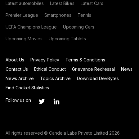
Latest automobiles
Latest Bikes
Latest Cars
Premier League
Smartphones
Tennis
UEFA Champions League
Upcoming Cars
Upcoming Movies
Upcoming Tablets
About Us
Privacy Policy
Terms & Conditions
Contact Us
Ethical Conduct
Grievance Redressal
News
News Archive
Topics Archive
Download DevBytes
Find Cricket Statistics
Follow us on
All rights reserved © Candela Labs Private Limited 2026