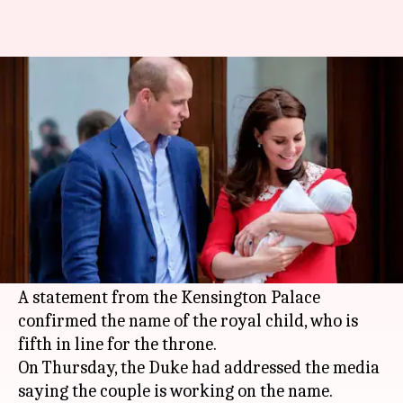
Here's what Duke and Duchess
of Cambridge named royal baby
By
Apr 27, 2018
07:24 pm
Shalini Ojha
What's the story
The third child of Duke and Duchess of
Cambridge has been named Louis Arthur
Charles.
A statement from the Kensington Palace
confirmed the name of the royal child, who is
fifth in line for the throne.
On Thursday, the Duke had addressed the media
saying the couple is working on the name.