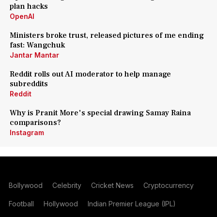
plan hacks
OpenAI
Ministers broke trust, released pictures of me ending
fast: Wangchuk
Jantar Mantar
Reddit rolls out AI moderator to help manage
subreddits
Reddit
Why is Pranit More's special drawing Samay Raina
comparisons?
Instagram
Bollywood
Celebrity
Cricket News
Cryptocurrency
Football
Hollywood
Indian Premier League (IPL)