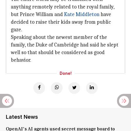
anything remotely related to the royal family,
but Prince William and
Kate Middleton
have
decided to raise their kids away from public
gaze.
Speaking about the newest member of the
family, the Duke of Cambridge had said he slept
well so that should be considered as good
behavior.
Done!
Latest News
OpenAI's AI agents used secret message board to