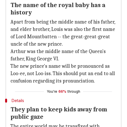
The name of the royal baby has a
history
Apart from being the middle name of his father,
and elder brother, Louis was also the first name
of Lord Mountbatten -- the great-great-great
uncle of the new prince.
Arthur was the middle name of the Queen's
father, King George VI.
The new prince's name will be pronounced as
Loo-ee, not Loo-iss. This should put an end to all
confusion regarding its pronunciation.
You're
66%
through
Details
They plan to keep kids away from
public gaze
The entire world may be transfixed with