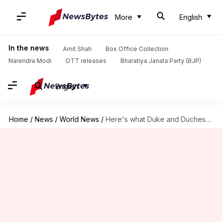
More
English
In the news
Amit Shah
Box Office Collection
Narendra Modi
OTT releases
Bharatiya Janata Party (BJP)
English
Home
/
News
/
World News
/
Here's what Duke and Duchess of Cambridge named royal baby