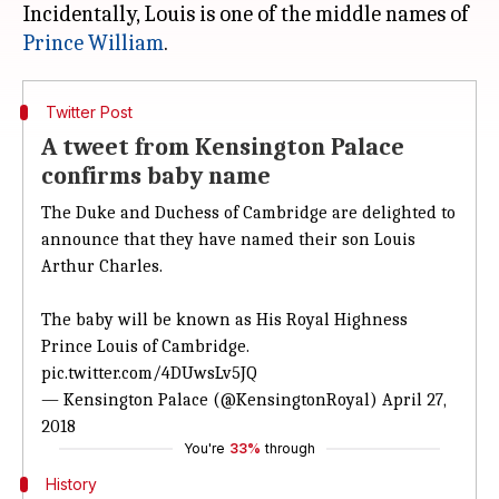
Incidentally, Louis is one of the middle names of
Prince William
Twitter Post
A tweet from Kensington Palace
confirms baby name
The Duke and Duchess of Cambridge are delighted to
announce that they have named their son Louis
Arthur Charles.
The baby will be known as His Royal Highness
Prince Louis of Cambridge.
pic.twitter.com/4DUwsLv5JQ
— Kensington Palace (@KensingtonRoyal)
April 27,
2018
You're
33%
through
History