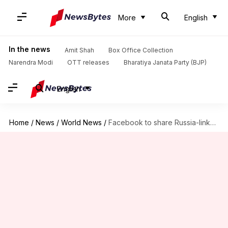
More
English
In the news
Amit Shah
Box Office Collection
Narendra Modi
OTT releases
Bharatiya Janata Party (BJP)
English
Home
/
News
/
World News
/
Facebook to share Russia-linked political campaign details with US authorities