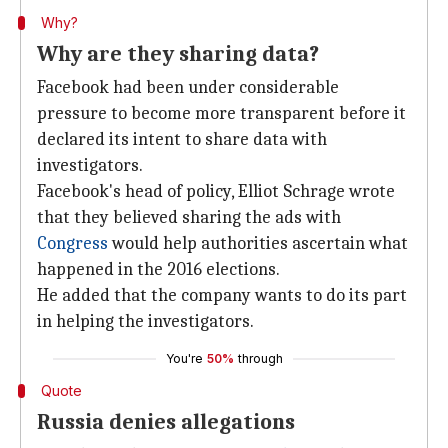
Why?
Why are they sharing data?
Facebook had been under considerable
pressure to become more transparent before it
declared its intent to share data with
investigators.
Facebook's head of policy, Elliot Schrage wrote
that they believed sharing the ads with
Congress
would help authorities ascertain what
happened in the 2016 elections.
He added that the company wants to do its part
in helping the investigators.
You're
50%
through
Quote
Russia denies allegations