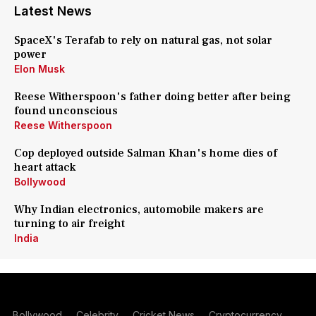
Latest News
SpaceX's Terafab to rely on natural gas, not solar
power
Elon Musk
Reese Witherspoon's father doing better after being
found unconscious
Reese Witherspoon
Cop deployed outside Salman Khan's home dies of
heart attack
Bollywood
Why Indian electronics, automobile makers are
turning to air freight
India
Bollywood
Celebrity
Cricket News
Cryptocurrency