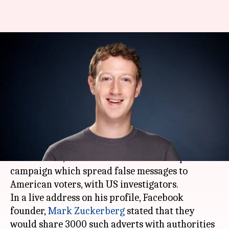
Facebook to share Russia-
linked political campaign
details with US authorities
By
Sep 23, 2017
12:25 am
Anupama Vijayakumar
What's the story
Facebook
conveyed that it would share
information, related to a
Russia
-linked political
campaign which spread false messages to
American voters, with US investigators.
In a live address on his profile, Facebook
founder,
Mark Zuckerberg
stated that they
would share 3000 such adverts with authorities