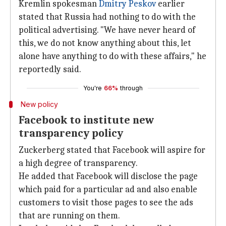
Kremlin spokesman
Dmitry Peskov
earlier
stated that Russia had nothing to do with the
political advertising. "We have never heard of
this, we do not know anything about this, let
alone have anything to do with these affairs," he
reportedly said.
You're
66%
through
New policy
Facebook to institute new
transparency policy
Zuckerberg stated that Facebook will aspire for
a high degree of transparency.
He added that Facebook will disclose the page
which paid for a particular ad and also enable
customers to visit those pages to see the ads
that are running on them.