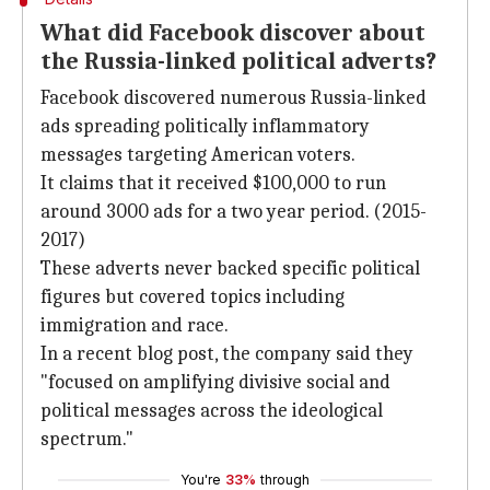
What did Facebook discover about
the Russia-linked political adverts?
Facebook discovered numerous Russia-linked
ads spreading politically inflammatory
messages targeting American voters.
It claims that it received $100,000 to run
around 3000 ads for a two year period. (2015-
2017)
These adverts never backed specific political
figures but covered topics including
immigration and race.
In a recent blog post, the company said they
"focused on amplifying divisive social and
political messages across the ideological
spectrum."
You're
33%
through