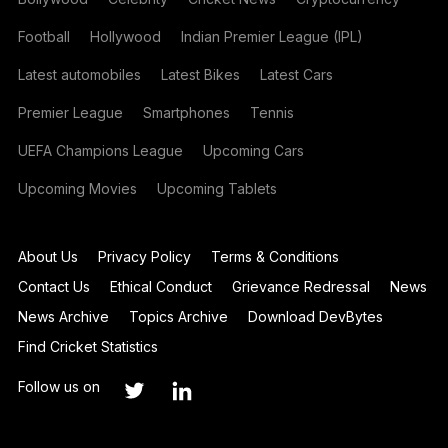
Football
Hollywood
Indian Premier League (IPL)
Latest automobiles
Latest Bikes
Latest Cars
Premier League
Smartphones
Tennis
UEFA Champions League
Upcoming Cars
Upcoming Movies
Upcoming Tablets
About Us
Privacy Policy
Terms & Conditions
Contact Us
Ethical Conduct
Grievance Redressal
News
News Archive
Topics Archive
Download DevBytes
Find Cricket Statistics
Follow us on