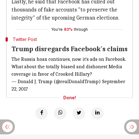
Lastly, he said that Facebook has culled out
thousands of fake accounts "to preserve the
integrity" of the upcoming German elections.
You're
83%
through
Twitter Post
Trump disregards Facebook's claims
The Russia hoax continues, now it's ads on Facebook.
What about the totally biased and dishonest Media
coverage in favor of Crooked Hillary?
— Donald J. Trump (@realDonaldTrump)
September
22, 2017
Done!