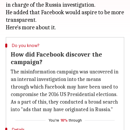
in charge of the Russia investigation.
He added that Facebook would aspire to be more
transparent.
Do you know?
How did Facebook discover the
campaign?
The misinformation campaign was uncovered in
an internal investigation into the means
through which Facebook may have been used to
compromise the 2016 US Presidential elections.
As a part of this, they conducted a broad search
into "ads that may have originated in Russia."
You're
16%
through
Details