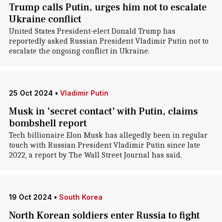
Trump calls Putin, urges him not to escalate
Ukraine conflict
United States President-elect Donald Trump has
reportedly asked Russian President Vladimir Putin not to
escalate the ongoing conflict in Ukraine.
25 Oct 2024
•
Vladimir Putin
Musk in 'secret contact' with Putin, claims
bombshell report
Tech billionaire Elon Musk has allegedly been in regular
touch with Russian President Vladimir Putin since late
2022, a report by The Wall Street Journal has said.
19 Oct 2024
•
South Korea
North Korean soldiers enter Russia to fight