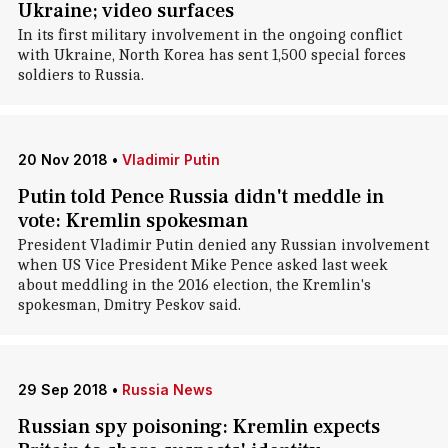
Ukraine; video surfaces
In its first military involvement in the ongoing conflict
with Ukraine, North Korea has sent 1,500 special forces
soldiers to Russia.
20 Nov 2018
•
Vladimir Putin
Putin told Pence Russia didn't meddle in
vote: Kremlin spokesman
President Vladimir Putin denied any Russian involvement
when US Vice President Mike Pence asked last week
about meddling in the 2016 election, the Kremlin's
spokesman, Dmitry Peskov said.
29 Sep 2018
•
Russia News
Russian spy poisoning: Kremlin expects