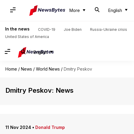
More
English
In the news
COVID-19
Joe Biden
Russia-Ukraine crisis
United States of America
English
Home
/
News
/
World News
/
Dmitry Peskov
Dmitry Peskov: News
11 Nov 2024
•
Donald Trump