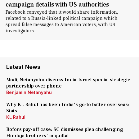
campaign details with US authorities
Facebook conveyed that it would share information,
related to a Russia-linked political campaign which
spread false messages to American voters, with US
investigators.
Latest News
Modi, Netanyahu discuss India-Israel special strategic
partnership over phone
Benjamin Netanyahu
Why KL Rahul has been India's go-to batter overseas:
Stats
KL Rahul
Bofors pay-off case: SC dismisses plea challenging
Hinduja brothers' acquittal