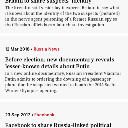
Britain to share suspects' identity
The Kremlin said yesterday it expects Britain to say what
it knows about the identity of the two suspects (pictured)
in the nerve agent poisoning of a former Russian spy so
that Russian officials can launch an investigation.
12 Mar 2018
•
Russia News
Before election, new documentary reveals
lesser-known details about Putin
In a new online documentary, Russian President Vladimir
Putin admits to ordering the downing of a passenger
plane that he suspected wanted to bomb the 2014 Sochi
Winter Olympics opening.
23 Sep 2017
•
Facebook
Facebook to share Russia-linked political