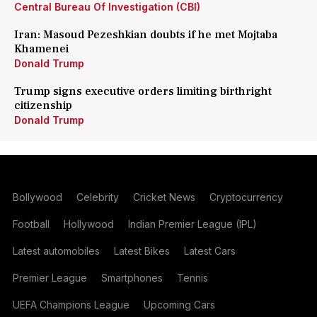
Central Bureau Of Investigation (CBI)
Iran: Masoud Pezeshkian doubts if he met Mojtaba
Khamenei
Donald Trump
Trump signs executive orders limiting birthright
citizenship
Donald Trump
Bollywood
Celebrity
Cricket News
Cryptocurrency
Football
Hollywood
Indian Premier League (IPL)
Latest automobiles
Latest Bikes
Latest Cars
Premier League
Smartphones
Tennis
UEFA Champions League
Upcoming Cars