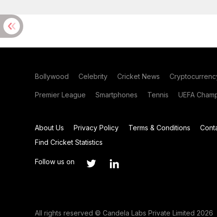
Bollywood
Celebrity
Cricket News
Cryptocurrenc
Premier League
Smartphones
Tennis
UEFA Champ
About Us
Privacy Policy
Terms & Conditions
Cont
Find Cricket Statistics
Follow us on
All rights reserved © Candela Labs Private Limited 2026