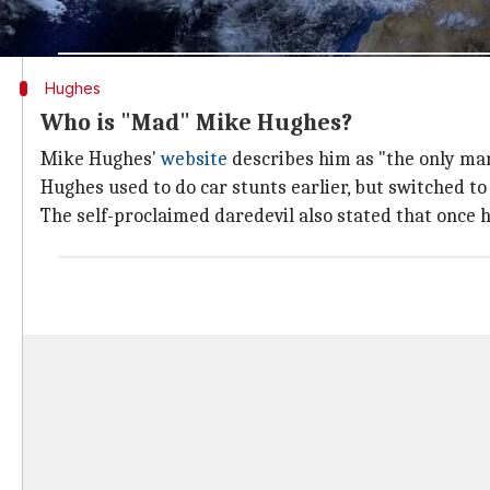
celebrities. For instance, rapper BoB, a flat Earth th
Hughes
Who is "Mad" Mike Hughes?
Mike Hughes'
website
describes him as "the only man 
Hughes used to do car stunts earlier, but switched to
The self-proclaimed daredevil also stated that once h