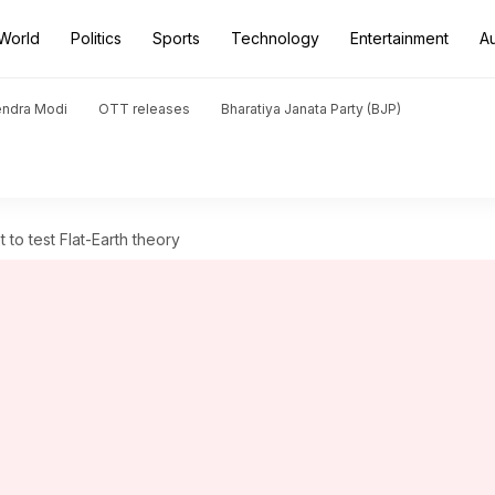
World
Politics
Sports
Technology
Entertainment
A
endra Modi
OTT releases
Bharatiya Janata Party (BJP)
 to test Flat-Earth theory