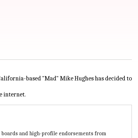
 California-based "Mad" Mike Hughes has decided to
ge boards and high-profile endorsements from