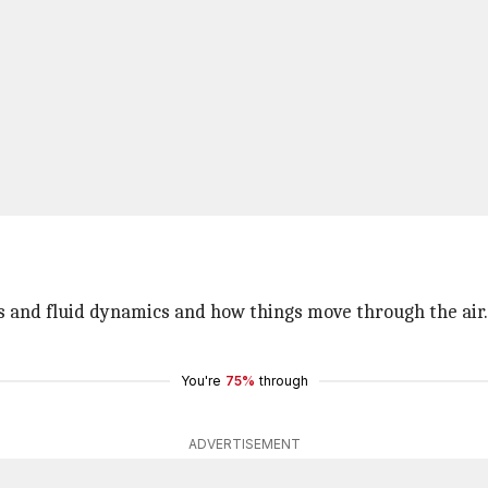
 and fluid dynamics and how things move through the air. Bu
You're
75%
through
ADVERTISEMENT