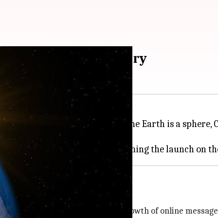
o test Flat-Earth theory
dern-day evidence proving that the Earth is a sphere,
he Earth is flat.
ory
e in recent years, fuelled by the growth of online messa