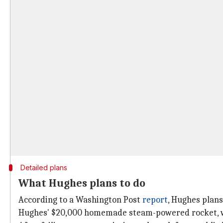
Detailed plans
What Hughes plans to do
According to a Washington Post
report
, Hughes plans
Hughes' $20,000 homemade steam-powered rocket, whic