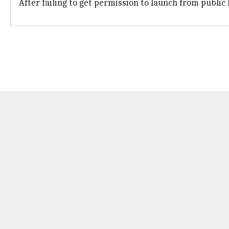
After failing to get permission to launch from public 