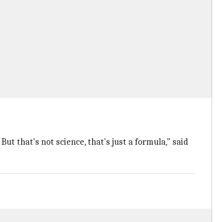
t that's not science, that's just a formula," said