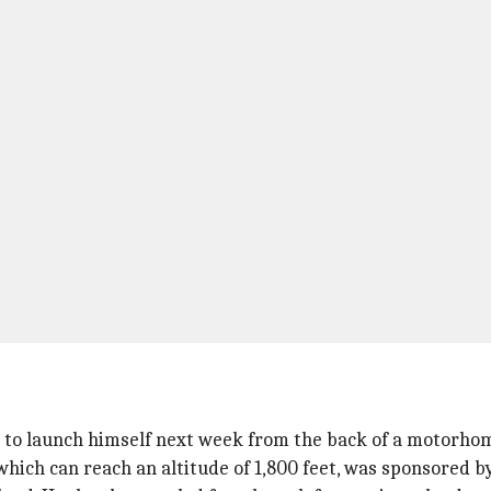
 to launch himself next week from the back of a motorhome
h can reach an altitude of 1,800 feet, was sponsored by 