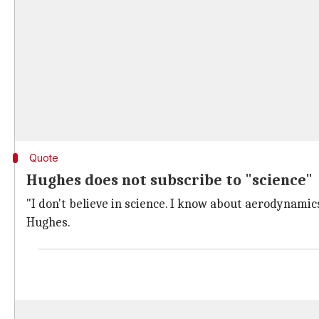
Quote
Hughes does not subscribe to "science"
"I don't believe in science. I know about aerodynamics
Hughes.