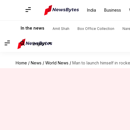
India
Business
In the news
Amit Shah
Box Office Collection
Nar
English
Home
/
News
/
World News
/
Man to launch himself in rocket