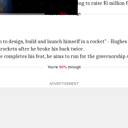
eory subscriber, is currently attempting to raise $1 million
You're
25%
through
to design, build and launch himself in a rocket" - Hughes 
 rockets after he broke his back twice.
e completes his feat, he aims to run for the governorship 
You're
50%
through
ADVERTISEMENT