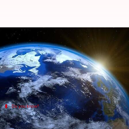
Man to launch himself in rocket t
By
Nov 25, 2017
12:46 pm
Shiladitya Ray
What's the story
Despite centuries of scientific work and ample mo
launch himself on a homemade rocket to prove that t
Do you know?
The recent resurgence of flat Earth the
The debunked flat Earth theory has seen a resurgenc