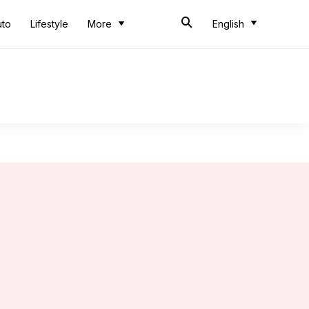
uto
Lifestyle
More
English