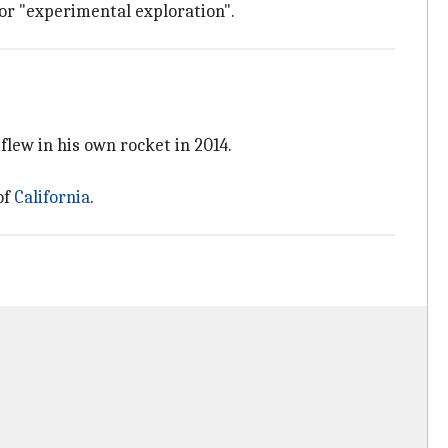
 for "experimental exploration".
flew in his own rocket in 2014.
of
California
.