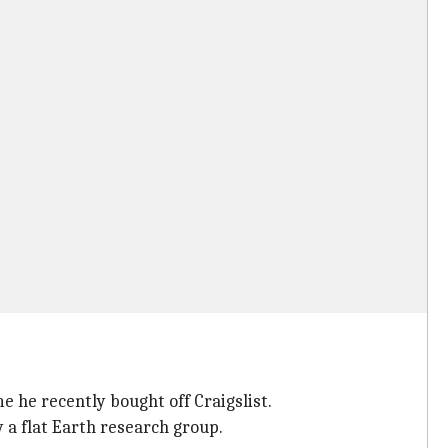
 he recently bought off Craigslist.
a flat Earth research group.