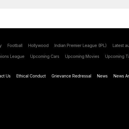
y
Football
Hollywood
Indian Premier League (IPL)
Latest a
ions League
Upcoming Cars
Upcoming Movies
Upcoming Ta
act Us
Ethical Conduct
Grievance Redressal
News
News Ar