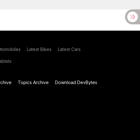
utomobiles
Latest Bikes
Latest Cars
blets
chive
Topics Archive
Download DevBytes