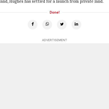
land, Hughes has settled for a launch from private land.
Done!
ADVERTISEMENT