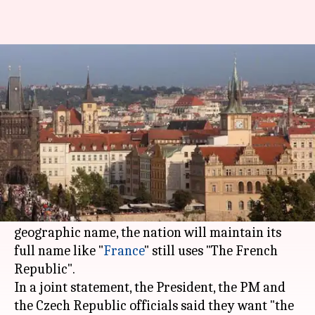
Czech Republic poised to be
renamed as 'Czechia'
By
Apr 15, 2016
01:55 pm
Vaneet Randhawa
What's the story
The Czech Republic is all set to change its name
to "Czechia".
While Czechia will become the official short
geographic name, the nation will maintain its
full name like "
France
" still uses "The French
Republic".
In a joint statement, the President, the PM and
the Czech Republic officials said they want "the