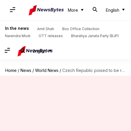
More
English
In the news
Amit Shah
Box Office Collection
Narendra Modi
OTT releases
Bharatiya Janata Party (BJP)
English
Home
/
News
/
World News
/
Czech Republic poised to be renamed as 'Czechia'