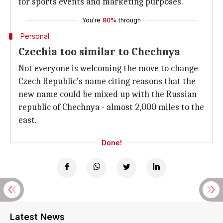
for sports events and marketing purposes.
You're
80%
through
Personal
Czechia too similar to Chechnya
Not everyone is welcoming the move to change
Czech Republic's name citing reasons that the
new name could be mixed up with the Russian
republic of Chechnya - almost 2,000 miles to the
east.
Done!
Latest News