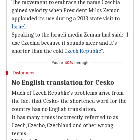
The movement to embrace the name Czechia
gained velocity when President Milos Zeman
applauded its use during a 2013 state visit to
Israel
.
Speaking to the Israeli media Zeman had said: "I
use Czechia because it sounds nicer and it's
shorter than the cold
Czech Republic
".
You're
40%
through
Distortions
No English translation for Cesko
Much of Czech Republic's problems arise from
the fact that Cesko- the shortened word for the
country has no English translation.
It has many times incorrectly referred to as
Czech, Czecho, Czechland and other wrong
terms.