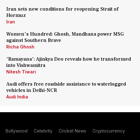
Iran sets new conditions for reopening Strait of
Hormuz
Iran
Women's Hundred: Ghosh, Mandhana power MSG
against Southern Brave
Richa Ghosh
'Ramayana': Ajinkya Deo reveals how he transformed
into Vishwamitra
Nitesh Tiwari
Audi offers free roadside assistance to waterlogged
vehicles in Delhi-NCR
Audi India
Bollywood
Celebrity
Cricket News
Cryptocurrency