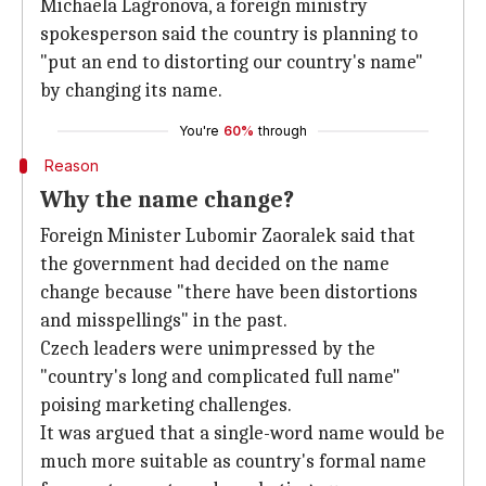
Michaela Lagronova, a foreign ministry
spokesperson said the country is planning to
"put an end to distorting our country's name"
by changing its name.
You're
60%
through
Reason
Why the name change?
Foreign Minister Lubomir Zaoralek said that
the government had decided on the name
change because "there have been distortions
and misspellings" in the past.
Czech leaders were unimpressed by the
"country's long and complicated full name"
poising marketing challenges.
It was argued that a single-word name would be
much more suitable as country's formal name