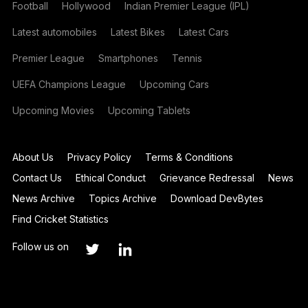
Football
Hollywood
Indian Premier League (IPL)
Latest automobiles
Latest Bikes
Latest Cars
Premier League
Smartphones
Tennis
UEFA Champions League
Upcoming Cars
Upcoming Movies
Upcoming Tablets
About Us
Privacy Policy
Terms & Conditions
Contact Us
Ethical Conduct
Grievance Redressal
News
News Archive
Topics Archive
Download DevBytes
Find Cricket Statistics
Follow us on