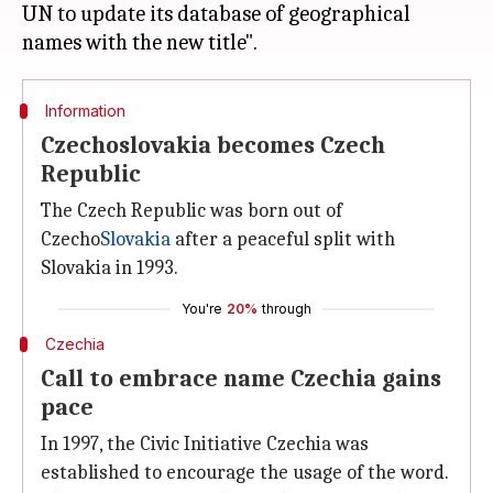
UN to update its database of geographical
Information
Czechoslovakia becomes Czech
Republic
The Czech Republic was born out of
Czecho
Slovakia
after a peaceful split with
Slovakia in 1993.
You're
20%
through
Czechia
Call to embrace name Czechia gains
pace
In 1997, the Civic Initiative Czechia was
established to encourage the usage of the word.