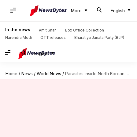
More
English
In the news
Amit Shah
Box Office Collection
Narendra Modi
OTT releases
Bharatiya Janata Party (BJP)
English
Home
/
News
/
World News
/
Parasites inside North Korean defector indicate poor health, nutrition