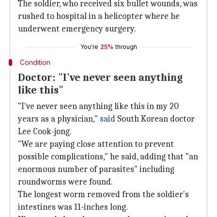
The soldier, who received six bullet wounds, was
rushed to hospital in a helicopter where he
underwent emergency surgery.
You're
25%
through
Condition
Doctor: "I've never seen anything
like this"
"I've never seen anything like this in my 20
years as a physician,"
said
South Korean doctor
Lee Cook-jong.
"We are paying close attention to prevent
possible complications," he said, adding that "an
enormous number of parasites" including
roundworms were found.
The longest worm removed from the soldier's
intestines was 11-inches long.