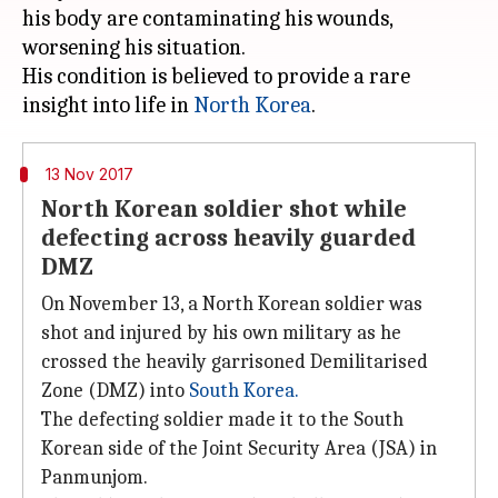
his body are contaminating his wounds,
worsening his situation.
His condition is believed to provide a rare
insight into life in
North Korea
13 Nov 2017
North Korean soldier shot while
defecting across heavily guarded
DMZ
On November 13, a North Korean soldier was
shot and injured by his own military as he
crossed the heavily garrisoned Demilitarised
Zone (DMZ) into
South Korea
.
The defecting soldier made it to the South
Korean side of the Joint Security Area (JSA) in
Panmunjom.