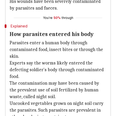
His wounds have been severely contaminated
by parasites and faeces.
You're
50%
through
Explained
How parasites entered his body
Parasites enter a human body through
contaminated food, insect bites or through the
skin.
Experts say the worms likely entered the
defecting soldier's body through contaminated
food.
The contamination may have been caused by
the prevalent use of soil fertilized by human
waste, called night soil.
Uncooked vegetables grown on night soil carry
the parasites. Such parasites are prevalent in