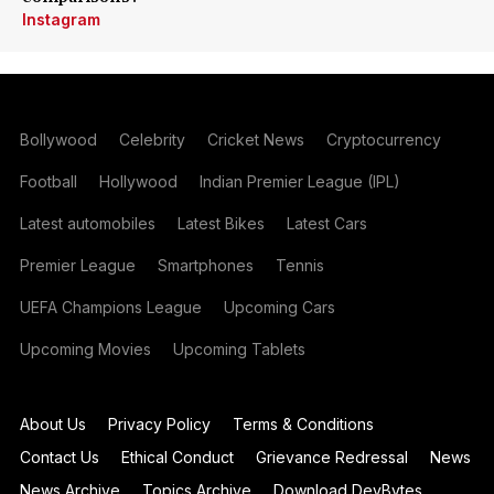
Instagram
Bollywood
Celebrity
Cricket News
Cryptocurrency
Football
Hollywood
Indian Premier League (IPL)
Latest automobiles
Latest Bikes
Latest Cars
Premier League
Smartphones
Tennis
UEFA Champions League
Upcoming Cars
Upcoming Movies
Upcoming Tablets
About Us
Privacy Policy
Terms & Conditions
Contact Us
Ethical Conduct
Grievance Redressal
News
News Archive
Topics Archive
Download DevBytes