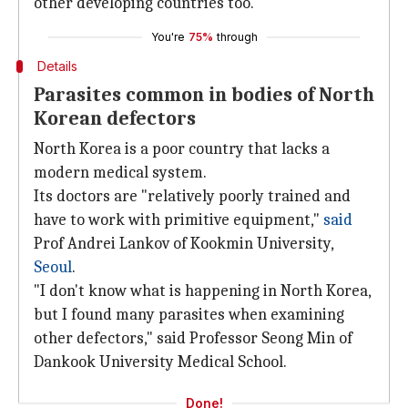
other developing countries too.
You're
75%
through
Details
Parasites common in bodies of North
Korean defectors
North Korea is a poor country that lacks a
modern medical system.
Its doctors are "relatively poorly trained and
have to work with primitive equipment,"
said
Prof Andrei Lankov of Kookmin University,
Seoul
.
"I don't know what is happening in North Korea,
but I found many parasites when examining
other defectors," said Professor Seong Min of
Dankook University Medical School.
Done!