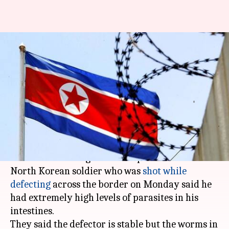
Parasites inside North Korean
defector indicate poor health,
nutrition
Abheet
NewsBytes
Edited
Nov 18,
04:09
By
by
2017
pm
Sethi
Staff
What's the story
South Korean surgeons who operated on the
North Korean soldier who was
shot while
defecting
across the border on Monday said he
had extremely high levels of parasites in his
intestines.
They said the defector is stable but the worms in