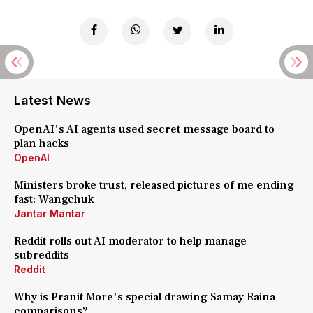
Latest News
OpenAI's AI agents used secret message board to
plan hacks
OpenAI
Ministers broke trust, released pictures of me ending
fast: Wangchuk
Jantar Mantar
Reddit rolls out AI moderator to help manage
subreddits
Reddit
Why is Pranit More's special drawing Samay Raina
comparisons?