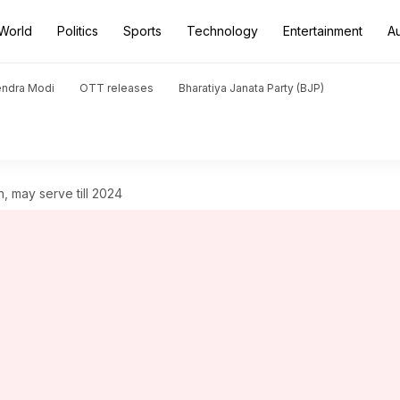
World
Politics
Sports
Technology
Entertainment
A
endra Modi
OTT releases
Bharatiya Janata Party (BJP)
n, may serve till 2024