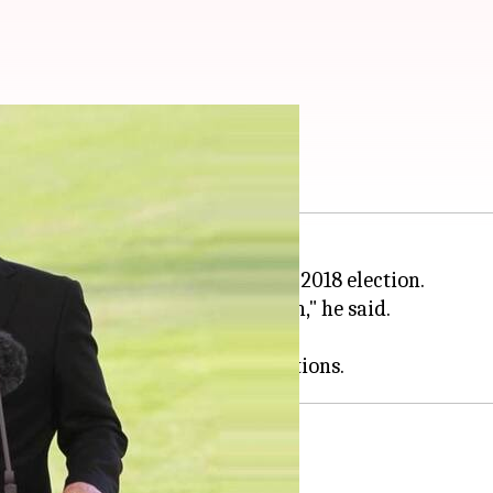
may serve till 2024
 term as
Russia
's president in the 2018 election.
esident of the Russian Federation," he said.
r as president or prime minister.