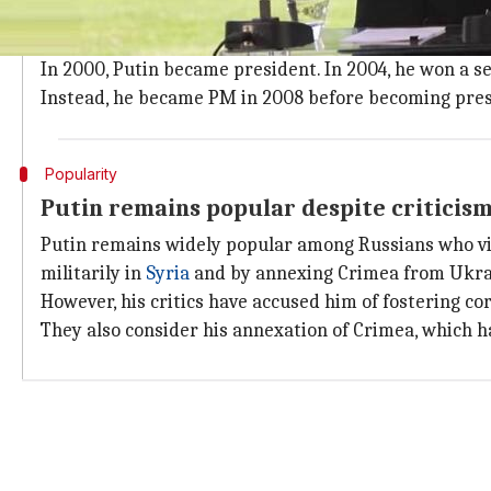
In the 1990s, after serving as a KGB spy, Putin beca
In 1999, he became Russia's PM during Boris Yeltsin's 
In 2000, Putin became president. In 2004, he won a s
Instead, he became PM in 2008 before becoming presi
Popularity
Putin remains popular despite criticis
Putin remains widely popular among Russians who vie
militarily in
Syria
and by annexing Crimea from Ukra
However, his critics have accused him of fostering co
They also consider his annexation of Crimea, which h