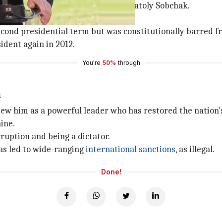
me an aide to St Petersburg mayor Anatoly Sobchak.
reign.
econd presidential term but was constitutionally barred f
dent again in 2012.
You're
50%
through
m
w him as a powerful leader who has restored the nation's 
ine.
rruption and being a dictator.
as led to wide-ranging
international sanctions
, as illegal.
Done!