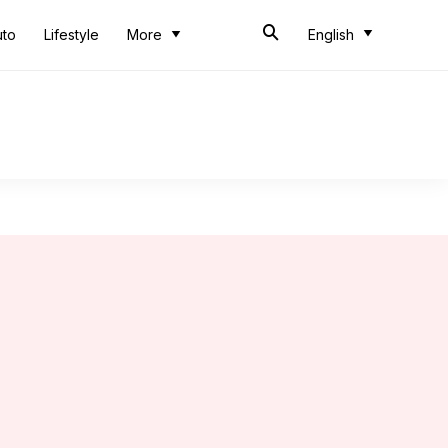
uto
Lifestyle
More
English