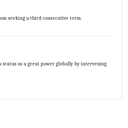
rom seeking a third consecutive term.
status as a great power globally by intervening