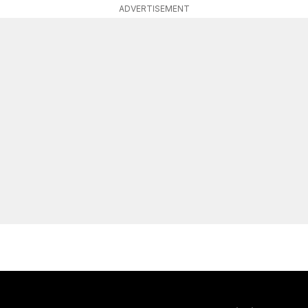
ADVERTISEMENT