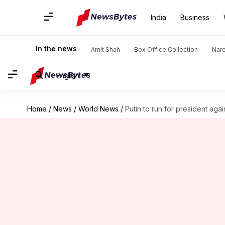
India
Business
In the news
Amit Shah
Box Office Collection
Nar
English
Home
/
News
/
World News
/
Putin to run for president agai