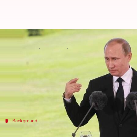
Putin to run for president again, 
By
Dec 07, 2017
09:37 am
Abheet Sethi
What's the story
Vladimir Putin
has said he'll seek another six-year
"I will put forward my candidacy for the post of pr
Since 2000, Putin has been in power in Russia eithe
Background
Vladimir Putin's political career