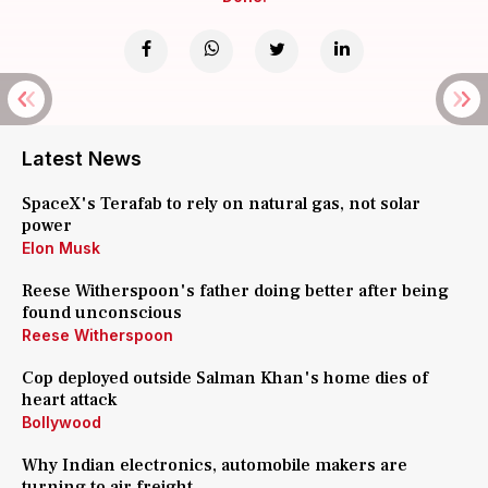
Latest News
SpaceX's Terafab to rely on natural gas, not solar
power
Elon Musk
Reese Witherspoon's father doing better after being
found unconscious
Reese Witherspoon
Cop deployed outside Salman Khan's home dies of
heart attack
Bollywood
Why Indian electronics, automobile makers are
turning to air freight