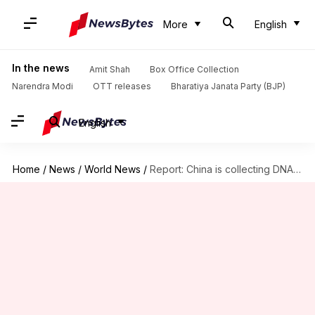
More
English
In the news
Amit Shah
Box Office Collection
Narendra Modi
OTT releases
Bharatiya Janata Party (BJP)
English
Home
/
News
/
World News
/
Report: China is collecting DNA samples from insurgency-hit Xinjiang's residents