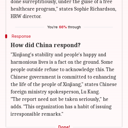
done surreptitiously, under the guise of a free
healthcare program," states Sophie Richardson,
HRW director.
You're
66%
through
Response
How did China respond?
"Xinjiang's stability and people's happy and
harmonious lives is a fact on the ground. Some
people outside refuse to acknowledge this. The
Chinese government is committed to enhancing
the life of the people of Xinjiang," states Chinese
foreign ministry spokesperson, Lu Kang.
"The report need not be taken seriously," he
adds. "This organization has a habit of issuing
irresponsible remarks."
Done!