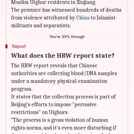
Muslim Uighur residents in Xinjiang.
The province has witnessed hundreds of deaths
from violence attributed by
China
to Islamist-
militants and separatists.
You're
33%
through
Report
What does the HRW report state?
The HRW report reveals that Chinese
authorities are collecting blood/DNA samples
under a mandatory physical-examination
program.
It states that the collection process is part of
Beijing's efforts to impose "pervasive
restrictions" on Uighurs.
"The process is a gross violation of human
rights norms, and it's even more disturbing if