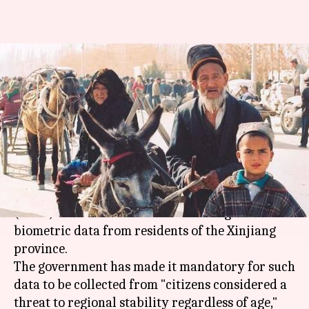
Report: China is collecting DNA
samples from insurgency-hit
Xinjiang's residents
By
Dec 14, 2017
12:38 pm
Anupama Vijayakumar
What's the story
A new report by the
Human Rights Watch
(HRW) claims that China is collecting DNA and
biometric data from residents of the Xinjiang
province.
The government has made it mandatory for such
data to be collected from "citizens considered a
threat to regional stability regardless of age,"