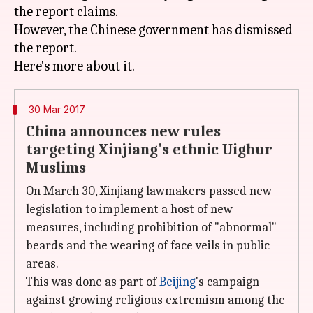
the report claims.
However, the Chinese government has dismissed
the report.
30 Mar 2017
China announces new rules
targeting Xinjiang's ethnic Uighur
Muslims
On March 30, Xinjiang lawmakers passed new
legislation to implement a host of new
measures, including prohibition of "abnormal"
beards and the wearing of face veils in public
areas.
This was done as part of
Beijing
's campaign
against growing religious extremism among the