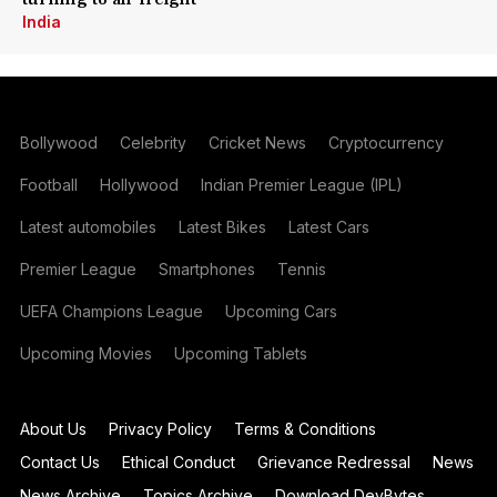
India
Bollywood
Celebrity
Cricket News
Cryptocurrency
Football
Hollywood
Indian Premier League (IPL)
Latest automobiles
Latest Bikes
Latest Cars
Premier League
Smartphones
Tennis
UEFA Champions League
Upcoming Cars
Upcoming Movies
Upcoming Tablets
About Us
Privacy Policy
Terms & Conditions
Contact Us
Ethical Conduct
Grievance Redressal
News
News Archive
Topics Archive
Download DevBytes