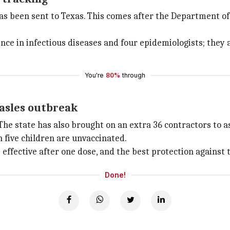
as been sent to Texas. This comes after the Department of
ce in infectious diseases and four epidemiologists; they 
You're
80%
through
asles outbreak
The state has also brought on an extra 36 contractors to a
n five children are unvaccinated.
 effective after one dose, and the best protection against 
Done!