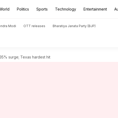
World
Politics
Sports
Technology
Entertainment
A
endra Modi
OTT releases
Bharatiya Janata Party (BJP)
35% surge; Texas hardest hit