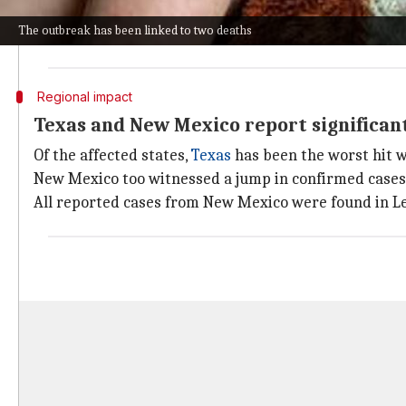
If confirmed as measles-related, it will be the state's 
The outbreak has been linked to two deaths
The CDC's report also showed US measles cases have in
Regional impact
Texas and New Mexico report significant
Of the affected states,
Texas
has been the worst hit w
New Mexico too witnessed a jump in confirmed cases to
All reported cases from New Mexico were found in Le