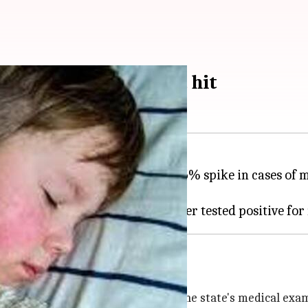
surge; Texas hardest hit
DC) has recorded a concerning 35% spike in cases of m
hs, now extends to 12 states.
related death
ico hasn't yet been confirmed by the state's medical exam