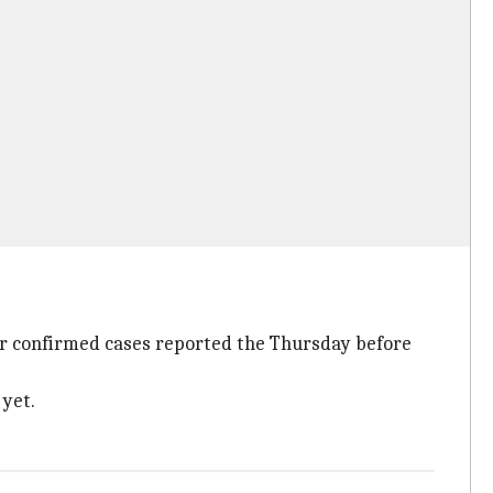
or confirmed cases reported the Thursday before
 yet.