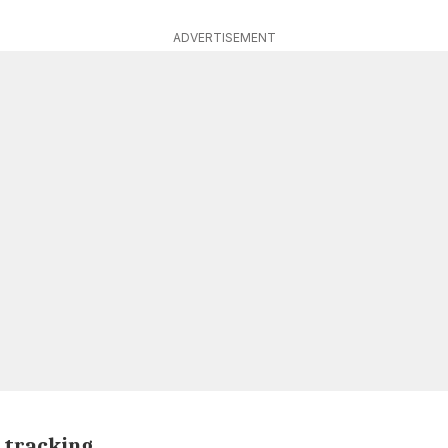
ADVERTISEMENT
 tracking