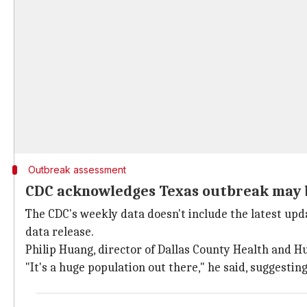
Outbreak assessment
CDC acknowledges Texas outbreak may b
The CDC's weekly data doesn't include the latest up
data release.
Philip Huang, director of Dallas County Health and Hu
"It's a huge population out there," he said, suggestin