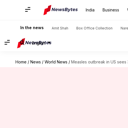
India
Business
In the news
Amit Shah
Box Office Collection
Nar
English
Home
/
News
/
World News
/
Measles outbreak in US sees 