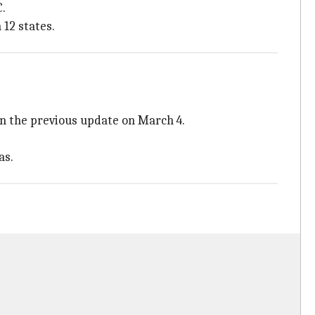
C.
 12 states.
an the previous update on March 4.
as.