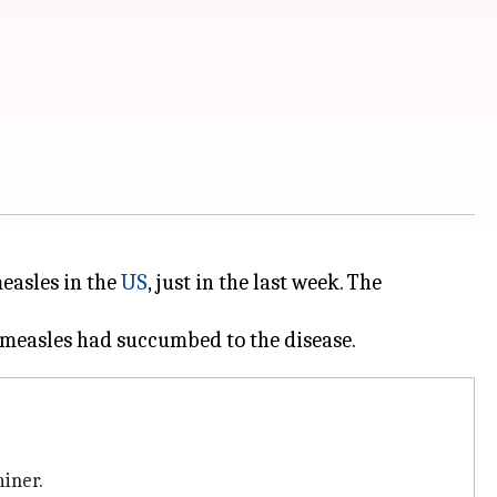
easles in the
US
, just in the last week. The
iner.