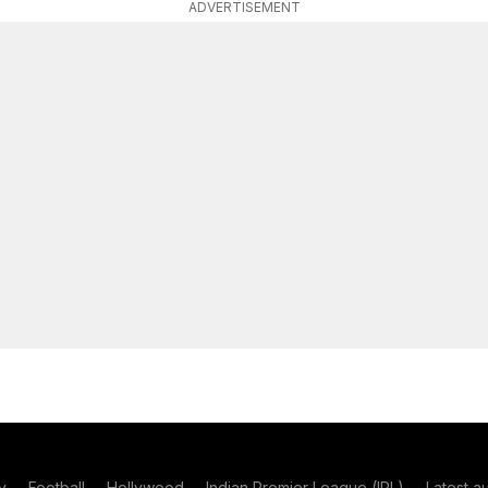
ADVERTISEMENT
y
Football
Hollywood
Indian Premier League (IPL)
Latest a