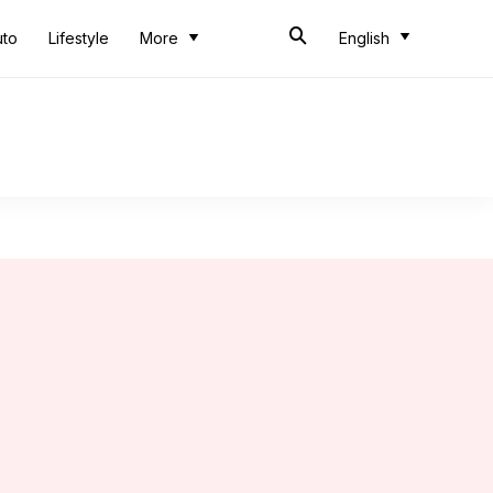
uto
Lifestyle
More
English