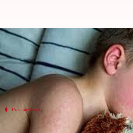
Measles outbreak in US sees 35% 
By
Mar 08, 2025
02:01 pm
Snehil Singh
What's the story
The Centers for Disease Control and Prevention (C
outbreak, which has already been linked to two deat
Possible fatality
New Mexico reports potential measles-
However, the cause of death of the person in New Mex