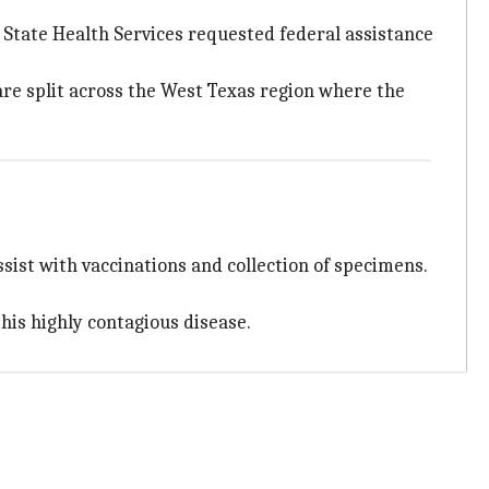
 State Health Services requested federal assistance
are split across the West Texas region where the
ssist with vaccinations and collection of specimens.
this highly contagious disease.