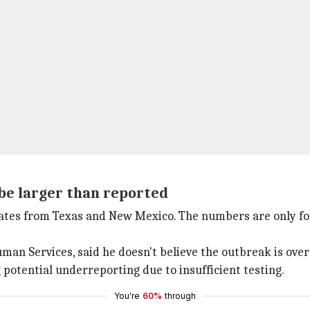
e larger than reported
dates from Texas and New Mexico. The numbers are only f
man Services, said he doesn't believe the outbreak is over
g potential underreporting due to insufficient testing.
You're
60%
through