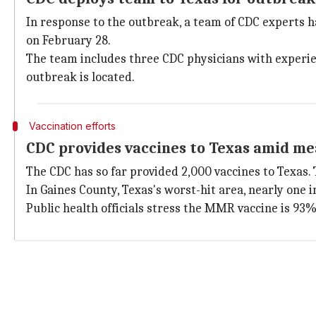
In response to the outbreak, a team of CDC experts h
on February 28.
The team includes three CDC physicians with experien
outbreak is located.
Vaccination efforts
CDC provides vaccines to Texas amid me
The CDC has so far provided 2,000 vaccines to Texas. 
In Gaines County, Texas's worst-hit area, nearly one i
Public health officials stress the MMR vaccine is 93%