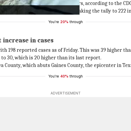
first such fatality in at least 40 years, according to the CD
creased by 58 in the past week, taking the tally to 222 in
You're
20%
through
 increase in cases
ith 198 reported cases as of Friday. This was 39 higher th
 30, which is 20 higher than its last report.
a County, which abuts Gaines County, the epicenter in Tex
You're
40%
through
ADVERTISEMENT