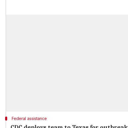
Federal assistance
CDC deploys team to Texas for outbreak