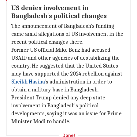
US denies involvement in
Bangladesh's political changes
The announcement of Bangladesh's funding
came amid allegations of US involvement in the
recent political changes there.
Former US official Mike Benz had accused
USAID and other agencies of destabilizing the
country. He suggested that the United States
may have supported the 2024 rebellion against
Sheikh Hasina
's administration in order to
obtain a military base in Bangladesh.
President Trump denied any deep state
involvement in Bangladesh's political
developments, saying it was an issue for Prime
Minister Modi to handle.
Done!