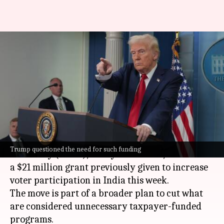
'They have...more money':
Trump questions $21 million
fund for India
By
Feb 19, 2025
09:28 am
Snehil Singh
What's the story
The United States Department of Government
Trump questioned the need for such funding
Efficiency (DOGE), led by
Elon Musk
, rescinded
a $21 million grant previously given to increase
voter participation in India this week.
The move is part of a broader plan to cut what
are considered unnecessary taxpayer-funded
programs.