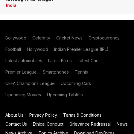
India
Bollywood
Celebrity
Cricket News
Cryptocurrency
Football
Hollywood
Indian Premier League (IPL)
Latest automobiles
Latest Bikes
Latest Cars
Premier League
Smartphones
Tennis
UEFA Champions League
Upcoming Cars
Upcoming Movies
Upcoming Tablets
About Us
Privacy Policy
Terms & Conditions
Contact Us
Ethical Conduct
Grievance Redressal
News
News Archive
Topics Archive
Download DevBytes