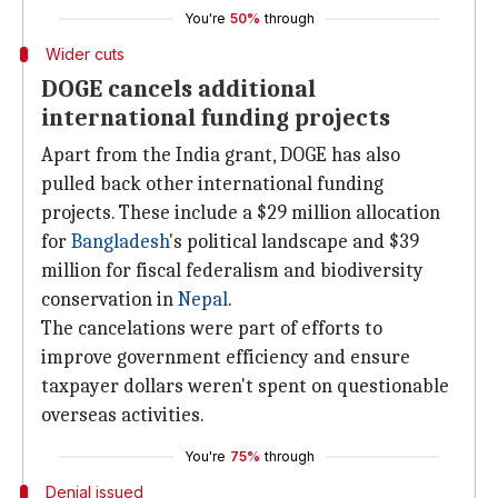
You're
50%
through
Wider cuts
DOGE cancels additional
international funding projects
Apart from the India grant, DOGE has also
pulled back other international funding
projects. These include a $29 million allocation
for
Bangladesh
's political landscape and $39
million for fiscal federalism and biodiversity
conservation in
Nepal
.
The cancelations were part of efforts to
improve government efficiency and ensure
taxpayer dollars weren't spent on questionable
overseas activities.
You're
75%
through
Denial issued