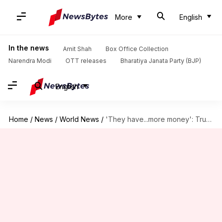
More
English
In the news
Amit Shah
Box Office Collection
Narendra Modi
OTT releases
Bharatiya Janata Party (BJP)
English
Home
/
News
/
World News
/
'They have...more money': Trump questions $21 million fund for India