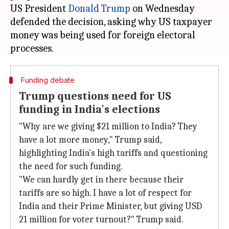
US President
Donald Trump
on Wednesday
defended the decision, asking why US taxpayer
money was being used for foreign electoral
Funding debate
Trump questions need for US
funding in India's elections
"Why are we giving $21 million to India? They
have a lot more money," Trump said,
highlighting India's high tariffs and questioning
the need for such funding.
"We can hardly get in there because their
tariffs are so high. I have a lot of respect for
India and their Prime Minister, but giving USD
21 million for voter turnout?" Trump said.