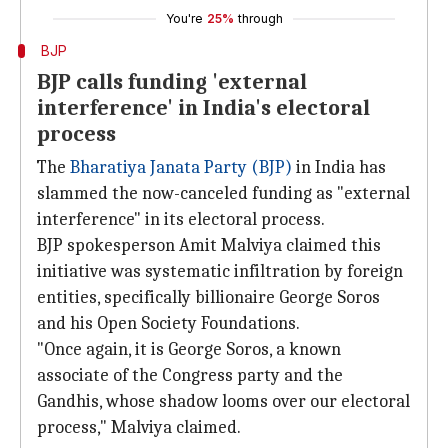
You're
25%
through
BJP
BJP calls funding 'external
interference' in India's electoral
process
The
Bharatiya Janata Party (BJP)
in India has
slammed the now-canceled funding as "external
interference" in its electoral process.
BJP spokesperson Amit Malviya claimed this
initiative was systematic infiltration by foreign
entities, specifically billionaire George Soros
and his Open Society Foundations.
"Once again, it is George Soros, a known
associate of the Congress party and the
Gandhis, whose shadow looms over our electoral
process," Malviya claimed.