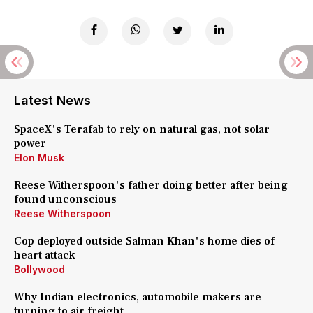
Latest News
SpaceX's Terafab to rely on natural gas, not solar
power
Elon Musk
Reese Witherspoon's father doing better after being
found unconscious
Reese Witherspoon
Cop deployed outside Salman Khan's home dies of
heart attack
Bollywood
Why Indian electronics, automobile makers are
turning to air freight