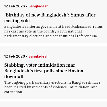
12 Feb 2026
•
Bangladesh
'Birthday of new Bangladesh': Yunus after
casting vote
Bangladesh's interim government head Muhammad Yunus
has cast his vote in the country's 13th national
parliamentary elections and constitutional referendum.
12 Feb 2026
•
Bangladesh
Stabbing, voter intimidation mar
Bangladesh's first polls since Hasina
downfall
The ongoing parliamentary elections in Bangladesh have
been marred by incidents of violence, intimidation, and
corruption.