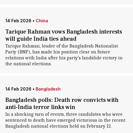
14 Feb 2026
•
China
Tarique Rahman vows Bangladesh interests
will guide India ties ahead
Tarique Rahman, leader of the Bangladesh Nationalist
Party (BNP), has made his position clear on future
relations with India after his party's landslide victory in
the national elections.
14 Feb 2026
•
Bangladesh
Bangladesh polls: Death row convicts with
anti-India terror links win
In a shocking turn of events, three candidates who were
sentenced to death have emerged victorious in the recent
Bangladesh national elections held on February 12.