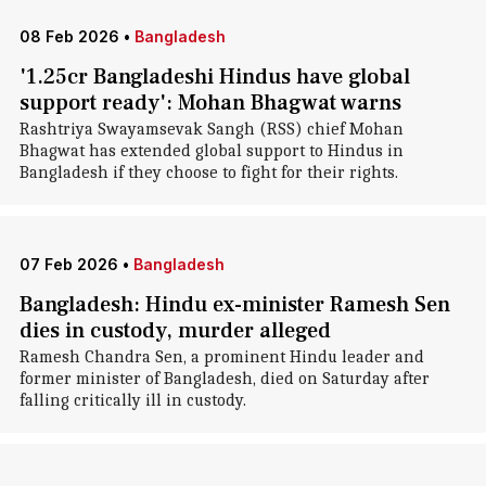
08 Feb 2026
•
Bangladesh
'1.25cr Bangladeshi Hindus have global
support ready': Mohan Bhagwat warns
Rashtriya Swayamsevak Sangh (RSS) chief Mohan
Bhagwat has extended global support to Hindus in
Bangladesh if they choose to fight for their rights.
07 Feb 2026
•
Bangladesh
Bangladesh: Hindu ex-minister Ramesh Sen
dies in custody, murder alleged
Ramesh Chandra Sen, a prominent Hindu leader and
former minister of Bangladesh, died on Saturday after
falling critically ill in custody.