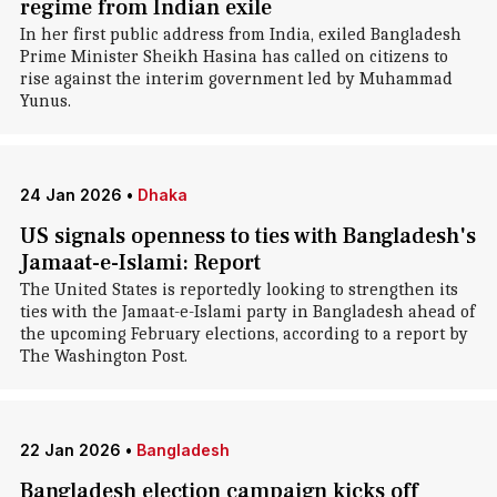
regime from Indian exile
In her first public address from India, exiled Bangladesh
Prime Minister Sheikh Hasina has called on citizens to
rise against the interim government led by Muhammad
Yunus.
24 Jan 2026
•
Dhaka
US signals openness to ties with Bangladesh's
Jamaat-e-Islami: Report
The United States is reportedly looking to strengthen its
ties with the Jamaat-e-Islami party in Bangladesh ahead of
the upcoming February elections, according to a report by
The Washington Post.
22 Jan 2026
•
Bangladesh
Bangladesh election campaign kicks off