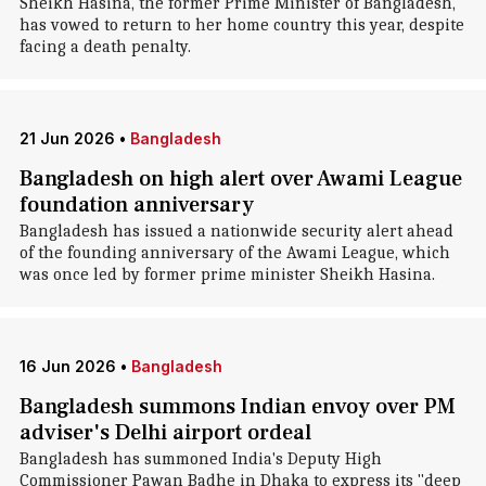
Sheikh Hasina, the former Prime Minister of Bangladesh,
has vowed to return to her home country this year, despite
facing a death penalty.
21 Jun 2026
•
Bangladesh
Bangladesh on high alert over Awami League
foundation anniversary
Bangladesh has issued a nationwide security alert ahead
of the founding anniversary of the Awami League, which
was once led by former prime minister Sheikh Hasina.
16 Jun 2026
•
Bangladesh
Bangladesh summons Indian envoy over PM
adviser's Delhi airport ordeal
Bangladesh has summoned India's Deputy High
Commissioner Pawan Badhe in Dhaka to express its "deep