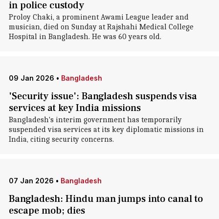
in police custody
Proloy Chaki, a prominent Awami League leader and
musician, died on Sunday at Rajshahi Medical College
Hospital in Bangladesh. He was 60 years old.
09 Jan 2026
•
Bangladesh
'Security issue': Bangladesh suspends visa
services at key India missions
Bangladesh's interim government has temporarily
suspended visa services at its key diplomatic missions in
India, citing security concerns.
07 Jan 2026
•
Bangladesh
Bangladesh: Hindu man jumps into canal to
escape mob; dies