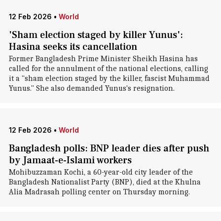
12 Feb 2026
•
World
'Sham election staged by killer Yunus':
Hasina seeks its cancellation
Former Bangladesh Prime Minister Sheikh Hasina has
called for the annulment of the national elections, calling
it a "sham election staged by the killer, fascist Muhammad
Yunus." She also demanded Yunus's resignation.
12 Feb 2026
•
World
Bangladesh polls: BNP leader dies after push
by Jamaat-e-Islami workers
Mohibuzzaman Kochi, a 60-year-old city leader of the
Bangladesh Nationalist Party (BNP), died at the Khulna
Alia Madrasah polling center on Thursday morning.