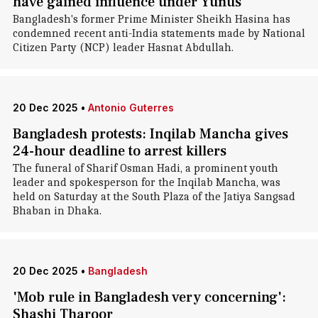
have gained influence under Yunus
Bangladesh's former Prime Minister Sheikh Hasina has
condemned recent anti-India statements made by National
Citizen Party (NCP) leader Hasnat Abdullah.
20 Dec 2025
•
Antonio Guterres
Bangladesh protests: Inqilab Mancha gives
24-hour deadline to arrest killers
The funeral of Sharif Osman Hadi, a prominent youth
leader and spokesperson for the Inqilab Mancha, was
held on Saturday at the South Plaza of the Jatiya Sangsad
Bhaban in Dhaka.
20 Dec 2025
•
Bangladesh
'Mob rule in Bangladesh very concerning':
Shashi Tharoor