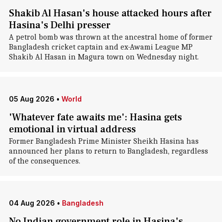
Shakib Al Hasan's house attacked hours after
Hasina's Delhi presser
A petrol bomb was thrown at the ancestral home of former
Bangladesh cricket captain and ex-Awami League MP
Shakib Al Hasan in Magura town on Wednesday night.
05 Aug 2026
•
World
'Whatever fate awaits me': Hasina gets
emotional in virtual address
Former Bangladesh Prime Minister Sheikh Hasina has
announced her plans to return to Bangladesh, regardless
of the consequences.
04 Aug 2026
•
Bangladesh
No Indian government role in Hasina's