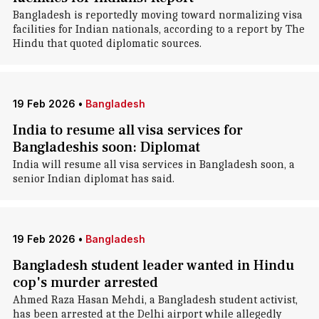
Bangladesh is reportedly moving toward normalizing visa
facilities for Indian nationals, according to a report by The
Hindu that quoted diplomatic sources.
19 Feb 2026
•
Bangladesh
India to resume all visa services for
Bangladeshis soon: Diplomat
India will resume all visa services in Bangladesh soon, a
senior Indian diplomat has said.
19 Feb 2026
•
Bangladesh
Bangladesh student leader wanted in Hindu
cop's murder arrested
Ahmed Raza Hasan Mehdi, a Bangladesh student activist,
has been arrested at the Delhi airport while allegedly