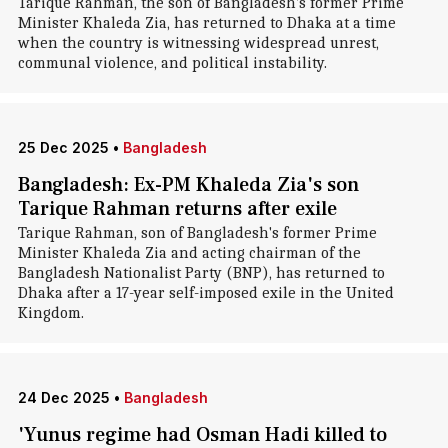
Tarique Rahman, the son of Bangladesh's former Prime
Minister Khaleda Zia, has returned to Dhaka at a time
when the country is witnessing widespread unrest,
communal violence, and political instability.
25 Dec 2025
•
Bangladesh
Bangladesh: Ex-PM Khaleda Zia's son
Tarique Rahman returns after exile
Tarique Rahman, son of Bangladesh's former Prime
Minister Khaleda Zia and acting chairman of the
Bangladesh Nationalist Party (BNP), has returned to
Dhaka after a 17-year self-imposed exile in the United
Kingdom.
24 Dec 2025
•
Bangladesh
'Yunus regime had Osman Hadi killed to