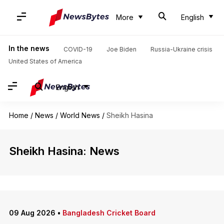
More
English
In the news
COVID-19
Joe Biden
Russia-Ukraine crisis
United States of America
English
Home
/
News
/
World News
/
Sheikh Hasina
Sheikh Hasina: News
09 Aug 2026
•
Bangladesh Cricket Board