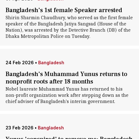
Bangladesh's 1st female Speaker arrested
Shirin Sharmin Chaudhury, who served as the first female
speaker of the Bangladesh Jatiya Sangsad (House of the
Nation), was arrested by the Detective Branch (DB) of the
Dhaka Metropolitan Police on Tuesday.
24 Feb 2026
•
Bangladesh
Bangladesh's Muhammad Yunus returns to
nonprofit roots after 18 months
Nobel laureate Muhammad Yunus has returned to his
non-profit organization work after stepping down as the
chief adviser of Bangladesh's interim government.
23 Feb 2026
•
Bangladesh