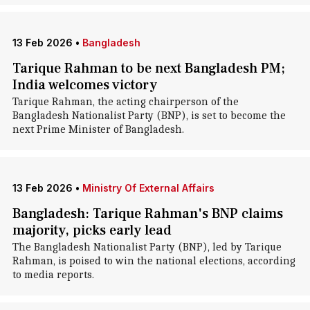
13 Feb 2026
•
Bangladesh
Tarique Rahman to be next Bangladesh PM;
India welcomes victory
Tarique Rahman, the acting chairperson of the
Bangladesh Nationalist Party (BNP), is set to become the
next Prime Minister of Bangladesh.
13 Feb 2026
•
Ministry Of External Affairs
Bangladesh: Tarique Rahman's BNP claims
majority, picks early lead
The Bangladesh Nationalist Party (BNP), led by Tarique
Rahman, is poised to win the national elections, according
to media reports.