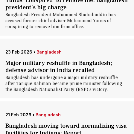
Yunus 'conspired' to remove me: Bangladesh
president's big charge
Bangladesh President Mohammed Shahabuddin has
accused former chief adviser Mohammad Yunus of
conspiring to remove him from office.
23 Feb 2026
•
Bangladesh
Major military reshuffle in Bangladesh;
defense advisor in India recalled
Bangladesh has undergone a major military reshuffle
after Tarique Rahman became prime minister following
the Bangladesh Nationalist Party (BNP)'s victory.
21 Feb 2026
•
Bangladesh
Bangladesh moving toward normalizing visa
facilities for Indians: Report