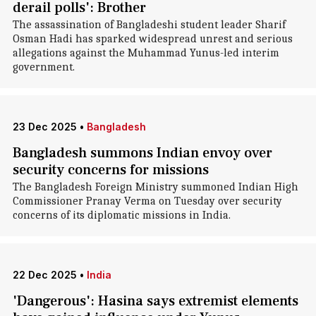
derail polls': Brother
The assassination of Bangladeshi student leader Sharif
Osman Hadi has sparked widespread unrest and serious
allegations against the Muhammad Yunus-led interim
government.
23 Dec 2025
•
Bangladesh
Bangladesh summons Indian envoy over
security concerns for missions
The Bangladesh Foreign Ministry summoned Indian High
Commissioner Pranay Verma on Tuesday over security
concerns of its diplomatic missions in India.
22 Dec 2025
•
India
'Dangerous': Hasina says extremist elements