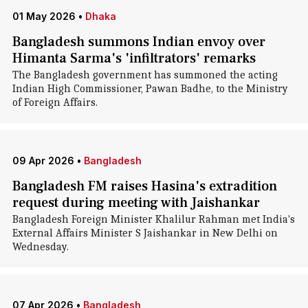
01 May 2026
•
Dhaka
Bangladesh summons Indian envoy over
Himanta Sarma's 'infiltrators' remarks
The Bangladesh government has summoned the acting
Indian High Commissioner, Pawan Badhe, to the Ministry
of Foreign Affairs.
09 Apr 2026
•
Bangladesh
Bangladesh FM raises Hasina's extradition
request during meeting with Jaishankar
Bangladesh Foreign Minister Khalilur Rahman met India's
External Affairs Minister S Jaishankar in New Delhi on
Wednesday.
07 Apr 2026
•
Bangladesh