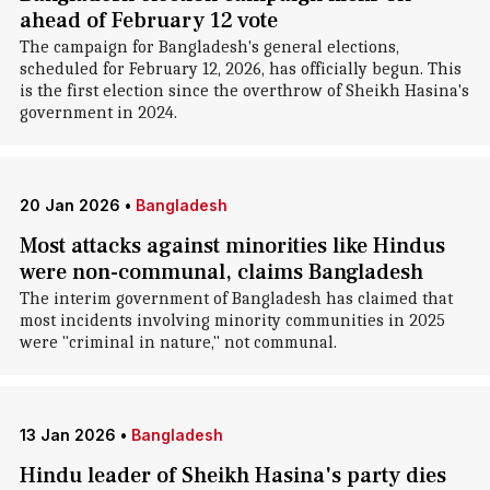
ahead of February 12 vote
The campaign for Bangladesh's general elections,
scheduled for February 12, 2026, has officially begun. This
is the first election since the overthrow of Sheikh Hasina's
government in 2024.
20 Jan 2026
•
Bangladesh
Most attacks against minorities like Hindus
were non-communal, claims Bangladesh
The interim government of Bangladesh has claimed that
most incidents involving minority communities in 2025
were "criminal in nature," not communal.
13 Jan 2026
•
Bangladesh
Hindu leader of Sheikh Hasina's party dies