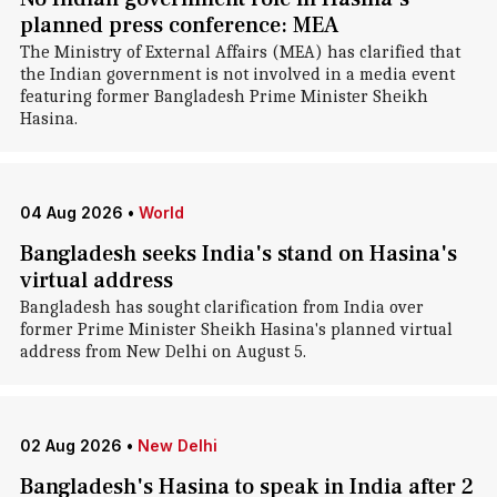
planned press conference: MEA
The Ministry of External Affairs (MEA) has clarified that
the Indian government is not involved in a media event
featuring former Bangladesh Prime Minister Sheikh
Hasina.
04 Aug 2026
•
World
Bangladesh seeks India's stand on Hasina's
virtual address
Bangladesh has sought clarification from India over
former Prime Minister Sheikh Hasina's planned virtual
address from New Delhi on August 5.
02 Aug 2026
•
New Delhi
Bangladesh's Hasina to speak in India after 2