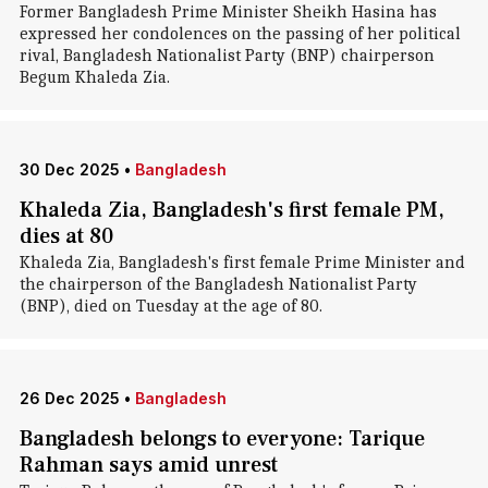
Former Bangladesh Prime Minister Sheikh Hasina has
expressed her condolences on the passing of her political
rival, Bangladesh Nationalist Party (BNP) chairperson
Begum Khaleda Zia.
30 Dec 2025
•
Bangladesh
Khaleda Zia, Bangladesh's first female PM,
dies at 80
Khaleda Zia, Bangladesh's first female Prime Minister and
the chairperson of the Bangladesh Nationalist Party
(BNP), died on Tuesday at the age of 80.
26 Dec 2025
•
Bangladesh
Bangladesh belongs to everyone: Tarique
Rahman says amid unrest