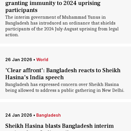
granting immunity to 2024 uprising
participants
The interim government of Muhammad Yunus in
Bangladesh has introduced an ordinance that shields
participants of the 2024 July-August uprising from legal
action.
26 Jan 2026
•
World
'Clear affront': Bangladesh reacts to Sheikh
Hasina's India speech
Bangladesh has expressed concern over Sheikh Hasina
being allowed to address a public gathering in New Delhi.
24 Jan 2026
•
Bangladesh
Sheikh Hasina blasts Bangladesh interim