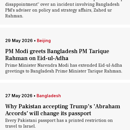
disappointment" over an incident involving Bangladesh
PM's adviser on policy and strategy affairs, Zahed ur
Rahman.
29 May 2026
•
Beijing
PM Modi greets Bangladesh PM Tarique
Rahman on Eid-ul-Adha
Prime Minister Narendra Modi has extended Eid-ul-Adha
greetings to Bangladesh Prime Minister Tarique Rahman.
27 May 2026
•
Bangladesh
Why Pakistan accepting Trump's 'Abraham
Accords' will change its passport
Every Pakistani passport has a printed restriction on
travel to Israel.