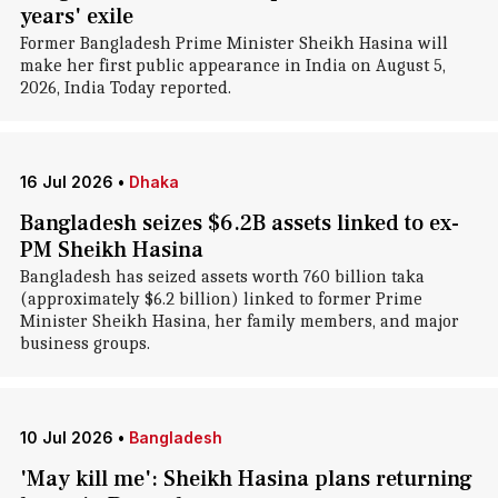
years' exile
Former Bangladesh Prime Minister Sheikh Hasina will
make her first public appearance in India on August 5,
2026, India Today reported.
16 Jul 2026
•
Dhaka
Bangladesh seizes $6.2B assets linked to ex-
PM Sheikh Hasina
Bangladesh has seized assets worth 760 billion taka
(approximately $6.2 billion) linked to former Prime
Minister Sheikh Hasina, her family members, and major
business groups.
10 Jul 2026
•
Bangladesh
'May kill me': Sheikh Hasina plans returning