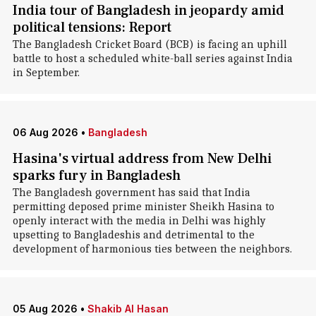
India tour of Bangladesh in jeopardy amid
political tensions: Report
The Bangladesh Cricket Board (BCB) is facing an uphill
battle to host a scheduled white-ball series against India
in September.
06 Aug 2026
•
Bangladesh
Hasina's virtual address from New Delhi
sparks fury in Bangladesh
The Bangladesh government has said that India
permitting deposed prime minister Sheikh Hasina to
openly interact with the media in Delhi was highly
upsetting to Bangladeshis and detrimental to the
development of harmonious ties between the neighbors.
05 Aug 2026
•
Shakib Al Hasan