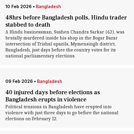
10 Feb 2026
•
Bangladesh
48hrs before Bangladesh polls, Hindu trader
stabbed to death
A Hindu businessman, Sushen Chandra Sarkar (62), was
brutally murdered inside his shop in the Bogar Bazar
intersection of Trishal upazila, Mymensingh district,
Bangladesh, just days before the country votes for its
national parliamentary elections.
09 Feb 2026
•
Bangladesh
40 injured days before elections as
Bangladesh erupts in violence
Political tensions in Bangladesh have erupted into
violence with just three days to go before the national
elections on February 12.