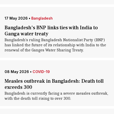
17 May 2026
•
Bangladesh
Bangladesh's BNP links ties with India to
Ganga water treaty
Bangladesh's ruling Bangladesh Nationalist Party (BNP)
has linked the future of its relationship with India to the
renewal of the Ganges Water Sharing Treaty.
08 May 2026
•
COVID-19
Measles outbreak in Bangladesh: Death toll
exceeds 300
Bangladesh is currently facing a severe measles outbreak,
with the death toll rising to over 300.