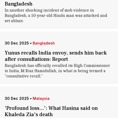
Bangladesh
In another shocking incident of mob violence in
Bangladesh, a 50-year-old Hindu man was attacked and
set ablaze.
30 Dec 2025
•
Bangladesh
Yunus recalls India envoy, sends him back
after consultations: Report
Bangladesh has officially recalled its High Commissioner
to India, M Riaz Hamidullah, in what is being termed a
"consultative recall."
30 Dec 2025
•
Malaysia
'Profound loss...': What Hasina said on
Khaleda Zia's death