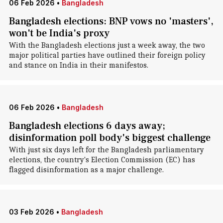
06 Feb 2026
•
Bangladesh
Bangladesh elections: BNP vows no 'masters',
won't be India's proxy
With the Bangladesh elections just a week away, the two
major political parties have outlined their foreign policy
and stance on India in their manifestos.
06 Feb 2026
•
Bangladesh
Bangladesh elections 6 days away;
disinformation poll body's biggest challenge
With just six days left for the Bangladesh parliamentary
elections, the country's Election Commission (EC) has
flagged disinformation as a major challenge.
03 Feb 2026
•
Bangladesh