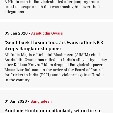
A Hindu man in Bangladesh died after jumping into a
canal to escape a mob that was chasing him over theft
allegations.
05 Jan 2026
•
Asaduddin Owaisi
'Send back Hasina too...': Owaisi after KKR
drops Bangladeshi pacer
All India Majlis-e-Ittehadul Muslimeen (AIMIM) chief
Asaduddin Owaisi has called out India's alleged hypocrisy
after Kolkata Knight Riders dropped Bangladeshi pacer
Mustafizur Rahman on the order of the Board of Control
for Cricket in India (BCCI) amid violence against Hindus
in the country.
01 Jan 2026
•
Bangladesh
Another Hindu man attacked, set on fire in