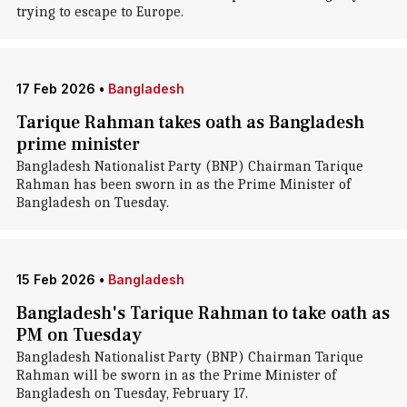
trying to escape to Europe.
17 Feb 2026
•
Bangladesh
Tarique Rahman takes oath as Bangladesh
prime minister
Bangladesh Nationalist Party (BNP) Chairman Tarique
Rahman has been sworn in as the Prime Minister of
Bangladesh on Tuesday.
15 Feb 2026
•
Bangladesh
Bangladesh's Tarique Rahman to take oath as
PM on Tuesday
Bangladesh Nationalist Party (BNP) Chairman Tarique
Rahman will be sworn in as the Prime Minister of
Bangladesh on Tuesday, February 17.