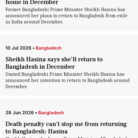
home in December
Former Bangladeshi Prime Minister Sheikh Hasina has
announced her plans to return to Bangladesh from exile
in India around December.
10 Jul 2026
•
Bangladesh
Sheikh Hasina says she'll return to
Bangladesh in December
Ousted Bangladeshi Prime Minister Sheikh Hasina has
announced her intention to return to Bangladesh around
December.
28 Jun 2026
•
Bangladesh
Death penalty can't stop me from returning
to Bangladesh: Hasina