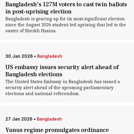
Bangladesh's 127M voters to cast twin ballots
in post-uprising election
Bangladesh is gearing up for its most significant election
since the August 2024 student-led uprising that led to the
ouster of Sheikh Hasina.
30 Jan 2026
•
Bangladesh
US embassy issues security alert ahead of
Bangladesh elections
The United States Embassy in Bangladesh has issued a
security alert ahead of the upcoming parliamentary
elections and national referendum.
27 Jan 2026
•
Bangladesh
Yunus regime promulgates ordinance