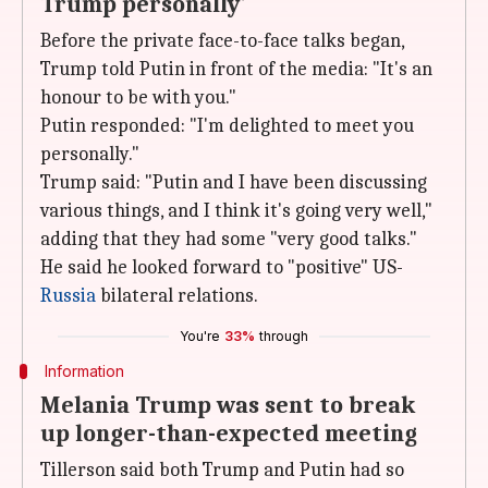
Trump personally'
Before the private face-to-face talks began,
Trump told Putin in front of the media: "It's an
honour to be with you."
Putin responded: "I'm delighted to meet you
personally."
Trump said: "Putin and I have been discussing
various things, and I think it's going very well,"
adding that they had some "very good talks."
He said he looked forward to "positive" US-
Russia
bilateral relations.
You're
33%
through
Information
Melania Trump was sent to break
up longer-than-expected meeting
Tillerson said both Trump and Putin had so