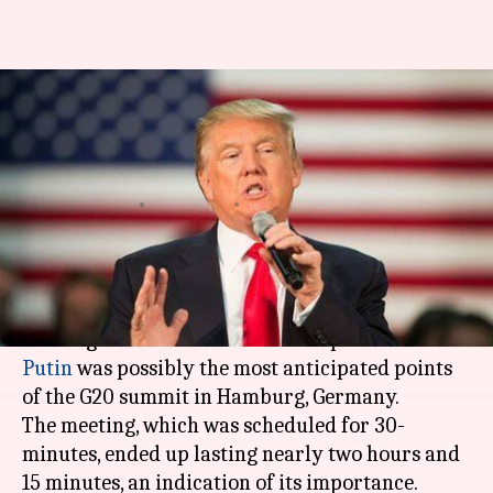
G20 Summit: Trump meets
Putin amid tensed relations,
discusses hacking-scandal
By
Jul 08, 2017
10:19 am
Abheet Sethi
What's the story
US President Donald Trump's first face-to-face
meeting with his Russian counterpart
Vladimir
Putin
was possibly the most anticipated points
of the G20 summit in Hamburg, Germany.
The meeting, which was scheduled for 30-
minutes, ended up lasting nearly two hours and
15 minutes, an indication of its importance.