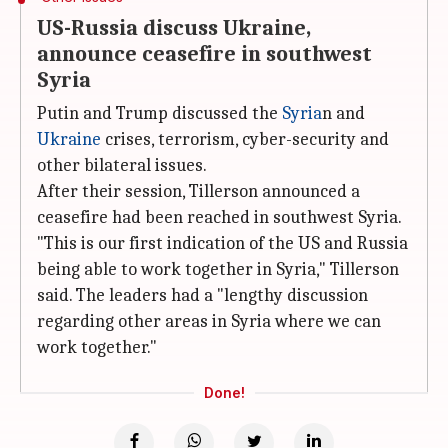
US-Russia discuss Ukraine,
announce ceasefire in southwest
Syria
Putin and Trump discussed the
Syria
n and
Ukraine
crises, terrorism, cyber-security and
other bilateral issues.
After their session, Tillerson announced a
ceasefire had been reached in southwest Syria.
"This is our first indication of the US and Russia
being able to work together in Syria," Tillerson
said. The leaders had a "lengthy discussion
regarding other areas in Syria where we can
work together."
Done!