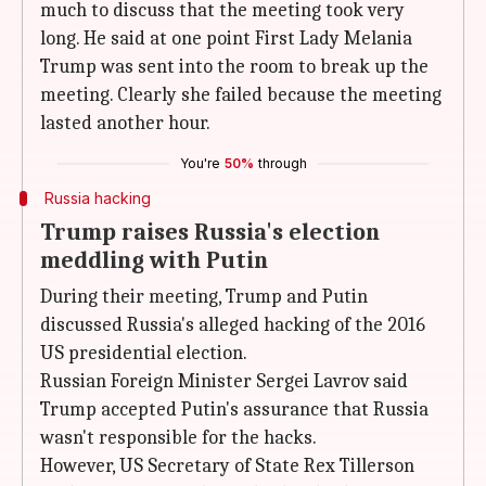
much to discuss that the meeting took very
long. He said at one point First Lady Melania
Trump was sent into the room to break up the
meeting. Clearly she failed because the meeting
lasted another hour.
You're
50%
through
Russia hacking
Trump raises Russia's election
meddling with Putin
During their meeting, Trump and Putin
discussed Russia's alleged hacking of the 2016
US presidential election.
Russian Foreign Minister Sergei Lavrov said
Trump accepted Putin's assurance that Russia
wasn't responsible for the hacks.
However, US Secretary of State Rex Tillerson