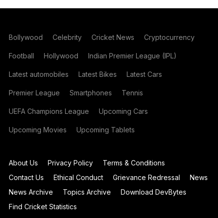
Bollywood
Celebrity
Cricket News
Cryptocurrency
Football
Hollywood
Indian Premier League (IPL)
Latest automobiles
Latest Bikes
Latest Cars
Premier League
Smartphones
Tennis
UEFA Champions League
Upcoming Cars
Upcoming Movies
Upcoming Tablets
About Us
Privacy Policy
Terms & Conditions
Contact Us
Ethical Conduct
Grievance Redressal
News
News Archive
Topics Archive
Download DevBytes
Find Cricket Statistics