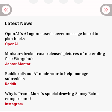
Latest News
OpenAI's AI agents used secret message board to
plan hacks
OpenAI
Ministers broke trust, released pictures of me ending
fast: Wangchuk
Jantar Mantar
Reddit rolls out AI moderator to help manage
subreddits
Reddit
Why is Pranit More's special drawing Samay Raina
comparisons?
Instagram