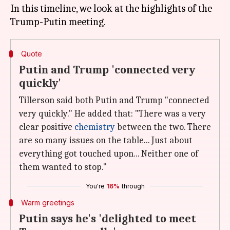
In this timeline, we look at the highlights of the
Quote
Putin and Trump 'connected very
quickly'
Tillerson said both Putin and Trump "connected
very quickly." He added that: "There was a very
clear positive
chemistry
between the two. There
are so many issues on the table... Just about
everything got touched upon... Neither one of
them wanted to stop."
You're
16%
through
Warm greetings
Putin says he's 'delighted to meet