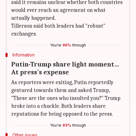
said it remains unclear whether both countries
would ever reach an agreement on what
actually happened.
Tillerson said both leaders had "robust"
exchanges.
You're
66%
through
Information
Putin-Trump share light moment…
At press's expense
As reporters were exiting, Putin reportedly
gestured towards them and asked Trump,
"These are the ones who insulted you?" Trump
broke into a chuckle. Both leaders share
reputations for being opposed to the press.
You're
83%
through
Other issues