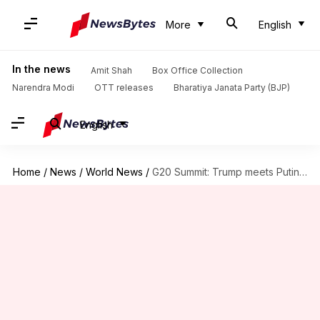
More
English
In the news
Amit Shah
Box Office Collection
Narendra Modi
OTT releases
Bharatiya Janata Party (BJP)
English
Home
/
News
/
World News
/
G20 Summit: Trump meets Putin amid tensed relations, discusses hacking-scandal