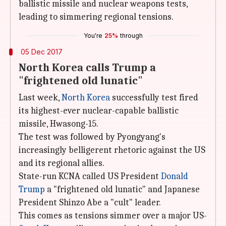
ballistic missile and nuclear weapons tests,
leading to simmering regional tensions.
You're
25%
through
05 Dec 2017
North Korea calls Trump a
"frightened old lunatic"
Last week,
North Korea
successfully test fired
its highest-ever nuclear-capable ballistic
missile, Hwasong-15.
The test was followed by Pyongyang's
increasingly belligerent rhetoric against the US
and its regional allies.
State-run KCNA called US President
Donald
Trump
a "frightened old lunatic" and Japanese
President Shinzo Abe a "cult" leader.
This comes as tensions simmer over a major US-