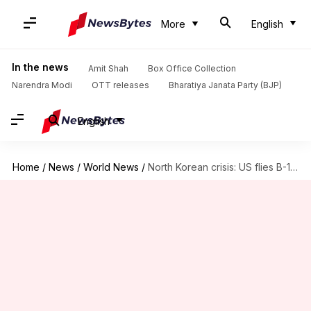
More
English
In the news
Amit Shah
Box Office Collection
Narendra Modi
OTT releases
Bharatiya Janata Party (BJP)
English
Home
/
News
/
World News
/
North Korean crisis: US flies B-1B bomber over Korean peninsula