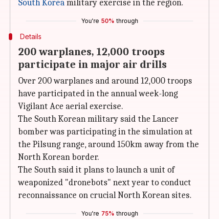
South Korea
military exercise in the region.
You're
50%
through
Details
200 warplanes, 12,000 troops
participate in major air drills
Over 200 warplanes and around 12,000 troops
have participated in the annual week-long
Vigilant Ace aerial exercise.
The South Korean military said the Lancer
bomber was participating in the simulation at
the Pilsung range, around 150km away from the
North Korean border.
The South said it plans to launch a unit of
weaponized "dronebots" next year to conduct
reconnaissance on crucial North Korean sites.
You're
75%
through