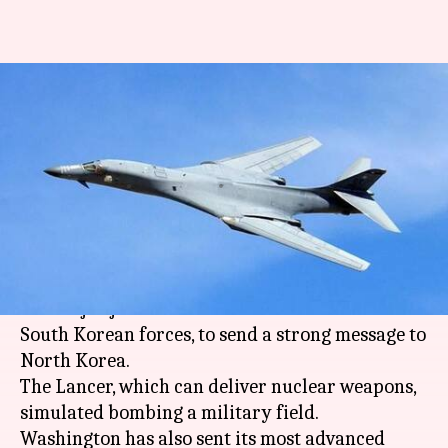
North Korean crisis: US flies B-
1B bomber over Korean
peninsula
By
Dec 07, 2017
04:58 pm
Abheet Sethi
What's the story
A US military B-1B Lancer bomber participated
in a major joint air drill between American and
South Korean forces, to send a strong message to
North Korea.
The Lancer, which can deliver nuclear weapons,
simulated bombing a military field.
Washington has also sent its most advanced