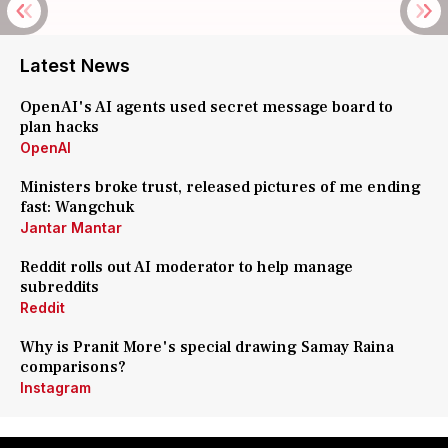
Latest News
OpenAI's AI agents used secret message board to
plan hacks
OpenAI
Ministers broke trust, released pictures of me ending
fast: Wangchuk
Jantar Mantar
Reddit rolls out AI moderator to help manage
subreddits
Reddit
Why is Pranit More's special drawing Samay Raina
comparisons?
Instagram