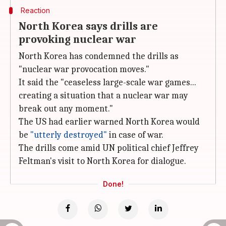
Reaction
North Korea says drills are
provoking nuclear war
North Korea has condemned the drills as
"nuclear war provocation moves."
It said the "ceaseless large-scale war games...
creating a situation that a nuclear war may
break out any moment."
The US had earlier warned North Korea would
be
"utterly destroyed"
in case of war.
The drills come amid UN political chief Jeffrey
Feltman's visit to North Korea for dialogue.
Done!