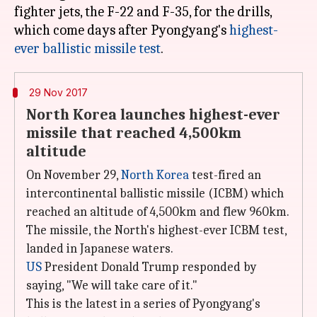
fighter jets, the F-22 and F-35, for the drills,
which come days after Pyongyang's
highest-
ever ballistic missile test
29 Nov 2017
North Korea launches highest-ever
missile that reached 4,500km
altitude
On November 29,
North Korea
test-fired an
intercontinental ballistic missile (ICBM) which
reached an altitude of 4,500km and flew 960km.
The missile, the North's highest-ever ICBM test,
landed in Japanese waters.
US
President Donald Trump responded by
saying, "We will take care of it."
This is the latest in a series of Pyongyang's