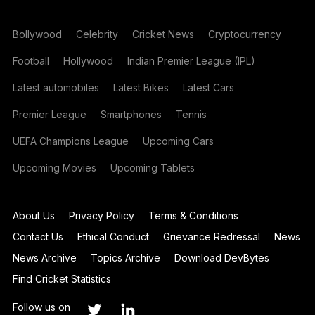
Bollywood
Celebrity
Cricket News
Cryptocurrency
Football
Hollywood
Indian Premier League (IPL)
Latest automobiles
Latest Bikes
Latest Cars
Premier League
Smartphones
Tennis
UEFA Champions League
Upcoming Cars
Upcoming Movies
Upcoming Tablets
About Us
Privacy Policy
Terms & Conditions
Contact Us
Ethical Conduct
Grievance Redressal
News
News Archive
Topics Archive
Download DevBytes
Find Cricket Statistics
Follow us on