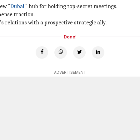
new "
Dubai
," hub for holding top-secret meetings.
mense traction.
's relations with a prospective strategic ally.
Done!
ADVERTISEMENT