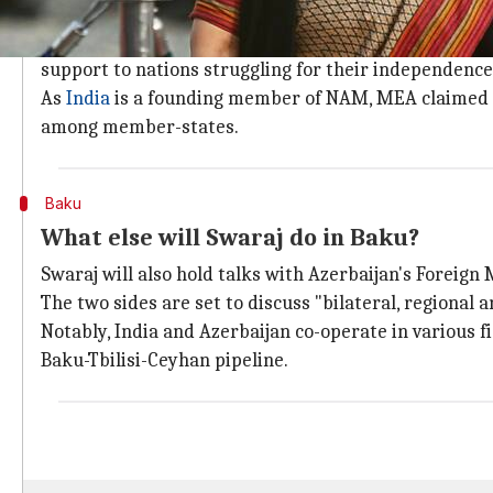
What is Swaraj's agenda at the NAM me
NAM was established during the Cold War. Countries 
support to nations struggling for their independence
As
India
is a founding member of NAM, MEA claimed th
among member-states.
Baku
What else will Swaraj do in Baku?
Swaraj will also hold talks with Azerbaijan's Foreig
The two sides are set to discuss "bilateral, regional a
Notably, India and Azerbaijan co-operate in various fi
Baku-Tbilisi-Ceyhan pipeline.