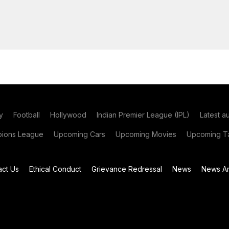
y
Football
Hollywood
Indian Premier League (IPL)
Latest a
ions League
Upcoming Cars
Upcoming Movies
Upcoming Ta
act Us
Ethical Conduct
Grievance Redressal
News
News Ar