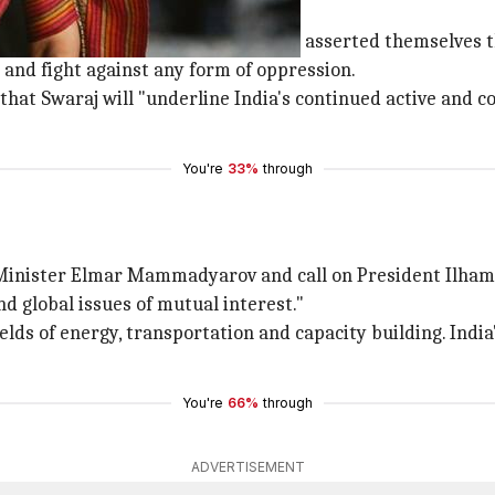
eting?
just freed from the colonial system asserted themselves t
 and fight against any form of oppression.
at Swaraj will "underline India's continued active and c
You're
33%
through
n Minister Elmar Mammadyarov and call on President Ilham
nd global issues of mutual interest."
elds of energy, transportation and capacity building. Indi
You're
66%
through
ADVERTISEMENT