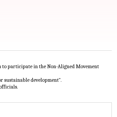
aku to participate in the Non-Aligned Movement
for sustainable development".
fficials.