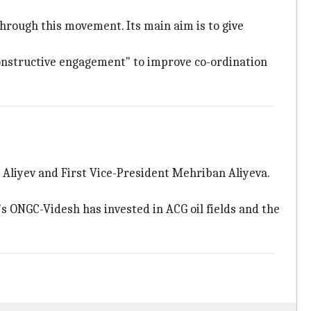
hrough this movement. Its main aim is to give
onstructive engagement" to improve co-ordination
 Aliyev and First Vice-President Mehriban Aliyeva.
a's ONGC-Videsh has invested in ACG oil fields and the