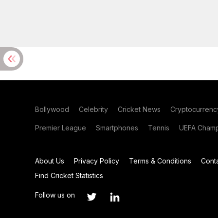
Bollywood
Celebrity
Cricket News
Cryptocurrenc
Premier League
Smartphones
Tennis
UEFA Champ
About Us
Privacy Policy
Terms & Conditions
Cont
Find Cricket Statistics
Follow us on