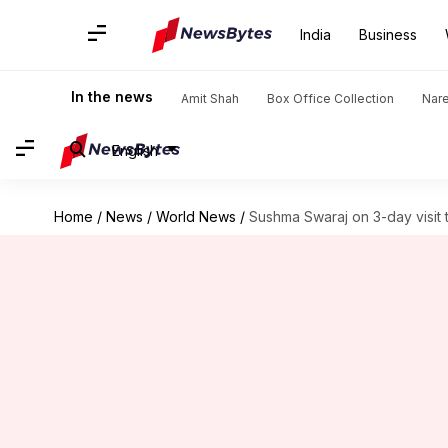
India
Business
In the news
Amit Shah
Box Office Collection
Nar
English
Home
/
News
/
World News
/
Sushma Swaraj on 3-day visit