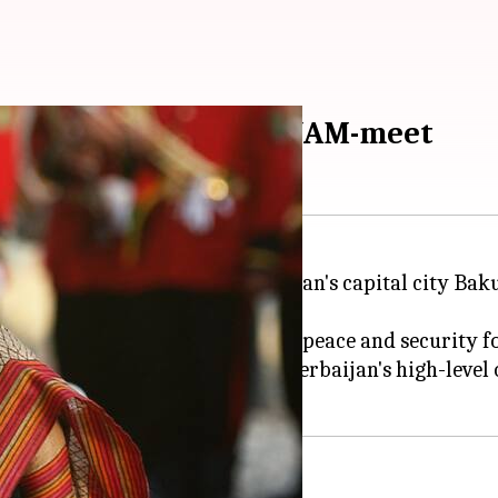
 Azerbaijan to attend NAM-meet
t for a three-day visit to Azerbaijan's capital city B
pril, is "Promoting international peace and security 
d extensive discussions with Azerbaijan's high-level o