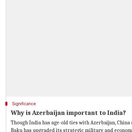
Significance
Why is Azerbaijan important to India?
Though India has age-old ties with Azerbaijan, China 
Baku has upgraded its strategic military and econom