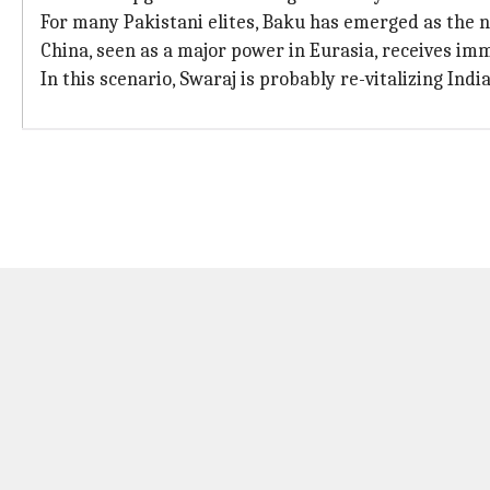
For many Pakistani elites, Baku has emerged as the 
China, seen as a major power in Eurasia, receives im
In this scenario, Swaraj is probably re-vitalizing India