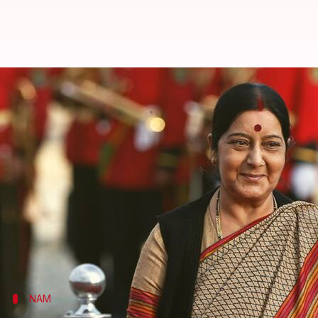
Sushma Swaraj on 3-day visit to
By
Apr 04, 2018
03:53 pm
Krunali Shah
What's the story
External Affairs minister
Sushma Swaraj
today lef
(NAM) Ministerial Conference.
The theme of this NAM meeting, to be held on 5-6 A
On the sidelines of the NAM meeting, Swaraj will hol
NAM