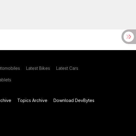
utomobiles
Latest Bikes
Latest Cars
blets
chive
Topics Archive
Download DevBytes