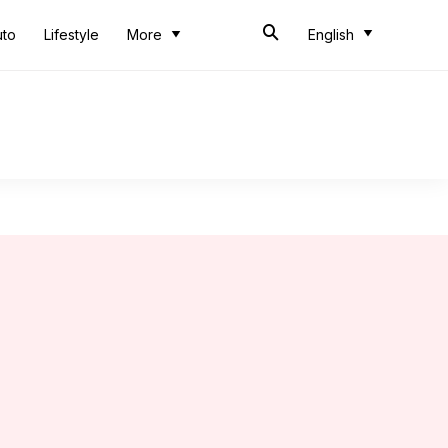
uto
Lifestyle
More
English