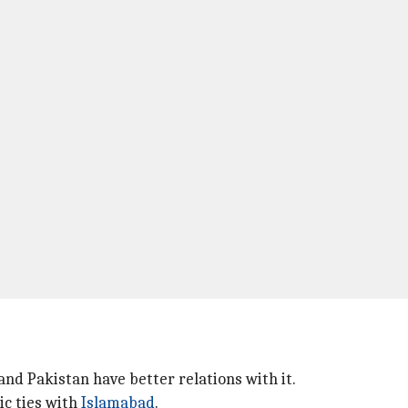
and Pakistan have better relations with it.
ic ties with
Islamabad
.