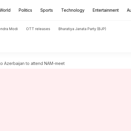
World
Politics
Sports
Technology
Entertainment
A
endra Modi
OTT releases
Bharatiya Janata Party (BJP)
 to Azerbaijan to attend NAM-meet