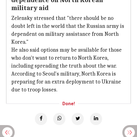
dependence on North Korean
military aid
Zelensky stressed that "there should be no
doubt left in the world that the Russian army is
dependent on military assistance from North
Korea."
He also said options may be available for those
who don't want to return to North Korea,
including spreading the truth about the war.
According to Seoul's military, North Korea is
preparing for an extra deployment to Ukraine
due to troop losses.
Done!