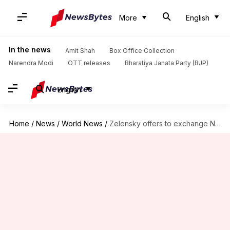
More
English
In the news
Amit Shah
Box Office Collection
Narendra Modi
OTT releases
Bharatiya Janata Party (BJP)
English
Home
/
News
/
World News
/
Zelensky offers to exchange North Korean soldiers with captured Ukrainians