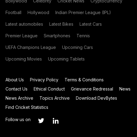
Bollywood
Celebrity
Cricket News
Cryptocurrency
Football
Hollywood
Indian Premier League (IPL)
Latest automobiles
Latest Bikes
Latest Cars
Premier League
Smartphones
Tennis
UEFA Champions League
Upcoming Cars
Upcoming Movies
Upcoming Tablets
About Us
Privacy Policy
Terms & Conditions
Contact Us
Ethical Conduct
Grievance Redressal
News
News Archive
Topics Archive
Download DevBytes
Find Cricket Statistics
Follow us on