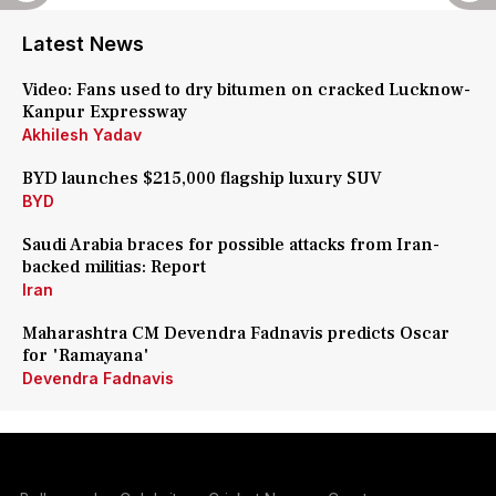
Latest News
Video: Fans used to dry bitumen on cracked Lucknow-
Kanpur Expressway
Akhilesh Yadav
BYD launches $215,000 flagship luxury SUV
BYD
Saudi Arabia braces for possible attacks from Iran-
backed militias: Report
Iran
Maharashtra CM Devendra Fadnavis predicts Oscar
for 'Ramayana'
Devendra Fadnavis