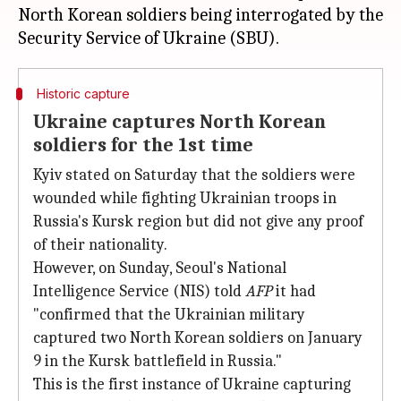
North Korean soldiers being interrogated by the
Historic capture
Ukraine captures North Korean
soldiers for the 1st time
Kyiv stated on Saturday that the soldiers were
wounded while fighting Ukrainian troops in
Russia's Kursk region but did not give any proof
of their nationality.
However, on Sunday, Seoul's National
Intelligence Service (NIS) told
AFP
it had
"confirmed that the Ukrainian military
captured two North Korean soldiers on January
9 in the Kursk battlefield in Russia."
This is the first instance of Ukraine capturing