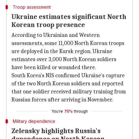
Troop assessment
Ukraine estimates significant North
Korean troop presence
According to Ukrainian and Western
assessments, some 11,000 North Korean troops
are deployed in the Kursk region. Ukraine
estimates over 3,000 North Korean soldiers
have been killed or wounded there.
South Korea's NIS confirmed Ukraine's capture
of the two North Korean soldiers and reported
that one soldier received military training from
Russian forces after arriving in November.
You're
75%
through
Military dependence
Zelensky highlights Russia's