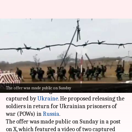
Zelensky offers to exchange
North Korean soldiers with
captured Ukrainians
By
Jan 13, 2025
10:34 am
Snehil Singh
What's the story
Ukrainian President
Volodymyr Zelensky
has
The offer was made public on Sunday
offered to exchange North Korean soldiers
captured by
Ukraine
. He proposed releasing the
soldiers in return for Ukrainian prisoners of
war (POWs) in
Russia
.
The offer was made public on Sunday in a post
on X, which featured a video of two captured