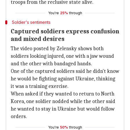
troops from the reclusive state alive.
You're
25%
through
Soldier's sentiments
Captured soldiers express confusion
and mixed desires
The video posted by Zelensky shows both
soldiers looking injured, one with a jaw wound
and the other with bandaged hands.
One of the captured soldiers said he didn't know
he would be fighting against Ukraine, thinking
it was a training exercise.
When asked if they wanted to return to North
Korea, one soldier nodded while the other said
he wanted to stay in Ukraine but would follow
orders.
You're
50%
through