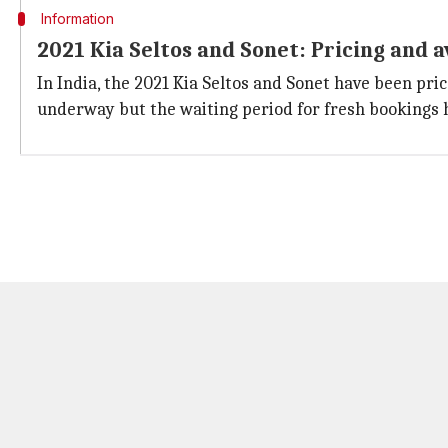
Information
2021 Kia Seltos and Sonet: Pricing and a
In India, the 2021 Kia Seltos and Sonet have been pric
underway but the waiting period for fresh bookings 