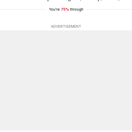
You're
75%
through
ADVERTISEMENT