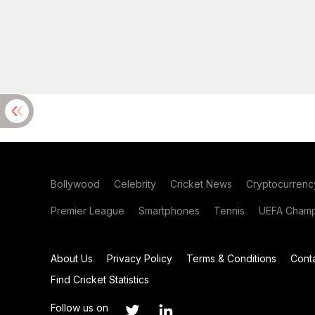
Bollywood
Celebrity
Cricket News
Cryptocurrenc
Premier League
Smartphones
Tennis
UEFA Champ
About Us
Privacy Policy
Terms & Conditions
Cont
Find Cricket Statistics
Follow us on