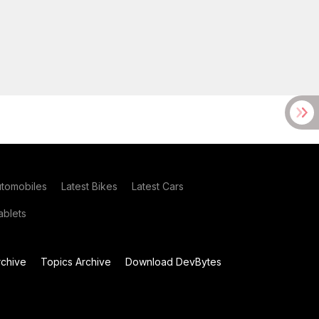
utomobiles
Latest Bikes
Latest Cars
blets
chive
Topics Archive
Download DevBytes