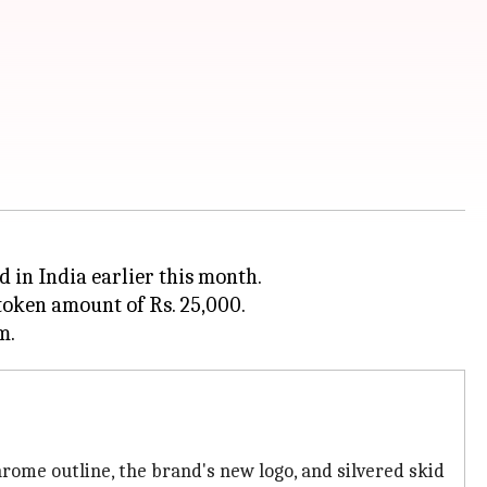
in India earlier this month.
 token amount of Rs. 25,000.
rome outline, the brand's new logo, and silvered skid