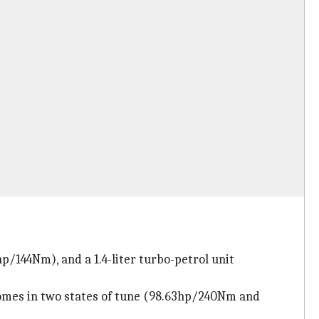
hp/144Nm), and a 1.4-liter turbo-petrol unit
t comes in two states of tune (98.63hp/240Nm and