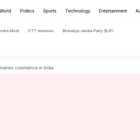
World
Politics
Sports
Technology
Entertainment
A
endra Modi
OTT releases
Bharatiya Janata Party (BJP)
liveries commence in India