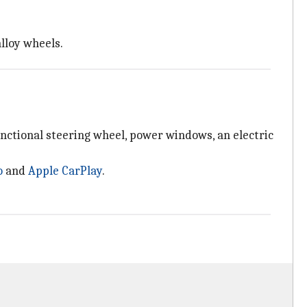
lloy wheels.
unctional steering wheel, power windows, an electric
o
and
Apple CarPlay
.