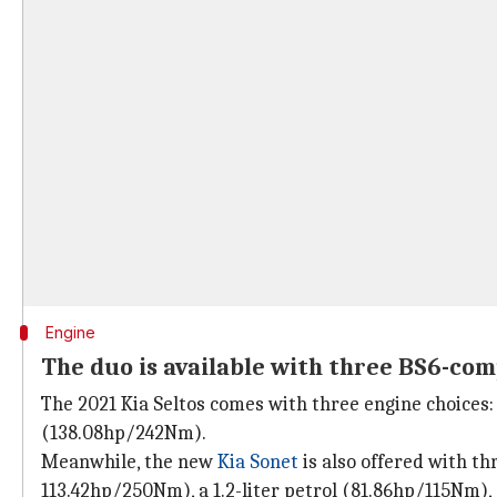
Engine
The duo is available with three BS6-com
The 2021 Kia Seltos comes with three engine choices: a
(138.08hp/242Nm).
Meanwhile, the new
Kia Sonet
is also offered with th
113.42hp/250Nm), a 1.2-liter petrol (81.86hp/115Nm),