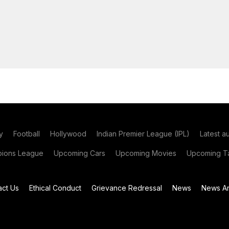
y
Football
Hollywood
Indian Premier League (IPL)
Latest a
ions League
Upcoming Cars
Upcoming Movies
Upcoming Ta
act Us
Ethical Conduct
Grievance Redressal
News
News Ar