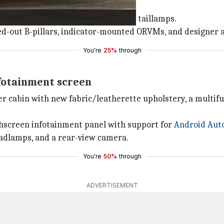
ghts, LED DRLs, and wrap-around LED taillamps.
cked-out B-pillars, indicator-mounted ORVMs, and designer a
You're
25%
through
infotainment screen
ter cabin with new fabric/leatherette upholstery, a multif
chscreen infotainment panel with support for
Android Aut
headlamps, and a rear-view camera.
You're
50%
through
ADVERTISEMENT