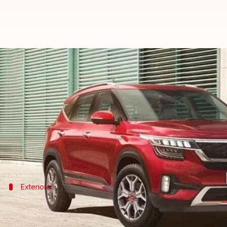
2021 Kia Seltos and Sonet's deli
By
May 15, 2021
07:39 pm
Harshita Malik
What's the story
Deliveries of the 2021
Seltos
and
Sonet
SUVs have co
The company is currently accepting bookings via its
Exteriors
They sport the company's new logo
The 2021
Kia Seltos
and Sonet feature an eye-catching