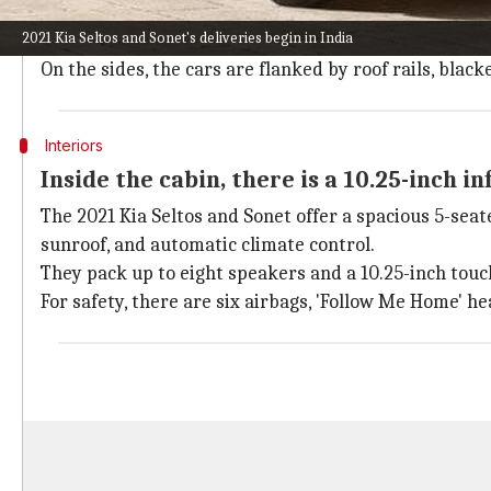
plates.
2021 Kia Seltos and Sonet's deliveries begin in India
For lighting, they sport sleek adjustable LED headli
On the sides, the cars are flanked by roof rails, bla
Interiors
Inside the cabin, there is a 10.25-inch 
The 2021 Kia Seltos and Sonet offer a spacious 5-sea
sunroof, and automatic climate control.
They pack up to eight speakers and a 10.25-inch tou
For safety, there are six airbags, 'Follow Me Home' 