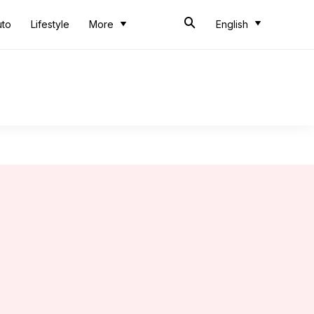
uto
Lifestyle
More
English