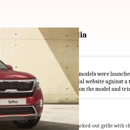
veries commence in India
mmenced in India. The updated models were launched 
 dealerships as well as the official website against a
 look with a muscular bonnet, a blacked-out grille with ch