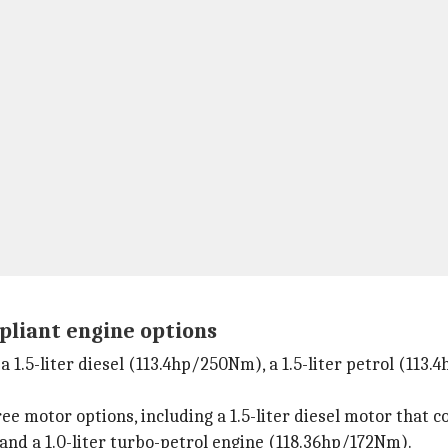
pliant engine options
 1.5-liter diesel (113.4hp/250Nm), a 1.5-liter petrol (113.4
ree motor options, including a 1.5-liter diesel motor tha
 and a 1.0-liter turbo-petrol engine (118.36hp/172Nm).