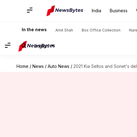
India
Business
In the news
Amit Shah
Box Office Collection
Nar
English
Home
/
News
/
Auto News
/
2021 Kia Seltos and Sonet's de