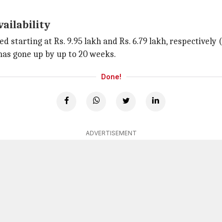
vailability
ed starting at Rs. 9.95 lakh and Rs. 6.79 lakh, respectively
has gone up by up to 20 weeks.
Done!
ADVERTISEMENT