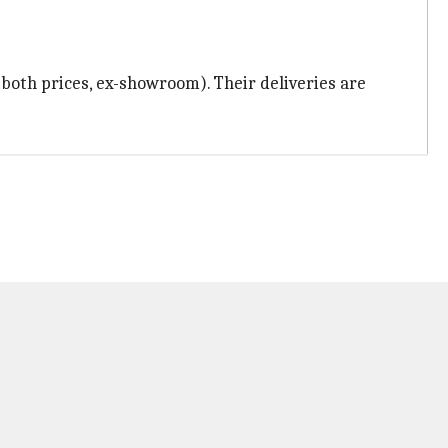
 (both prices, ex-showroom). Their deliveries are