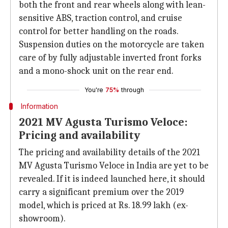
both the front and rear wheels along with lean-
sensitive ABS, traction control, and cruise
control for better handling on the roads.
Suspension duties on the motorcycle are taken
care of by fully adjustable inverted front forks
and a mono-shock unit on the rear end.
You're
75%
through
Information
2021 MV Agusta Turismo Veloce:
Pricing and availability
The pricing and availability details of the 2021
MV Agusta Turismo Veloce in India are yet to be
revealed. If it is indeed launched here, it should
carry a significant premium over the 2019
model, which is priced at Rs. 18.99 lakh (ex-
showroom).