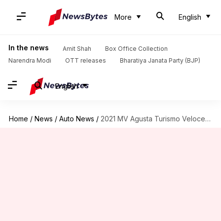
More
English
In the news
Amit Shah
Box Office Collection
Narendra Modi
OTT releases
Bharatiya Janata Party (BJP)
English
Home
/
News
/
Auto News
/
2021 MV Agusta Turismo Veloce, with Euro 5-compliant engine, revealed