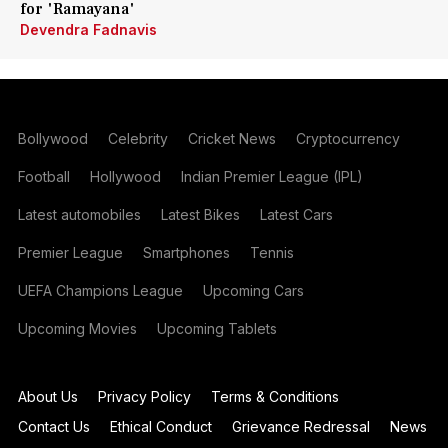
for 'Ramayana'
Devendra Fadnavis
Bollywood
Celebrity
Cricket News
Cryptocurrency
Football
Hollywood
Indian Premier League (IPL)
Latest automobiles
Latest Bikes
Latest Cars
Premier League
Smartphones
Tennis
UEFA Champions League
Upcoming Cars
Upcoming Movies
Upcoming Tablets
About Us
Privacy Policy
Terms & Conditions
Contact Us
Ethical Conduct
Grievance Redressal
News