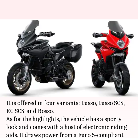
2021 MV Agusta Turismo
Veloce, with Euro 5-compliant
engine, revealed
By
Apr 18, 2021
03:55 pm
Dwaipayan Roy
What's the story
Italian automaker
MV Agusta
has revealed the
2021 iteration of its Turismo Veloce motorcycle.
It is offered in four variants: Lusso, Lusso SCS,
RC SCS, and Rosso.
As for the highlights, the vehicle has a sporty
look and comes with a host of electronic riding
aids. It draws power from a Euro 5-compliant