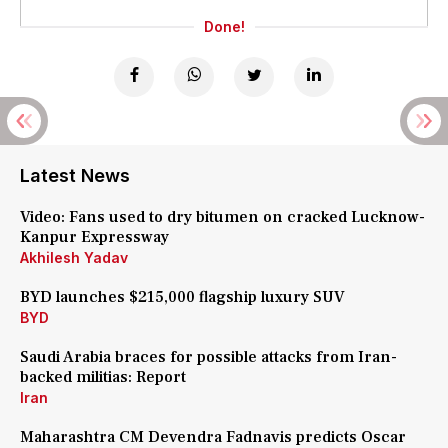
Done!
Latest News
Video: Fans used to dry bitumen on cracked Lucknow-
Kanpur Expressway
Akhilesh Yadav
BYD launches $215,000 flagship luxury SUV
BYD
Saudi Arabia braces for possible attacks from Iran-
backed militias: Report
Iran
Maharashtra CM Devendra Fadnavis predicts Oscar