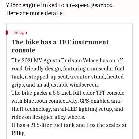
798cc engine linked to a 6-speed gearbox.
Design
The bike has a TFT instrument
console
The 2021 MV Agusta Turismo Veloce has an off-
road-friendly design, featuring a muscular fuel
tank, a stepped-up seat, a center stand, heated
grips, and an adjustable windscreen.
The bike packs a 5.5-inch full-color TFT console
with Bluetooth connectivity, GPS-enabled anti-
theft technology, an all-LED lighting setup, and
rides on designer alloy wheels.
It has a 21.5-liter fuel tank and tips the scales at
191kg.