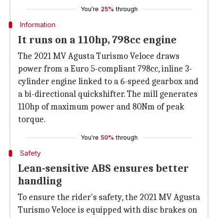
You're
25%
through
Information
It runs on a 110hp, 798cc engine
The 2021 MV Agusta Turismo Veloce draws
power from a Euro 5-compliant 798cc, inline 3-
cylinder engine linked to a 6-speed gearbox and
a bi-directional quickshifter. The mill generates
110hp of maximum power and 80Nm of peak
torque.
You're
50%
through
Safety
Lean-sensitive ABS ensures better
handling
To ensure the rider's safety, the 2021 MV Agusta
Turismo Veloce is equipped with disc brakes on