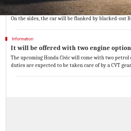
The 2022 Honda Civic will feature an eye-catching desi
For lighting, it will house sleek LED headlights, eye
On the sides, the car will be flanked by blacked-out 
Information
It will be offered with two engine option
The upcoming Honda Civic will come with two petrol e
duties are expected to be taken care of by a CVT gea