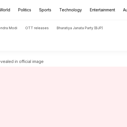
World
Politics
Sports
Technology
Entertainment
A
endra Modi
OTT releases
Bharatiya Janata Party (BJP)
ealed in official image