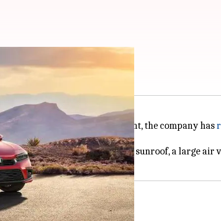
led in official image
April 28. In the latest development, the company has
r
headlamps, body-colored ORVMs, a sunroof, a large air v