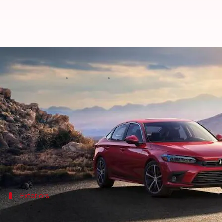
New-generation Honda Civic revea
By
Apr 15, 2021
09:08 pm
Harshita Malik
What's the story
Honda
is all set to launch the new
Civic
globally on 
look.
As for the key highlights, it will come with sleek 
Exteriors
It will sport 5-spoke alloy wheels