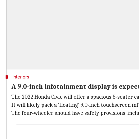
Interiors
A 9.0-inch infotainment display is expec
The 2022 Honda Civic will offer a spacious 5-seater c
It will likely pack a 'floating' 9.0-inch touchscreen i
The four-wheeler should have safety provisions, incl