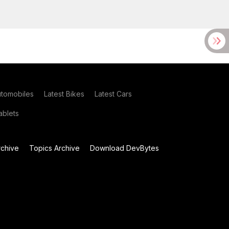
utomobiles
Latest Bikes
Latest Cars
blets
chive
Topics Archive
Download DevBytes