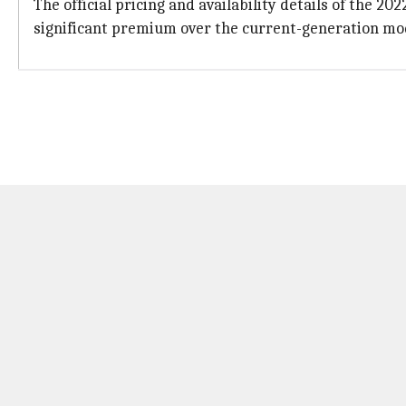
The official pricing and availability details of the 20
significant premium over the current-generation mode