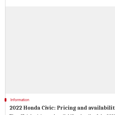
Information
2022 Honda Civic: Pricing and availabili