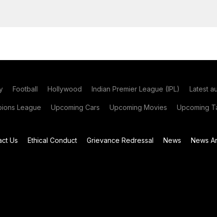
y
Football
Hollywood
Indian Premier League (IPL)
Latest a
ions League
Upcoming Cars
Upcoming Movies
Upcoming Ta
act Us
Ethical Conduct
Grievance Redressal
News
News Ar