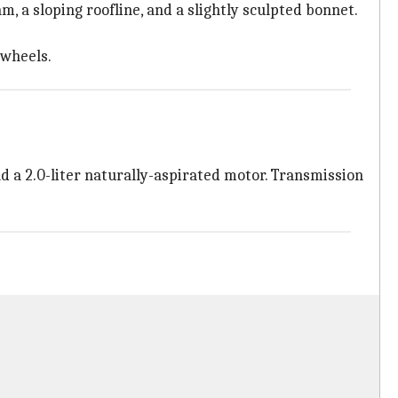
m, a sloping roofline, and a slightly sculpted bonnet.
 wheels.
d a 2.0-liter naturally-aspirated motor. Transmission