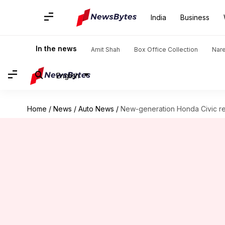
India
Business
In the news
Amit Shah
Box Office Collection
Nar
English
Home
/
News
/
Auto News
/
New-generation Honda Civic rev