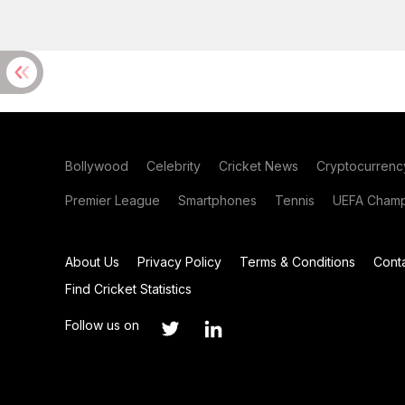
Bollywood
Celebrity
Cricket News
Cryptocurrenc
Premier League
Smartphones
Tennis
UEFA Champ
About Us
Privacy Policy
Terms & Conditions
Cont
Find Cricket Statistics
Follow us on