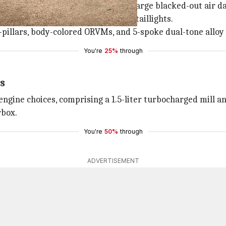
gn with a dual-slat black grille, a large blacked-out air da
brow-shaped DRLs, and wrap-around taillights.
B-pillars, body-colored ORVMs, and 5-spoke dual-tone alloy
You're
25%
through
s
ngine choices, comprising a 1.5-liter turbocharged mill an
rbox.
You're
50%
through
ADVERTISEMENT