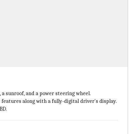
, a sunroof, and a power steering wheel.
features along with a fully-digital driver's display.
EBD.