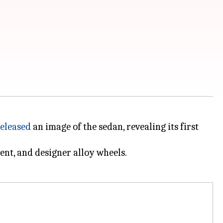
eleased
an image of the sedan, revealing its first
ent, and designer alloy wheels.