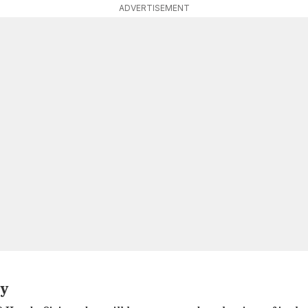
ADVERTISEMENT
ty