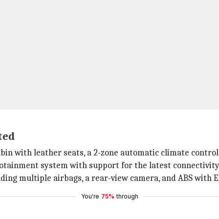
ted
abin with leather seats, a 2-zone automatic climate control
nfotainment system with support for the latest connectivity 
uding multiple airbags, a rear-view camera, and ABS with 
You're
75%
through