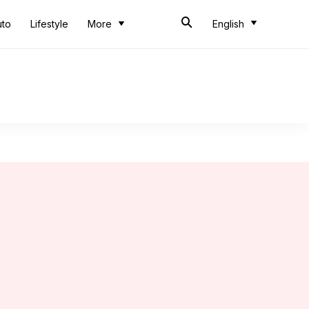
uto
Lifestyle
More
English