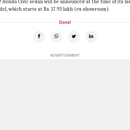
22 Honda Civic sedan will be announced at the time of its la
l, which starts at Rs. 17.93 lakh (ex-showroom).
Done!
ADVERTISEMENT