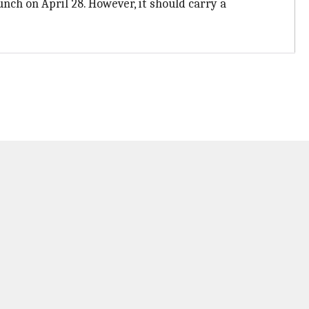
unch on April 28. However, it should carry a