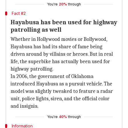
You're
20%
through
Fact #2
Hayabusa has been used for highway
patrolling as well
Whether in Hollywood movies or Bollywood,
Hayabusa has had its share of fame being
driven around by villains or heroes. But in real
life, the superbike has actually been used for
highway patrolling.
In 2006, the government of Oklahoma
introduced Hayabusa as a pursuit vehicle. The
model was slightly tweaked to feature a radar
unit, police lights, siren, and the official color
and insignia.
You're
40%
through
Information