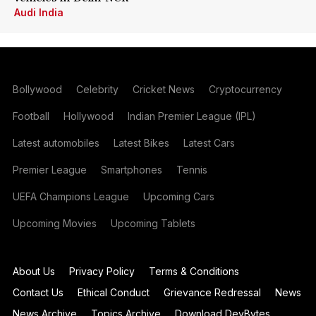
Audi India
Bollywood
Celebrity
Cricket News
Cryptocurrency
Football
Hollywood
Indian Premier League (IPL)
Latest automobiles
Latest Bikes
Latest Cars
Premier League
Smartphones
Tennis
UEFA Champions League
Upcoming Cars
Upcoming Movies
Upcoming Tablets
About Us
Privacy Policy
Terms & Conditions
Contact Us
Ethical Conduct
Grievance Redressal
News
News Archive
Topics Archive
Download DevBytes