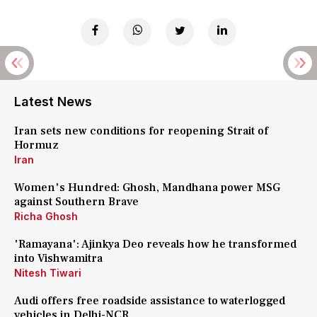
Latest News
Iran sets new conditions for reopening Strait of
Hormuz
Iran
Women's Hundred: Ghosh, Mandhana power MSG
against Southern Brave
Richa Ghosh
'Ramayana': Ajinkya Deo reveals how he transformed
into Vishwamitra
Nitesh Tiwari
Audi offers free roadside assistance to waterlogged
vehicles in Delhi-NCR