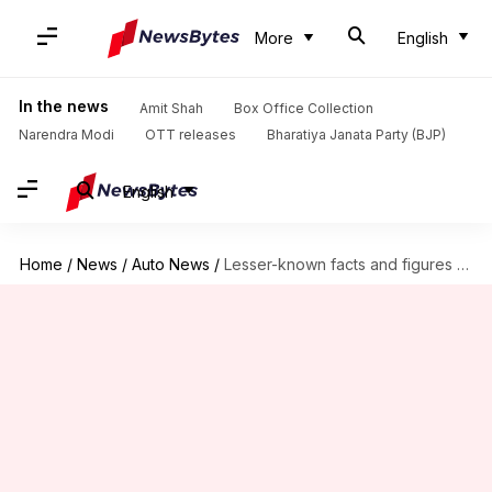
More
English
In the news
Amit Shah
Box Office Collection
Narendra Modi
OTT releases
Bharatiya Janata Party (BJP)
English
Home
/
News
/
Auto News
/
Lesser-known facts and figures about Suzuki Hayabusa