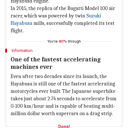
Hayabusa engine.
In 2015, the replica of the Bugatti Model 100 air
racer, which was powered by twin
Suzuki
Hayabusa
mills, successfully completed its test
flight.
You're
80%
through
Information
One of the fastest accelerating
machines ever
Even after two decades since its launch, the
Hayabusa is still one of the fastest accelerating
motorcycles ever built. The Japanese superbike
takes just about 2.74 seconds to accelerate from
0-100 km/hour and is capable of beating multi-
million dollar worth supercars on a drag strip.
Done!