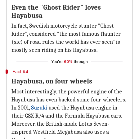
Even the "Ghost Rider" loves
Hayabusa
In fact, Swedish motorcycle stunter "Ghost
Rider", considered "the most famous flaunter
(sic) of road rules the world has ever seen" is
mostly seen riding on his Hayabusa.
You're
60%
through
Fact #4
Hayabusa, on four wheels
Most interestingly, the powerful engine of the
Hayabusa has even backed some four-wheelers.
In 2001,
Suzuki
used the Hayabusa engine in
their GSX-R/4 and the Formula Hayabusa cars.
Moreover, the British-made Lotus Seven-
inspired Westfield Megabusa also uses a