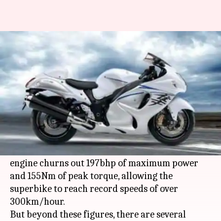
Lesser-known facts and figures
about Suzuki Hayabusa
By
Nov 26, 2019
06:55 pm
Mudit Dube
What's the story
Named after the Peregrine Falcon bird, Suzuki's
Hayabusa bike is, in spirit, like the world's
fastest animal. Its 16-valve four-cylinder 1,340cc
engine churns out 197bhp of maximum power
and 155Nm of peak torque, allowing the
superbike to reach record speeds of over
300km/hour.
But beyond these figures, there are several