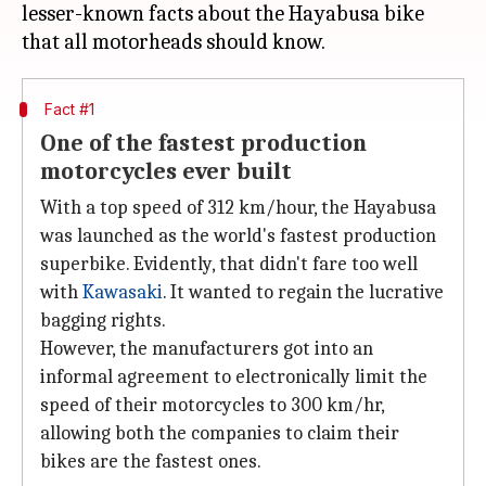
lesser-known facts about the Hayabusa bike
Fact #1
One of the fastest production
motorcycles ever built
With a top speed of 312 km/hour, the Hayabusa
was launched as the world's fastest production
superbike. Evidently, that didn't fare too well
with
Kawasaki
. It wanted to regain the lucrative
bagging rights.
However, the manufacturers got into an
informal agreement to electronically limit the
speed of their motorcycles to 300 km/hr,
allowing both the companies to claim their
bikes are the fastest ones.