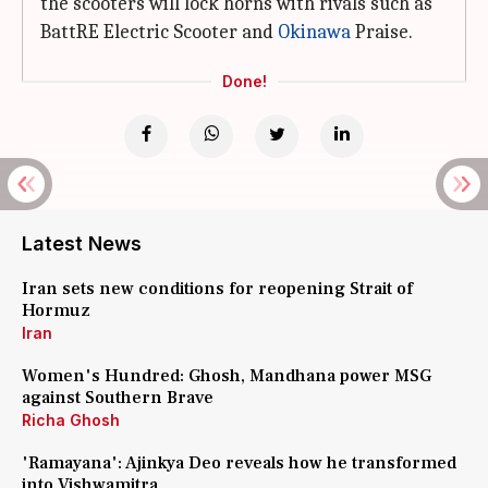
the scooters will lock horns with rivals such as
BattRE Electric Scooter and
Okinawa
Praise.
Done!
Latest News
Iran sets new conditions for reopening Strait of
Hormuz
Iran
Women's Hundred: Ghosh, Mandhana power MSG
against Southern Brave
Richa Ghosh
'Ramayana': Ajinkya Deo reveals how he transformed
into Vishwamitra