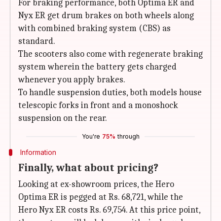
For braking performance, both Optima ER and
Nyx ER get drum brakes on both wheels along
with combined braking system (CBS) as
standard.
The scooters also come with regenerate braking
system wherein the battery gets charged
whenever you apply brakes.
To handle suspension duties, both models house
telescopic forks in front and a monoshock
suspension on the rear.
You're
75%
through
Information
Finally, what about pricing?
Looking at ex-showroom prices, the Hero
Optima ER is pegged at Rs. 68,721, while the
Hero Nyx ER costs Rs. 69,754. At this price point,