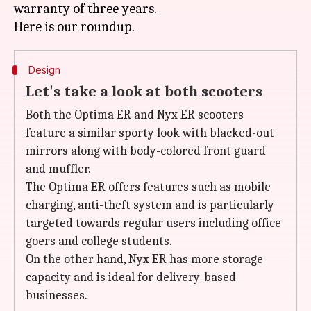
warranty of three years.
Design
Let's take a look at both scooters
Both the Optima ER and Nyx ER scooters
feature a similar sporty look with blacked-out
mirrors along with body-colored front guard
and muffler.
The Optima ER offers features such as mobile
charging, anti-theft system and is particularly
targeted towards regular users including office
goers and college students.
On the other hand, Nyx ER has more storage
capacity and is ideal for delivery-based
businesses.