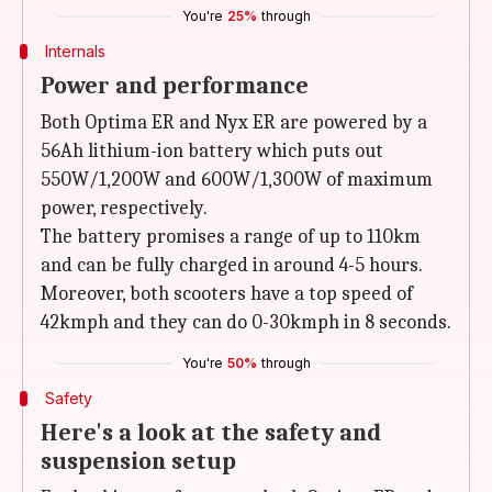
You're
25%
through
Internals
Power and performance
Both Optima ER and Nyx ER are powered by a
56Ah lithium-ion battery which puts out
550W/1,200W and 600W/1,300W of maximum
power, respectively.
The battery promises a range of up to 110km
and can be fully charged in around 4-5 hours.
Moreover, both scooters have a top speed of
42kmph and they can do 0-30kmph in 8 seconds.
You're
50%
through
Safety
Here's a look at the safety and
suspension setup