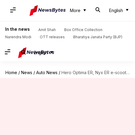
More
English
In the news
Amit Shah
Box Office Collection
Narendra Modi
OTT releases
Bharatiya Janata Party (BJP)
English
Home
/
News
/
Auto News
/
Hero Optima ER, Nyx ER e-scooters launched in India