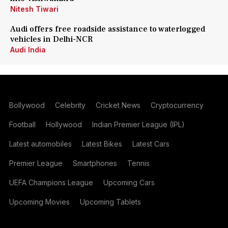
Nitesh Tiwari
Audi offers free roadside assistance to waterlogged
vehicles in Delhi-NCR
Audi India
Bollywood
Celebrity
Cricket News
Cryptocurrency
Football
Hollywood
Indian Premier League (IPL)
Latest automobiles
Latest Bikes
Latest Cars
Premier League
Smartphones
Tennis
UEFA Champions League
Upcoming Cars
Upcoming Movies
Upcoming Tablets