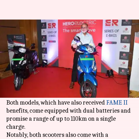
Hero Optima ER, Nyx ER e-
scooters launched in India
By
Aug 19, 2019
07:58 pm
Ratnakar Shukla
What's the story
Expanding its products line-up,
Hero Electric
has launched the Optima ER and Nyx ER e-
scooters in India.
Both models, which have also received
FAME II
benefits, come equipped with dual batteries and
promise a range of up to 110km on a single
charge.
Notably, both scooters also come with a