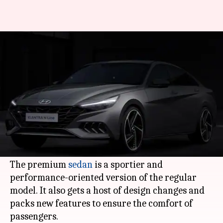
Hyundai unveils Elantra N Line
sedan in the US
By
Jul 13, 2020
12:45 am
Dwaipayan Roy
What's the story
Korean automaker
Hyundai
has finally
launched its much anticipated 2021 Elantra N
Line in the US.
The premium
sedan
is a sportier and
performance-oriented version of the regular
model. It also gets a host of design changes and
packs new features to ensure the comfort of
passengers.