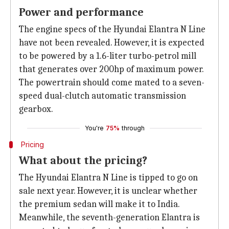
Power and performance
The engine specs of the Hyundai Elantra N Line
have not been revealed. However, it is expected
to be powered by a 1.6-liter turbo-petrol mill
that generates over 200hp of maximum power.
The powertrain should come mated to a seven-
speed dual-clutch automatic transmission
gearbox.
You're
75%
through
Pricing
What about the pricing?
The Hyundai Elantra N Line is tipped to go on
sale next year. However, it is unclear whether
the premium sedan will make it to India.
Meanwhile, the seventh-generation Elantra is