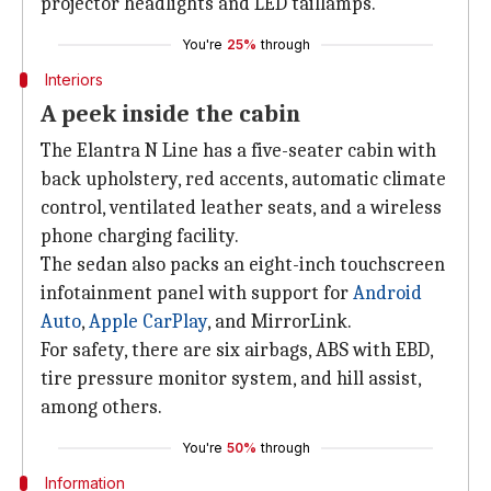
projector headlights and LED taillamps.
You're
25%
through
Interiors
A peek inside the cabin
The Elantra N Line has a five-seater cabin with
back upholstery, red accents, automatic climate
control, ventilated leather seats, and a wireless
phone charging facility.
The sedan also packs an eight-inch touchscreen
infotainment panel with support for
Android
Auto
,
Apple CarPlay
, and MirrorLink.
For safety, there are six airbags, ABS with EBD,
tire pressure monitor system, and hill assist,
among others.
You're
50%
through
Information