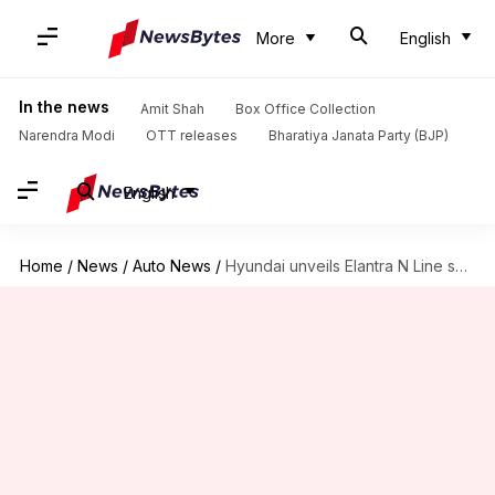
More
English
In the news
Amit Shah
Box Office Collection
Narendra Modi
OTT releases
Bharatiya Janata Party (BJP)
English
Home
/
News
/
Auto News
/
Hyundai unveils Elantra N Line sedan in the US