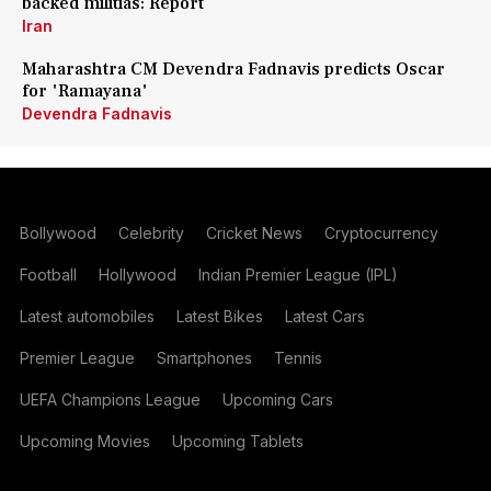
backed militias: Report
Iran
Maharashtra CM Devendra Fadnavis predicts Oscar
for 'Ramayana'
Devendra Fadnavis
Bollywood
Celebrity
Cricket News
Cryptocurrency
Football
Hollywood
Indian Premier League (IPL)
Latest automobiles
Latest Bikes
Latest Cars
Premier League
Smartphones
Tennis
UEFA Champions League
Upcoming Cars
Upcoming Movies
Upcoming Tablets