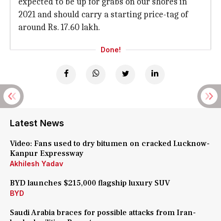
expected to be up for grabs on our shores in
2021 and should carry a starting price-tag of
around Rs. 17.60 lakh.
Done!
Latest News
Video: Fans used to dry bitumen on cracked Lucknow-
Kanpur Expressway
Akhilesh Yadav
BYD launches $215,000 flagship luxury SUV
BYD
Saudi Arabia braces for possible attacks from Iran-