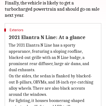
Finally, the vehicle is likely to get a
turbocharged powertrain and should go on sale
Exteriors
2021 Elantra N Line: At a glance
The 2021 Elantra N Line has a sporty
appearance, featuring a sloping roofline,
blacked-out grille with an N Line badge, a
prominent rear diffuser, large air dams, and
dual exhausts.
On the sides, the sedan is flanked by blacked-
out B-pillars, ORVMs, and 18-inch eye-catching
alloy wheels. There are also black accents
around the windows.
For lighting, it houses boomerang-shaped