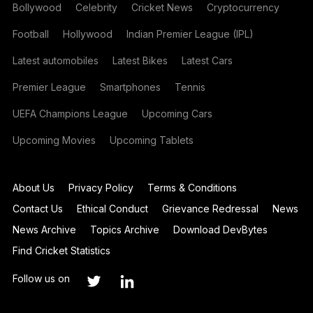
Bollywood
Celebrity
Cricket News
Cryptocurrency
Football
Hollywood
Indian Premier League (IPL)
Latest automobiles
Latest Bikes
Latest Cars
Premier League
Smartphones
Tennis
UEFA Champions League
Upcoming Cars
Upcoming Movies
Upcoming Tablets
About Us
Privacy Policy
Terms & Conditions
Contact Us
Ethical Conduct
Grievance Redressal
News
News Archive
Topics Archive
Download DevBytes
Find Cricket Statistics
Follow us on