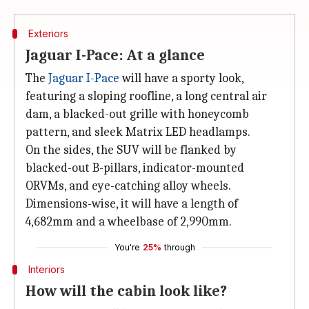
Exteriors
Jaguar I-Pace: At a glance
The
Jaguar I-Pace
will have a sporty look,
featuring a sloping roofline, a long central air
dam, a blacked-out grille with honeycomb
pattern, and sleek Matrix LED headlamps.
On the sides, the SUV will be flanked by
blacked-out B-pillars, indicator-mounted
ORVMs, and eye-catching alloy wheels.
Dimensions-wise, it will have a length of
4,682mm and a wheelbase of 2,990mm.
You're
25%
through
Interiors
How will the cabin look like?