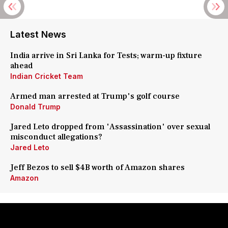
Latest News
India arrive in Sri Lanka for Tests; warm-up fixture
ahead
Indian Cricket Team
Armed man arrested at Trump's golf course
Donald Trump
Jared Leto dropped from 'Assassination' over sexual
misconduct allegations?
Jared Leto
Jeff Bezos to sell $4B worth of Amazon shares
Amazon