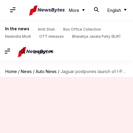
More
English
In the news
Amit Shah
Box Office Collection
Narendra Modi
OTT releases
Bharatiya Janata Party (BJP)
English
Home
/
News
/
Auto News
/
Jaguar postpones launch of I-Pace e-SUV in India to 2021