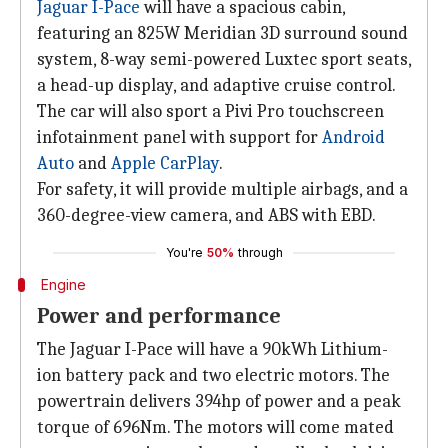
Jaguar I-Pace
will have a spacious cabin,
featuring an 825W Meridian 3D surround sound
system, 8-way semi-powered Luxtec sport seats,
a head-up display, and adaptive cruise control.
The car will also sport a Pivi Pro touchscreen
infotainment panel with support for
Android
Auto
and
Apple CarPlay
.
For safety, it will provide multiple airbags, and a
360-degree-view camera, and ABS with EBD.
You're
50%
through
Engine
Power and performance
The Jaguar I-Pace will have a 90kWh Lithium-
ion battery pack and two electric motors. The
powertrain delivers 394hp of power and a peak
torque of 696Nm. The motors will come mated