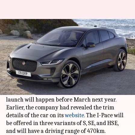
Jaguar postpones launch of I-
Pace e-SUV in India to 2021
By
Oct 19, 2020
12:51 pm
Dwaipayan Roy
What's the story
Jaguar Land Rover
has postponed the arrival of
its much-anticipated I-Pace electric SUV in
India to early-2021. According to reports, the
launch will happen before March next year.
Earlier, the company had revealed the trim
details of the car on its
website
. The I-Pace will
be offered in three variants of S, SE, and HSE,