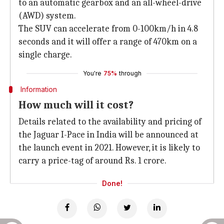
to an automatic gearbox and an all-wheel-drive
(AWD) system.
The SUV can accelerate from 0-100km/h in 4.8
seconds and it will offer a range of 470km on a
single charge.
You're
75%
through
Information
How much will it cost?
Details related to the availability and pricing of
the Jaguar I-Pace in India will be announced at
the launch event in 2021. However, it is likely to
carry a price-tag of around Rs. 1 crore.
Done!