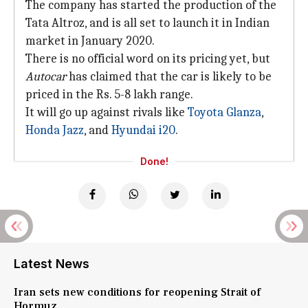
The company has started the production of the
Tata Altroz, and is all set to launch it in Indian
market in January 2020.
There is no official word on its pricing yet, but
Autocar
has claimed that the car is likely to be
priced in the Rs. 5-8 lakh range.
It will go up against rivals like
Toyota Glanza
,
Honda Jazz
, and
Hyundai i20
.
Done!
Latest News
Iran sets new conditions for reopening Strait of
Hormuz