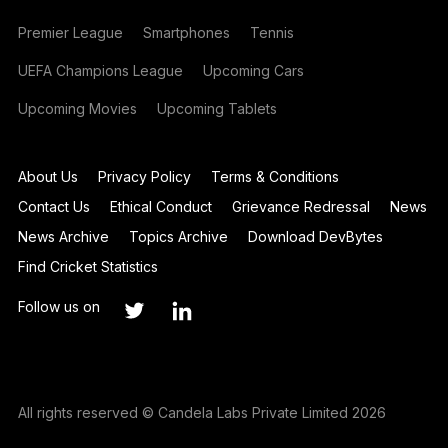
Premier League
Smartphones
Tennis
UEFA Champions League
Upcoming Cars
Upcoming Movies
Upcoming Tablets
About Us
Privacy Policy
Terms & Conditions
Contact Us
Ethical Conduct
Grievance Redressal
News
News Archive
Topics Archive
Download DevBytes
Find Cricket Statistics
Follow us on
All rights reserved © Candela Labs Private Limited 2026