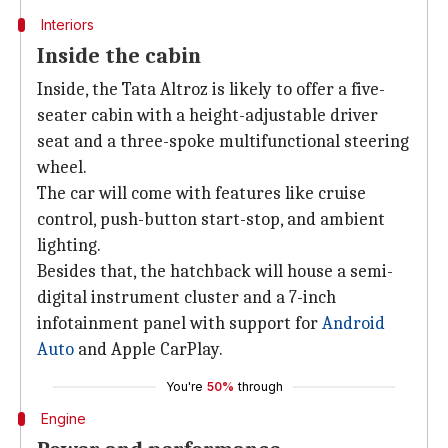
Interiors
Inside the cabin
Inside, the Tata Altroz is likely to offer a five-
seater cabin with a height-adjustable driver
seat and a three-spoke multifunctional steering
wheel.
The car will come with features like cruise
control, push-button start-stop, and ambient
lighting.
Besides that, the hatchback will house a semi-
digital instrument cluster and a 7-inch
infotainment panel with support for
Android
Auto
and Apple CarPlay.
You're
50%
through
Engine