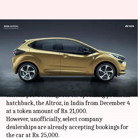
Tata Altroz pre-bookings to
commence from December 4:
Details here
By
Nov 30, 2019
12:01 am
Ratnakar Shukla
What's the story
Tata Motors Ltd. is all set to commence the
official pre-bookings for its upcoming premium
hatchback, the Altroz, in India from December 4
at a token amount of Rs. 21,000.
However, unofficially, select company
dealerships are already accepting bookings for
the car at Rs. 25,000.