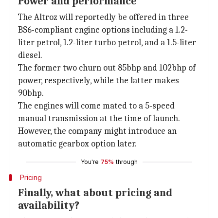
Power and performance
The Altroz will reportedly be offered in three
BS6-compliant engine options including a 1.2-
liter petrol, 1.2-liter turbo petrol, and a 1.5-liter
diesel.
The former two churn out 85bhp and 102bhp of
power, respectively, while the latter makes
90bhp.
The engines will come mated to a 5-speed
manual transmission at the time of launch.
However, the company might introduce an
automatic gearbox option later.
You're
75%
through
Pricing
Finally, what about pricing and
availability?