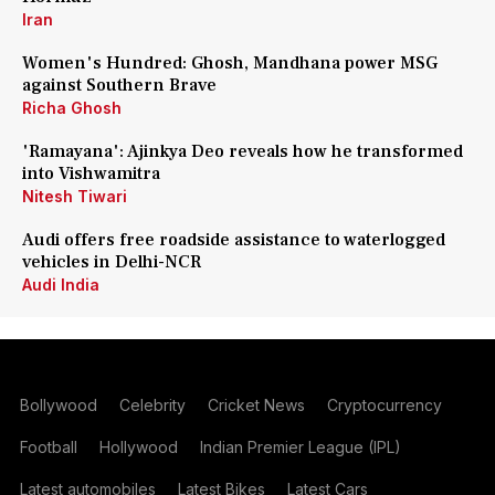
Iran
Women's Hundred: Ghosh, Mandhana power MSG
against Southern Brave
Richa Ghosh
'Ramayana': Ajinkya Deo reveals how he transformed
into Vishwamitra
Nitesh Tiwari
Audi offers free roadside assistance to waterlogged
vehicles in Delhi-NCR
Audi India
Bollywood
Celebrity
Cricket News
Cryptocurrency
Football
Hollywood
Indian Premier League (IPL)
Latest automobiles
Latest Bikes
Latest Cars