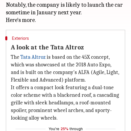
Notably, the company is likely to launch the car
sometime in January next year.
Exteriors
A look at the Tata Altroz
The
Tata Altroz
is based on the 45X concept,
which was showcased at the 2018 Auto Expo,
and is built on the company's ALFA (Agile, Light,
Flexible and Advanced) platform.
It offers a compact look featuring a dual-tone
color scheme with a blackened roof, a cascading
grille with sleek headlamps, a roof-mounted
spoiler, prominent wheel arches, and sporty-
looking alloy wheels.
You're
25%
through