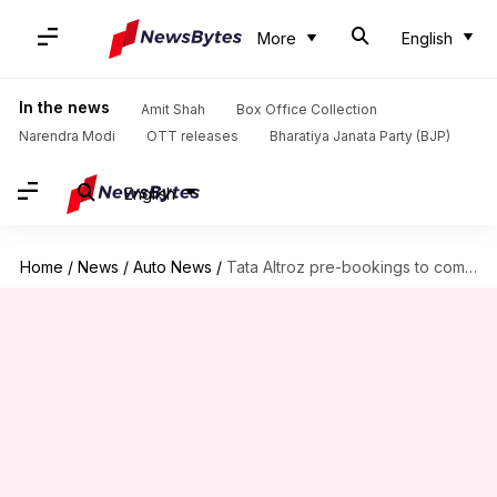
More
English
In the news
Amit Shah
Box Office Collection
Narendra Modi
OTT releases
Bharatiya Janata Party (BJP)
English
Home
/
News
/
Auto News
/
Tata Altroz pre-bookings to commence from December 4: Details here