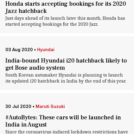
Honda starts accepting bookings for its 2020
Jazz hatchback
Just days ahead of its launch later this month, Honda has
started accepting bookings for the 2020 Jazz.
03 Aug 2020
•
Hyundai
India-bound Hyundai i20 hatchback likely to
get Bose audio system
South Korean automaker Hyundai is planning to launch
its updated i20 hatchback in India by the end of this year.
30 Jul 2020
•
Maruti Suzuki
#AutoBytes: These cars will be launched in
India in August
Since the coronavirus-induced lockdown restrictions have