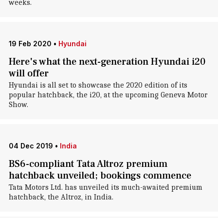
weeks.
19 Feb 2020
•
Hyundai
Here's what the next-generation Hyundai i20
will offer
Hyundai is all set to showcase the 2020 edition of its
popular hatchback, the i20, at the upcoming Geneva Motor
Show.
04 Dec 2019
•
India
BS6-compliant Tata Altroz premium
hatchback unveiled; bookings commence
Tata Motors Ltd. has unveiled its much-awaited premium
hatchback, the Altroz, in India.