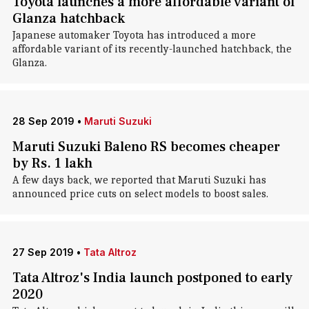
Toyota launches a more affordable variant of
Glanza hatchback
Japanese automaker Toyota has introduced a more
affordable variant of its recently-launched hatchback, the
Glanza.
28 Sep 2019
•
Maruti Suzuki
Maruti Suzuki Baleno RS becomes cheaper
by Rs. 1 lakh
A few days back, we reported that Maruti Suzuki has
announced price cuts on select models to boost sales.
27 Sep 2019
•
Tata Altroz
Tata Altroz's India launch postponed to early
2020