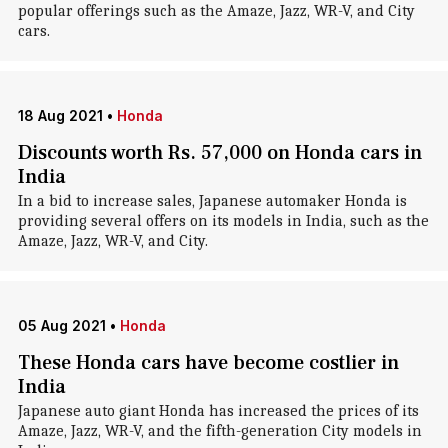
popular offerings such as the Amaze, Jazz, WR-V, and City
cars.
18 Aug 2021
•
Honda
Discounts worth Rs. 57,000 on Honda cars in
India
In a bid to increase sales, Japanese automaker Honda is
providing several offers on its models in India, such as the
Amaze, Jazz, WR-V, and City.
05 Aug 2021
•
Honda
These Honda cars have become costlier in
India
Japanese auto giant Honda has increased the prices of its
Amaze, Jazz, WR-V, and the fifth-generation City models in