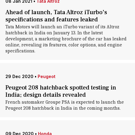
08 Jan 2021
•
Tata Altroz
Ahead of launch, Tata Altroz iTurbo's
specifications and features leaked
Tata Motors will launch an iTurbo variant of its Altroz
hatchback in India on January 13. In the latest
development, a marketing brochure of the car has leaked
online, revealing its features, color options, and engine
specifications.
29 Dec 2020
•
Peugeot
Peugeot 208 hatchback spotted testing in
India; design details revealed
French automaker Groupe PSA is expected to launch the
Peugeot 208 hatchback in India in the coming months.
09 Dec 2020
•
Honda