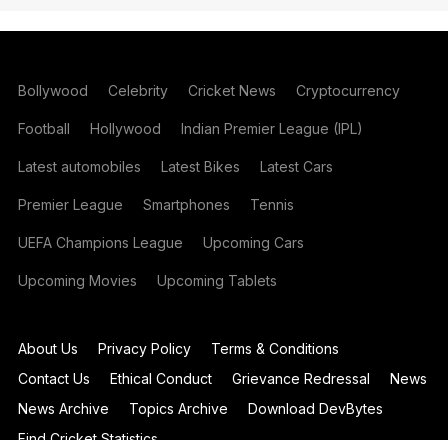
Bollywood
Celebrity
Cricket News
Cryptocurrency
Football
Hollywood
Indian Premier League (IPL)
Latest automobiles
Latest Bikes
Latest Cars
Premier League
Smartphones
Tennis
UEFA Champions League
Upcoming Cars
Upcoming Movies
Upcoming Tablets
About Us
Privacy Policy
Terms & Conditions
Contact Us
Ethical Conduct
Grievance Redressal
News
News Archive
Topics Archive
Download DevBytes
Find Cricket Statistics