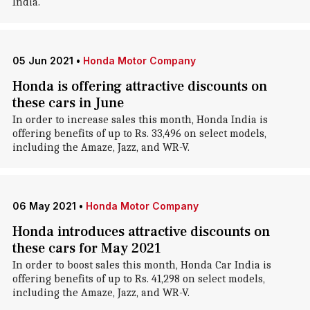
India.
05 Jun 2021
•
Honda Motor Company
Honda is offering attractive discounts on
these cars in June
In order to increase sales this month, Honda India is
offering benefits of up to Rs. 33,496 on select models,
including the Amaze, Jazz, and WR-V.
06 May 2021
•
Honda Motor Company
Honda introduces attractive discounts on
these cars for May 2021
In order to boost sales this month, Honda Car India is
offering benefits of up to Rs. 41,298 on select models,
including the Amaze, Jazz, and WR-V.