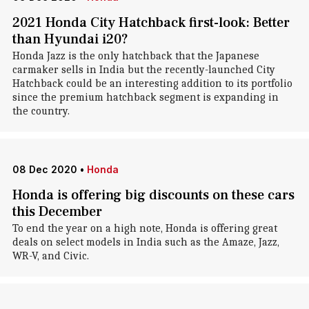
2021 Honda City Hatchback first-look: Better
than Hyundai i20?
Honda Jazz is the only hatchback that the Japanese
carmaker sells in India but the recently-launched City
Hatchback could be an interesting addition to its portfolio
since the premium hatchback segment is expanding in
the country.
08 Dec 2020
•
Honda
Honda is offering big discounts on these cars
this December
To end the year on a high note, Honda is offering great
deals on select models in India such as the Amaze, Jazz,
WR-V, and Civic.