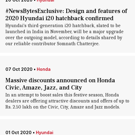
#NewsBytesExclusive: Design and features of
2020 Hyundai i20 hatchback confirmed
Hyundai's third-generation i20 hatchback, slated to be
launched in India in November, will be a major upgrade
over the outgoing model, according to details shared by
our reliable contributor Somnath Chatterjee.
07 Oct 2020
•
Honda
Massive discounts announced on Honda
Civic, Amaze, Jazz, and City
In an attempt to boost sales this festive season, Honda
dealers are offering attractive discounts and offers of up to
Rs. 2.50 lakh on the Civic, City, Amaze and Jazz models.
01 Oct 2020
•
Hyundai