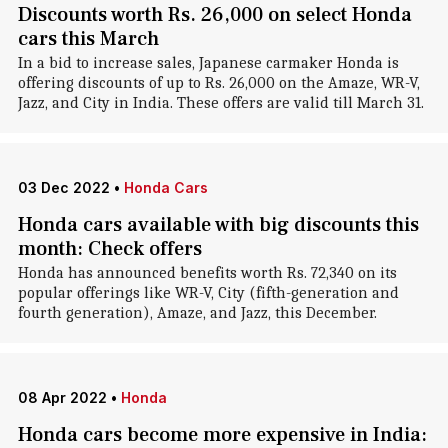
Discounts worth Rs. 26,000 on select Honda
cars this March
In a bid to increase sales, Japanese carmaker Honda is
offering discounts of up to Rs. 26,000 on the Amaze, WR-V,
Jazz, and City in India. These offers are valid till March 31.
03 Dec 2022
•
Honda Cars
Honda cars available with big discounts this
month: Check offers
Honda has announced benefits worth Rs. 72,340 on its
popular offerings like WR-V, City (fifth-generation and
fourth generation), Amaze, and Jazz, this December.
08 Apr 2022
•
Honda
Honda cars become more expensive in India: