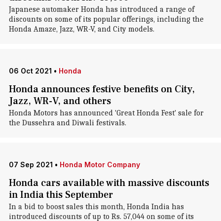
Japanese automaker Honda has introduced a range of
discounts on some of its popular offerings, including the
Honda Amaze, Jazz, WR-V, and City models.
06 Oct 2021
•
Honda
Honda announces festive benefits on City,
Jazz, WR-V, and others
Honda Motors has announced 'Great Honda Fest' sale for
the Dussehra and Diwali festivals.
07 Sep 2021
•
Honda Motor Company
Honda cars available with massive discounts
in India this September
In a bid to boost sales this month, Honda India has
introduced discounts of up to Rs. 57,044 on some of its