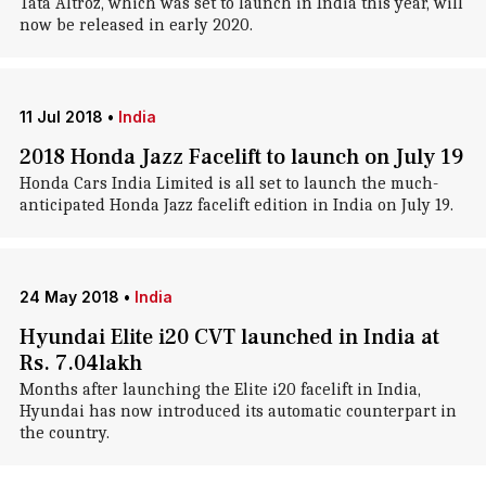
Tata Altroz, which was set to launch in India this year, will
now be released in early 2020.
11 Jul 2018
•
India
2018 Honda Jazz Facelift to launch on July 19
Honda Cars India Limited is all set to launch the much-
anticipated Honda Jazz facelift edition in India on July 19.
24 May 2018
•
India
Hyundai Elite i20 CVT launched in India at
Rs. 7.04lakh
Months after launching the Elite i20 facelift in India,
Hyundai has now introduced its automatic counterpart in
the country.