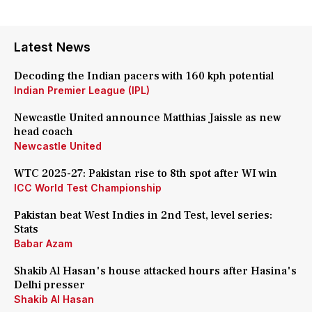
Latest News
Decoding the Indian pacers with 160 kph potential
Indian Premier League (IPL)
Newcastle United announce Matthias Jaissle as new
head coach
Newcastle United
WTC 2025-27: Pakistan rise to 8th spot after WI win
ICC World Test Championship
Pakistan beat West Indies in 2nd Test, level series:
Stats
Babar Azam
Shakib Al Hasan's house attacked hours after Hasina's
Delhi presser
Shakib Al Hasan