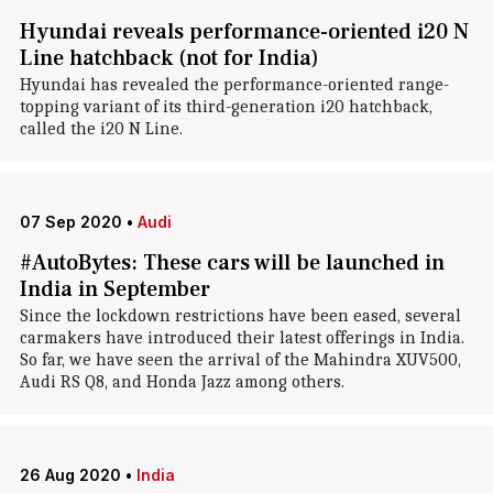
Hyundai reveals performance-oriented i20 N
Line hatchback (not for India)
Hyundai has revealed the performance-oriented range-
topping variant of its third-generation i20 hatchback,
called the i20 N Line.
07 Sep 2020
•
Audi
#AutoBytes: These cars will be launched in
India in September
Since the lockdown restrictions have been eased, several
carmakers have introduced their latest offerings in India.
So far, we have seen the arrival of the Mahindra XUV500,
Audi RS Q8, and Honda Jazz among others.
26 Aug 2020
•
India