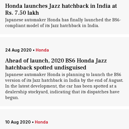
Honda launches Jazz hatchback in India at
Rs. 7.50 lakh
Japanese automaker Honda has finally launched the BS6-
compliant model of its Jazz hatchback in India.
24 Aug 2020
•
Honda
Ahead of launch, 2020 BS6 Honda Jazz
hatchback spotted undisguised
Japanese automaker Honda is planning to launch the BS6
version of its Jazz hatchback in India by the end of August.
In the latest development, the car has been spotted at a
dealership stockyard, indicating that its dispatches have
begun.
10 Aug 2020
•
Honda