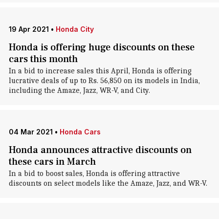
19 Apr 2021
•
Honda City
Honda is offering huge discounts on these
cars this month
In a bid to increase sales this April, Honda is offering
lucrative deals of up to Rs. 56,850 on its models in India,
including the Amaze, Jazz, WR-V, and City.
04 Mar 2021
•
Honda Cars
Honda announces attractive discounts on
these cars in March
In a bid to boost sales, Honda is offering attractive
discounts on select models like the Amaze, Jazz, and WR-V.