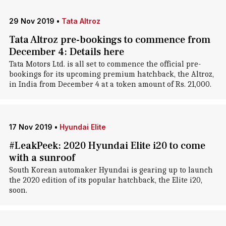
29 Nov 2019
•
Tata Altroz
Tata Altroz pre-bookings to commence from
December 4: Details here
Tata Motors Ltd. is all set to commence the official pre-
bookings for its upcoming premium hatchback, the Altroz,
in India from December 4 at a token amount of Rs. 21,000.
17 Nov 2019
•
Hyundai Elite
#LeakPeek: 2020 Hyundai Elite i20 to come
with a sunroof
South Korean automaker Hyundai is gearing up to launch
the 2020 edition of its popular hatchback, the Elite i20,
soon.