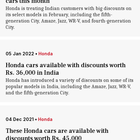
cars this month
Honda is treating Indian customers with big discounts on
its select models in February, including the fifth-
generation City, Amaze, Jazz, WR-V, and fourth-generation
City.
05 Jan 2022
•
Honda
Honda cars available with discounts worth
Rs. 36,000 in India
Honda has introduced a variety of discounts on some of its
popular models in India, including the Amaze, Jazz, WR-V,
and the fifth-generation City.
04 Dec 2021
•
Honda
These Honda cars are available with
discounts worth Rs. 45,000