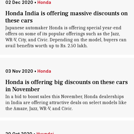
02 Dec 2020
•
Honda
Honda India is offering massive discounts on
these cars
Japanese automaker Honda is offering special year-end
offers on some of its popular offerings such as the Jazz,
WR-V, City, and Civic. Depending on the model, buyers can
avail benefits worth up to Rs. 2.50 lakh.
03 Nov 2020
•
Honda
Honda is offering big discounts on these cars
in November
In a bid to boost sales this November, Honda dealerships
in India are offering attractive deals on select models like
the Amaze, Jazz, WR-V, and Civic.
20 Oct 2020
•
Hyundai