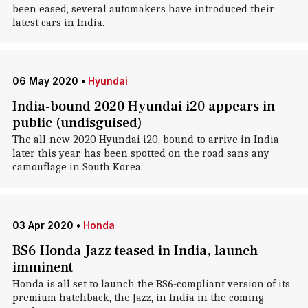
been eased, several automakers have introduced their
latest cars in India.
06 May 2020
•
Hyundai
India-bound 2020 Hyundai i20 appears in
public (undisguised)
The all-new 2020 Hyundai i20, bound to arrive in India
later this year, has been spotted on the road sans any
camouflage in South Korea.
03 Apr 2020
•
Honda
BS6 Honda Jazz teased in India, launch
imminent
Honda is all set to launch the BS6-compliant version of its
premium hatchback, the Jazz, in India in the coming