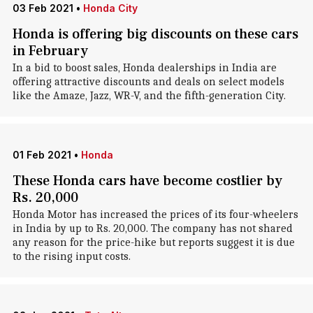
03 Feb 2021
•
Honda City
Honda is offering big discounts on these cars
in February
In a bid to boost sales, Honda dealerships in India are
offering attractive discounts and deals on select models
like the Amaze, Jazz, WR-V, and the fifth-generation City.
01 Feb 2021
•
Honda
These Honda cars have become costlier by
Rs. 20,000
Honda Motor has increased the prices of its four-wheelers
in India by up to Rs. 20,000. The company has not shared
any reason for the price-hike but reports suggest it is due
to the rising input costs.