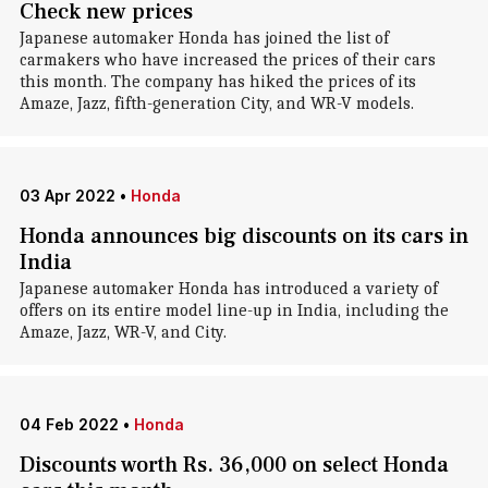
Check new prices
Japanese automaker Honda has joined the list of
carmakers who have increased the prices of their cars
this month. The company has hiked the prices of its
Amaze, Jazz, fifth-generation City, and WR-V models.
03 Apr 2022
•
Honda
Honda announces big discounts on its cars in
India
Japanese automaker Honda has introduced a variety of
offers on its entire model line-up in India, including the
Amaze, Jazz, WR-V, and City.
04 Feb 2022
•
Honda
Discounts worth Rs. 36,000 on select Honda