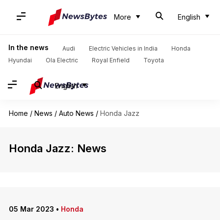
More
English
In the news
Audi
Electric Vehicles in India
Honda
Hyundai
Ola Electric
Royal Enfield
Toyota
English
Home
/
News
/
Auto News
/
Honda Jazz
Honda Jazz: News
05 Mar 2023
•
Honda