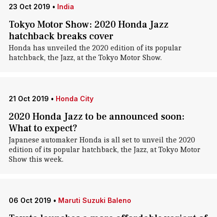
23 Oct 2019
•
India
Tokyo Motor Show: 2020 Honda Jazz
hatchback breaks cover
Honda has unveiled the 2020 edition of its popular
hatchback, the Jazz, at the Tokyo Motor Show.
21 Oct 2019
•
Honda City
2020 Honda Jazz to be announced soon:
What to expect?
Japanese automaker Honda is all set to unveil the 2020
edition of its popular hatchback, the Jazz, at Tokyo Motor
Show this week.
06 Oct 2019
•
Maruti Suzuki Baleno