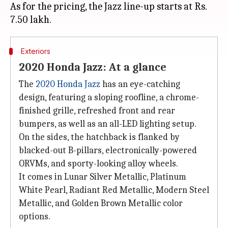
As for the pricing, the Jazz line-up starts at Rs.
Exteriors
2020 Honda Jazz: At a glance
The
2020 Honda Jazz
has an eye-catching
design, featuring a sloping roofline, a chrome-
finished grille, refreshed front and rear
bumpers, as well as an all-LED lighting setup.
On the sides, the hatchback is flanked by
blacked-out B-pillars, electronically-powered
ORVMs, and sporty-looking alloy wheels.
It comes in Lunar Silver Metallic, Platinum
White Pearl, Radiant Red Metallic, Modern Steel
Metallic, and Golden Brown Metallic color
options.