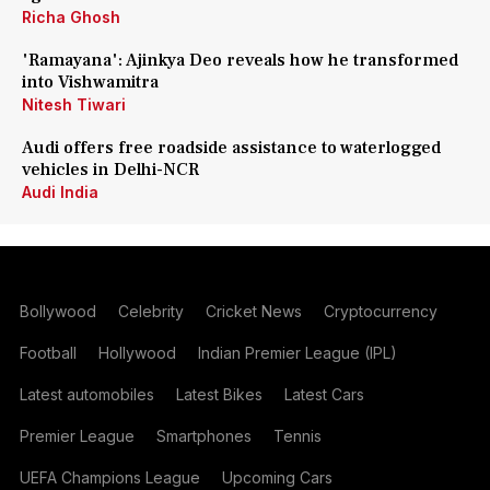
Richa Ghosh
'Ramayana': Ajinkya Deo reveals how he transformed
into Vishwamitra
Nitesh Tiwari
Audi offers free roadside assistance to waterlogged
vehicles in Delhi-NCR
Audi India
Bollywood
Celebrity
Cricket News
Cryptocurrency
Football
Hollywood
Indian Premier League (IPL)
Latest automobiles
Latest Bikes
Latest Cars
Premier League
Smartphones
Tennis
UEFA Champions League
Upcoming Cars