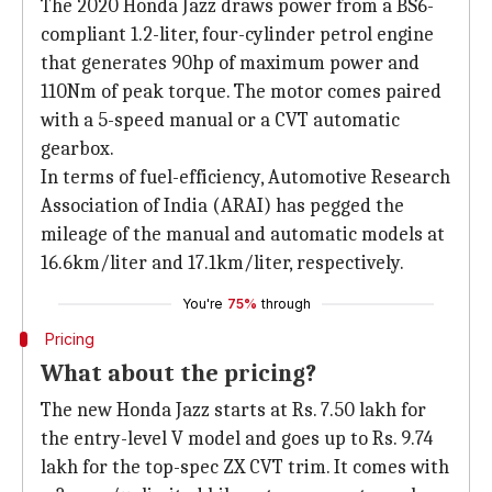
The 2020 Honda Jazz draws power from a BS6-
compliant 1.2-liter, four-cylinder petrol engine
that generates 90hp of maximum power and
110Nm of peak torque. The motor comes paired
with a 5-speed manual or a CVT automatic
gearbox.
In terms of fuel-efficiency, Automotive Research
Association of India (ARAI) has pegged the
mileage of the manual and automatic models at
16.6km/liter and 17.1km/liter, respectively.
You're
75%
through
Pricing
What about the pricing?
The new Honda Jazz starts at Rs. 7.50 lakh for
the entry-level V model and goes up to Rs. 9.74
lakh for the top-spec ZX CVT trim. It comes with