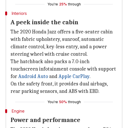
You're
25%
through
Interiors
A peek inside the cabin
The 2020 Honda Jazz offers a five-seater cabin
with fabric upholstery, sunroof, automatic
climate control, key-less entry, and a power
steering wheel with cruise control.
The hatchback also packs a 7.0-inch
touchscreen infotainment console with support
for
Android Auto
and
Apple CarPlay
.
On the safety front, it provides dual airbags,
rear parking sensors, and ABS with EBD.
You're
50%
through
Engine
Power and performance