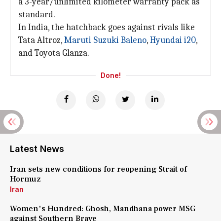
a 3-year/unlimited kilometer warranty pack as
standard.
In India, the hatchback goes against rivals like
Tata Altroz,
Maruti Suzuki Baleno
,
Hyundai i20
,
and Toyota Glanza.
Done!
Latest News
Iran sets new conditions for reopening Strait of
Hormuz
Iran
Women's Hundred: Ghosh, Mandhana power MSG
against Southern Brave