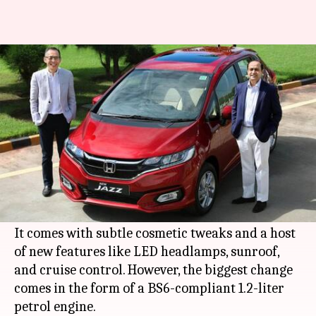
Honda launches Jazz hatchback
in India at Rs. 7.50 lakh
By
Aug 26, 2020
05:02 pm
Dwaipayan Roy
What's the story
Japanese automaker
Honda
has finally launched
the BS6-compliant model of its Jazz hatchback
in India.
It comes with subtle cosmetic tweaks and a host
of new features like LED headlamps, sunroof,
and cruise control. However, the biggest change
comes in the form of a BS6-compliant 1.2-liter
petrol engine.