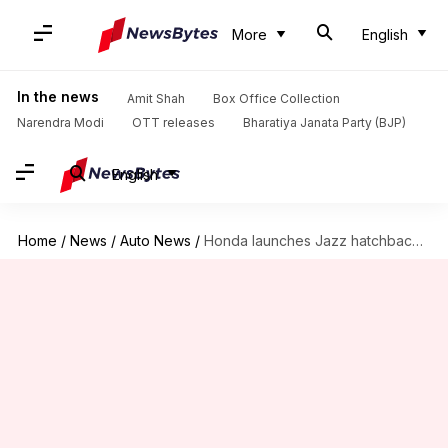
More
English
In the news
Amit Shah
Box Office Collection
Narendra Modi
OTT releases
Bharatiya Janata Party (BJP)
English
Home
/
News
/
Auto News
/
Honda launches Jazz hatchback in India at Rs. 7.50 lakh