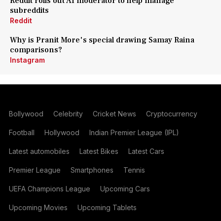
Reddit rolls out AI moderator to help manage
subreddits
Reddit
Why is Pranit More's special drawing Samay Raina
comparisons?
Instagram
Bollywood
Celebrity
Cricket News
Cryptocurrency
Football
Hollywood
Indian Premier League (IPL)
Latest automobiles
Latest Bikes
Latest Cars
Premier League
Smartphones
Tennis
UEFA Champions League
Upcoming Cars
Upcoming Movies
Upcoming Tablets