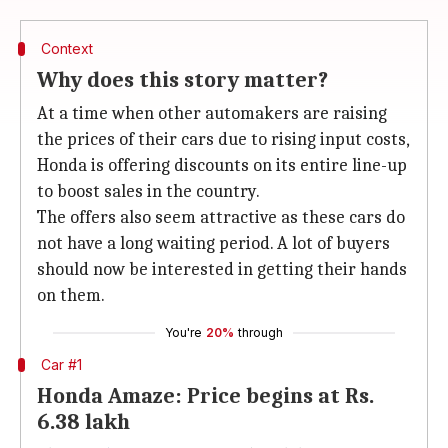
Context
Why does this story matter?
At a time when other automakers are raising
the prices of their cars due to rising input costs,
Honda is offering discounts on its entire line-up
to boost sales in the country.
The offers also seem attractive as these cars do
not have a long waiting period. A lot of buyers
should now be interested in getting their hands
on them.
You're
20%
through
Car #1
Honda Amaze: Price begins at Rs.
6.38 lakh