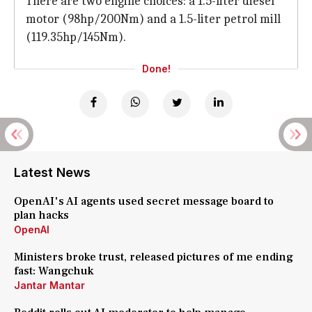
There are two engine choices: a 1.5-liter diesel
motor (98hp/200Nm) and a 1.5-liter petrol mill
(119.35hp/145Nm).
Done!
Latest News
OpenAI's AI agents used secret message board to
plan hacks
OpenAI
Ministers broke trust, released pictures of me ending
fast: Wangchuk
Jantar Mantar