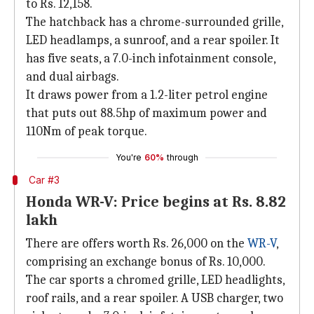
to Rs. 12,158.
The hatchback has a chrome-surrounded grille,
LED headlamps, a sunroof, and a rear spoiler. It
has five seats, a 7.0-inch infotainment console,
and dual airbags.
It draws power from a 1.2-liter petrol engine
that puts out 88.5hp of maximum power and
110Nm of peak torque.
You're
60%
through
Car #3
Honda WR-V: Price begins at Rs. 8.82
lakh
There are offers worth Rs. 26,000 on the
WR-V
,
comprising an exchange bonus of Rs. 10,000.
The car sports a chromed grille, LED headlights,
roof rails, and a rear spoiler. A USB charger, two