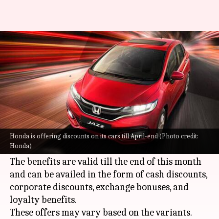
Honda announces big discounts
on its cars in India
By
Apr 03, 2022
05:58 pm
Dwaipayan Roy
What's the story
Japanese automaker
Honda
has introduced a
variety of offers on its entire model line-up in
Honda is offering discounts on its cars till April-end (Photo credit:
Honda)
India, including the Amaze, Jazz, WR-V, and City.
The benefits are valid till the end of this month
and can be availed in the form of cash discounts,
corporate discounts, exchange bonuses, and
loyalty benefits.