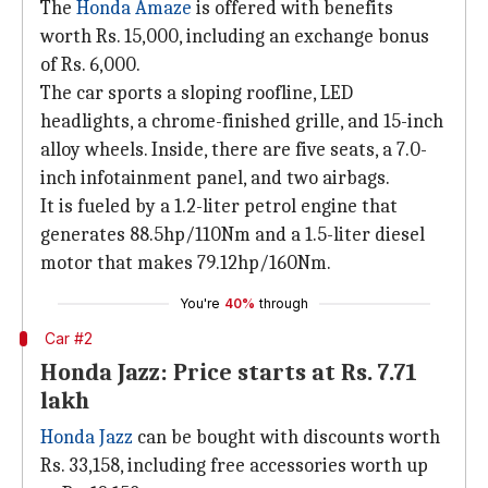
The
Honda Amaze
is offered with benefits
worth Rs. 15,000, including an exchange bonus
of Rs. 6,000.
The car sports a sloping roofline, LED
headlights, a chrome-finished grille, and 15-inch
alloy wheels. Inside, there are five seats, a 7.0-
inch infotainment panel, and two airbags.
It is fueled by a 1.2-liter petrol engine that
generates 88.5hp/110Nm and a 1.5-liter diesel
motor that makes 79.12hp/160Nm.
You're
40%
through
Car #2
Honda Jazz: Price starts at Rs. 7.71
lakh
Honda Jazz
can be bought with discounts worth
Rs. 33,158, including free accessories worth up