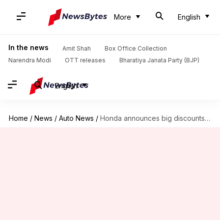
More
English
In the news
Amit Shah
Box Office Collection
Narendra Modi
OTT releases
Bharatiya Janata Party (BJP)
English
Home
/
News
/
Auto News
/
Honda announces big discounts on its cars in India