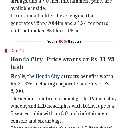
airbags, and a 7.0-inch infotainment panel are
available inside.
It runs on a 1.5-liter diesel engine that
generates 98hp/200Nm and a 1.2-liter petrol
mill that makes 88.5hp/110Nm.
You're
80%
through
Car #4
Honda City: Price starts at Rs. 11.23
lakh
Finally, the
Honda City
attracts benefits worth
Rs. 30,396, including corporate benefits of Rs.
8,000.
The sedan flaunts a chromed grille, 16-inch alloy
wheels, and LED headlights with DRLs. It gets a
5-seater cabin with an 8.0-inch infotainment
console and six airbags.