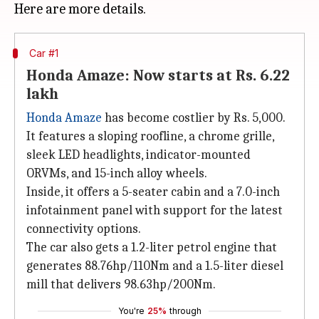
Car #1
Honda Amaze: Now starts at Rs. 6.22
lakh
Honda Amaze
has become costlier by Rs. 5,000.
It features a sloping roofline, a chrome grille,
sleek LED headlights, indicator-mounted
ORVMs, and 15-inch alloy wheels.
Inside, it offers a 5-seater cabin and a 7.0-inch
infotainment panel with support for the latest
connectivity options.
The car also gets a 1.2-liter petrol engine that
generates 88.76hp/110Nm and a 1.5-liter diesel
mill that delivers 98.63hp/200Nm.
You're
25%
through