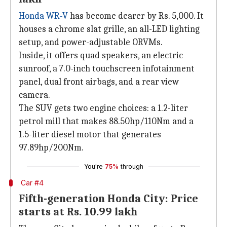
Honda WR-V
has become dearer by Rs. 5,000. It
houses a chrome slat grille, an all-LED lighting
setup, and power-adjustable ORVMs.
Inside, it offers quad speakers, an electric
sunroof, a 7.0-inch touchscreen infotainment
panel, dual front airbags, and a rear view
camera.
The SUV gets two engine choices: a 1.2-liter
petrol mill that makes 88.50hp/110Nm and a
1.5-liter diesel motor that generates
97.89hp/200Nm.
You're
75%
through
Car #4
Fifth-generation Honda City: Price
starts at Rs. 10.99 lakh