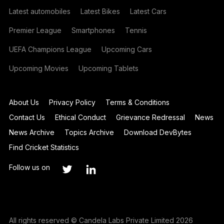
Latest automobiles
Latest Bikes
Latest Cars
Premier League
Smartphones
Tennis
UEFA Champions League
Upcoming Cars
Upcoming Movies
Upcoming Tablets
About Us
Privacy Policy
Terms & Conditions
Contact Us
Ethical Conduct
Grievance Redressal
News
News Archive
Topics Archive
Download DevBytes
Find Cricket Statistics
Follow us on
All rights reserved © Candela Labs Private Limited 2026