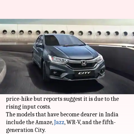
These Honda cars have become
costlier by Rs. 20,000
By
Feb 01, 2021
07:09 pm
Harshita Malik
What's the story
Honda Motor has increased the prices of its
four-wheelers in India by up to Rs. 20,000. The
company has not shared any reason for the
price-hike but reports suggest it is due to the
rising input costs.
The models that have become dearer in India
include the Amaze,
Jazz
, WR-V, and the fifth-
generation City.