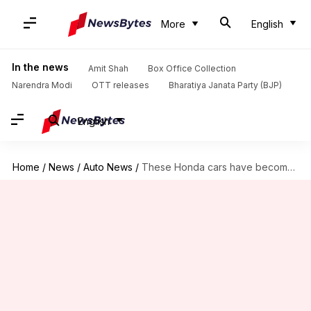
More
English
In the news
Amit Shah
Box Office Collection
Narendra Modi
OTT releases
Bharatiya Janata Party (BJP)
English
Home
/
News
/
Auto News
/
These Honda cars have become costlier by Rs. 20,000