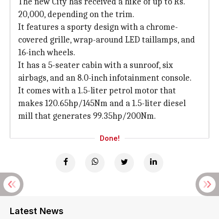
The new City has received a hike of up to Rs.
20,000, depending on the trim.
It features a sporty design with a chrome-
covered grille, wrap-around LED taillamps, and
16-inch wheels.
It has a 5-seater cabin with a sunroof, six
airbags, and an 8.0-inch infotainment console.
It comes with a 1.5-liter petrol motor that
makes 120.65hp/145Nm and a 1.5-liter diesel
mill that generates 99.35hp/200Nm.
Done!
Latest News