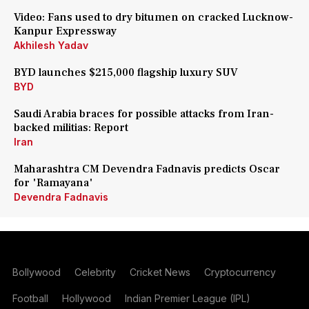
Video: Fans used to dry bitumen on cracked Lucknow-
Kanpur Expressway
Akhilesh Yadav
BYD launches $215,000 flagship luxury SUV
BYD
Saudi Arabia braces for possible attacks from Iran-
backed militias: Report
Iran
Maharashtra CM Devendra Fadnavis predicts Oscar
for 'Ramayana'
Devendra Fadnavis
Bollywood
Celebrity
Cricket News
Cryptocurrency
Football
Hollywood
Indian Premier League (IPL)