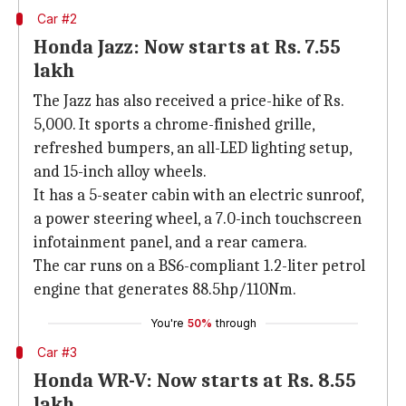
Car #2
Honda Jazz: Now starts at Rs. 7.55
lakh
The Jazz has also received a price-hike of Rs.
5,000. It sports a chrome-finished grille,
refreshed bumpers, an all-LED lighting setup,
and 15-inch alloy wheels.
It has a 5-seater cabin with an electric sunroof,
a power steering wheel, a 7.0-inch touchscreen
infotainment panel, and a rear camera.
The car runs on a BS6-compliant 1.2-liter petrol
engine that generates 88.5hp/110Nm.
You're
50%
through
Car #3
Honda WR-V: Now starts at Rs. 8.55
lakh