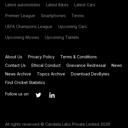
Latest automobiles
Latest Bikes
Latest Cars
Premier League
Smartphones
Tennis
UEFA Champions League
Upcoming Cars
Upcoming Movies
Upcoming Tablets
About Us
Privacy Policy
Terms & Conditions
Contact Us
Ethical Conduct
Grievance Redressal
News
News Archive
Topics Archive
Download DevBytes
Find Cricket Statistics
Follow us on
All rights reserved © Candela Labs Private Limited 2026