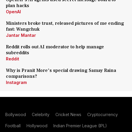
plan hacks
OpenAI
Ministers broke trust, released pictures of me ending
fast: Wangchuk
Jantar Mantar
Reddit rolls out AI moderator to help manage
subreddits
Reddit
Why is Pranit More's special drawing Samay Raina
comparisons?
Instagram
Bollywood
Celebrity
Cricket News
Cryptocurrency
Football
Hollywood
Indian Premier League (IPL)