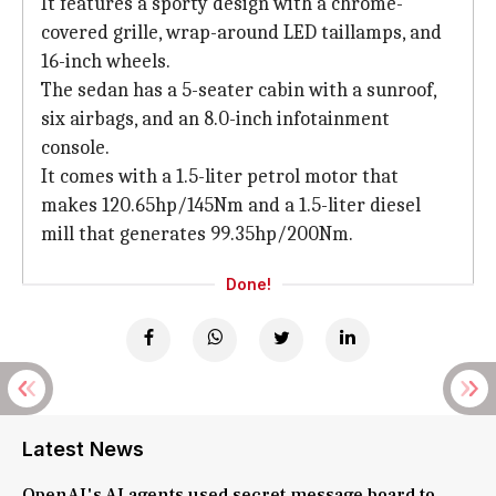
It features a sporty design with a chrome-
covered grille, wrap-around LED taillamps, and
16-inch wheels.
The sedan has a 5-seater cabin with a sunroof,
six airbags, and an 8.0-inch infotainment
console.
It comes with a 1.5-liter petrol motor that
makes 120.65hp/145Nm and a 1.5-liter diesel
mill that generates 99.35hp/200Nm.
Done!
Latest News
OpenAI's AI agents used secret message board to