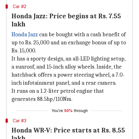
Car #2
Honda Jazz: Price begins at Rs. 7.55
lakh
Honda Jazz
can be bought with a cash benefit of
up to Rs. 25,000 and an exchange bonus of up to
Rs. 15,000.
It has a sporty design, an all-LED lighting setup,
a sunroof, and 15-inch alloy wheels. Inside, the
hatchback offers a power steering wheel, a 7.0-
inch infotainment panel, and a rear camera.
It runs on a 1.2-liter petrol engine that
generates 88.5hp/110Nm.
You're
50%
through
Car #3
Honda WR-V: Price starts at Rs. 8.55
lakh