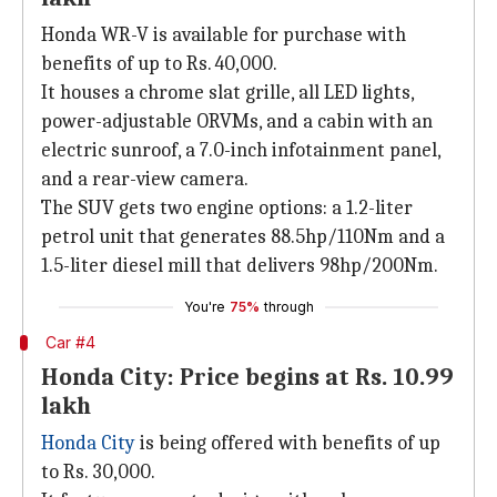
Honda WR-V is available for purchase with
benefits of up to Rs. 40,000.
It houses a chrome slat grille, all LED lights,
power-adjustable ORVMs, and a cabin with an
electric sunroof, a 7.0-inch infotainment panel,
and a rear-view camera.
The SUV gets two engine options: a 1.2-liter
petrol unit that generates 88.5hp/110Nm and a
1.5-liter diesel mill that delivers 98hp/200Nm.
You're
75%
through
Car #4
Honda City: Price begins at Rs. 10.99
lakh
Honda City
is being offered with benefits of up
to Rs. 30,000.