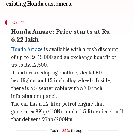
Car #1
Honda Amaze: Price starts at Rs.
6.22 lakh
Honda Amaze
is available with a cash discount
of up to Rs. 15,000 and an exchange benefit of
up to Rs. 12,500.
It features a sloping roofline, sleek LED
headlights, and 15-inch alloy wheels. Inside,
there is a 5-seater cabin with a 7.0-inch
infotainment panel.
The car has a 1.2-liter petrol engine that
generates 89hp/110Nm and a 1.5-liter diesel mill
that delivers 99hp/200Nm.
You're
25%
through