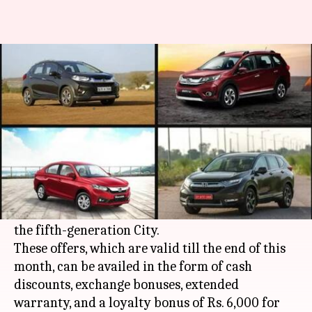
Honda is offering big discounts
on these cars in February
By
Feb 03, 2021
06:24 pm
Harshita Malik
What's the story
In a bid to boost sales,
Honda
dealerships in
India are offering attractive discounts and deals
on select models like the Amaze, Jazz, WR-V, and
the fifth-generation City.
These offers, which are valid till the end of this
month, can be availed in the form of cash
discounts, exchange bonuses, extended
warranty, and a loyalty bonus of Rs. 6,000 for