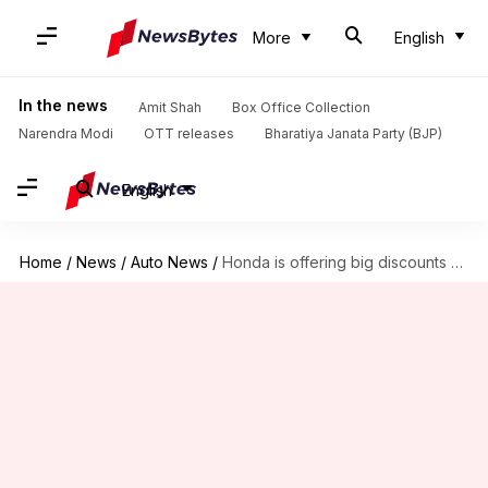
More
English
In the news
Amit Shah
Box Office Collection
Narendra Modi
OTT releases
Bharatiya Janata Party (BJP)
English
Home
/
News
/
Auto News
/
Honda is offering big discounts on these cars in February