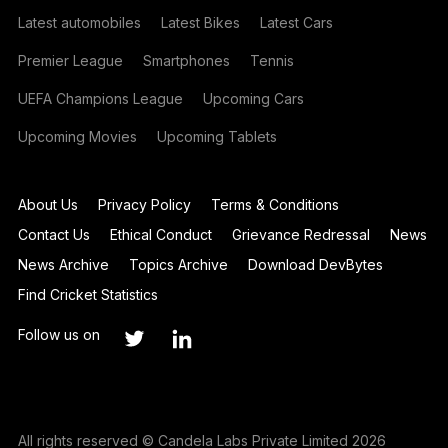
Latest automobiles
Latest Bikes
Latest Cars
Premier League
Smartphones
Tennis
UEFA Champions League
Upcoming Cars
Upcoming Movies
Upcoming Tablets
About Us
Privacy Policy
Terms & Conditions
Contact Us
Ethical Conduct
Grievance Redressal
News
News Archive
Topics Archive
Download DevBytes
Find Cricket Statistics
Follow us on
All rights reserved © Candela Labs Private Limited 2026