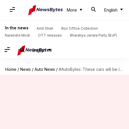
More
English
In the news
Amit Shah
Box Office Collection
Narendra Modi
OTT releases
Bharatiya Janata Party (BJP)
English
Home
/
News
/
Auto News
/
#AutoBytes: These cars will be launched in India in September