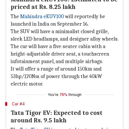
priced at Rs. 8.25 lakh
The
Mahindra eKUV100
will reportedly be
launched in India on September 16.
The SUV will have a minimalist closed grille,
sleek LED headlamps, and designer alloy wheels.
The car will have a five-seater cabin with a
height-adjustable driver seat, a touchscreen
infotainment panel, and multiple airbags.
It will offer a range of around 150km and
53hp/120Nm of power through the 40kW
electric motor.
You're
75%
through
Car #4
Tata Tigor EV: Expected to cost
around Rs. 9.5 lakh