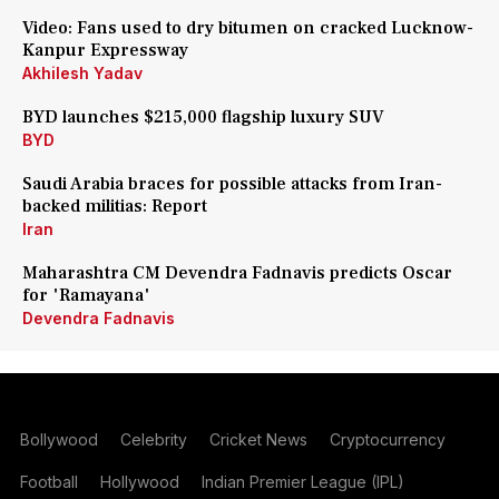
Video: Fans used to dry bitumen on cracked Lucknow-
Kanpur Expressway
Akhilesh Yadav
BYD launches $215,000 flagship luxury SUV
BYD
Saudi Arabia braces for possible attacks from Iran-
backed militias: Report
Iran
Maharashtra CM Devendra Fadnavis predicts Oscar
for 'Ramayana'
Devendra Fadnavis
Bollywood
Celebrity
Cricket News
Cryptocurrency
Football
Hollywood
Indian Premier League (IPL)