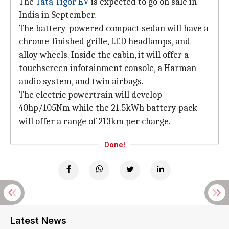
The
Tata Tigor EV
is expected to go on sale in
India in September.
The battery-powered compact sedan will have a
chrome-finished grille, LED headlamps, and
alloy wheels. Inside the cabin, it will offer a
touchscreen infotainment console, a Harman
audio system, and twin airbags.
The electric powertrain will develop
40hp/105Nm while the 21.5kWh battery pack
will offer a range of 213km per charge.
Done!
Latest News