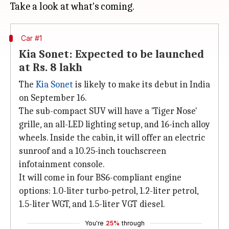
Car #1
Kia Sonet: Expected to be launched
at Rs. 8 lakh
The
Kia Sonet
is likely to make its debut in India
on September 16.
The sub-compact SUV will have a 'Tiger Nose'
grille, an all-LED lighting setup, and 16-inch alloy
wheels. Inside the cabin, it will offer an electric
sunroof and a 10.25-inch touchscreen
infotainment console.
It will come in four BS6-compliant engine
options: 1.0-liter turbo-petrol, 1.2-liter petrol,
1.5-liter WGT, and 1.5-liter VGT diesel.
You're
25%
through