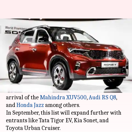
#AutoBytes: These cars will be
launched in India in September
By
Sep 07, 2020
12:32 am
Dwaipayan Roy
What's the story
Since the lockdown restrictions have been eased,
several carmakers have introduced their latest
offerings in India. So far, we have seen the
arrival of the
Mahindra XUV500
,
Audi RS Q8
,
and
Honda Jazz
among others.
In September, this list will expand further with
entrants like Tata Tigor EV, Kia Sonet, and
Toyota Urban Cruiser.