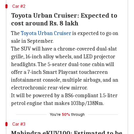
Car #2
Toyota Urban Cruiser: Expected to
cost around Rs. 8 lakh
The
Toyota Urban Cruiser
is expected to go on
sale in September.
The SUV will have a chrome-covered dual-slat
grille, 16-inch alloy wheels, and LED projector
headlights. The 5-seater dual-tone cabin will
offer a 7-inch Smart Playcast touchscreen
infotainment console, multiple airbags, and an
electrochromic rear-view mirror.
It will be powered by a BS6-compliant 1.5-liter
petrol engine that makes 103hp/138Nm.
You're
50%
through
Car #3
Mahindra eKUV100: Estimated to be