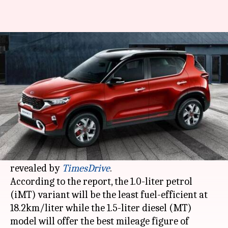
Ahead of launch, Kia Sonet's
fuel-efficiency figures revealed
By
Aug 25, 2020
08:40 pm
Dwaipayan Roy
What's the story
Kia Motors
will launch its Sonet sub-compact
SUV in India in September. In the latest
development, the car's mileage figures have been
revealed by
TimesDrive
.
According to the report, the 1.0-liter petrol
(iMT) variant will be the least fuel-efficient at
18.2km/liter while the 1.5-liter diesel (MT)
model will offer the best mileage figure of