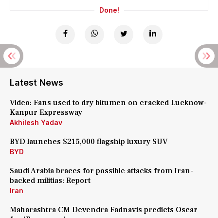
Done!
Latest News
Video: Fans used to dry bitumen on cracked Lucknow-
Kanpur Expressway
Akhilesh Yadav
BYD launches $215,000 flagship luxury SUV
BYD
Saudi Arabia braces for possible attacks from Iran-
backed militias: Report
Iran
Maharashtra CM Devendra Fadnavis predicts Oscar