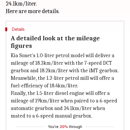
24.1km/liter.
Details
A detailed look at the mileage
figures
Kia Sonet's 1.0-liter petrol model will deliver a
mileage of 18.3km/liter with the 7-speed DCT
gearbox and 18.2km/liter with the iMT gearbox.
Meanwhile, the 1.2-liter petrol mill will offer a
fuel-efficiency of 18.4km/liter.
Finally, the 1.5-liter diesel engine will offer a
mileage of 19km/liter when paired to a 6-speed
automatic gearbox and 24.1km/liter when
mated to a 6-speed manual gearbox.
You're
20%
through