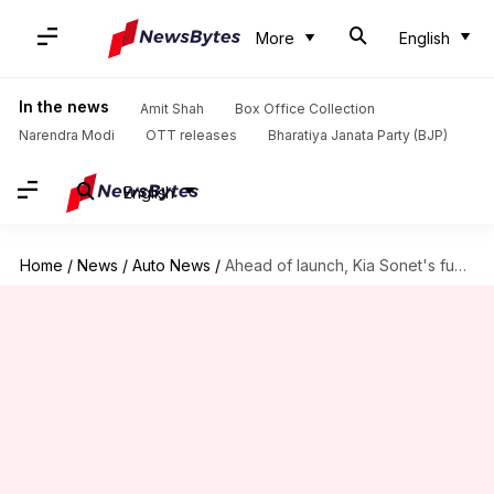
More
English
In the news
Amit Shah
Box Office Collection
Narendra Modi
OTT releases
Bharatiya Janata Party (BJP)
English
Home
/
News
/
Auto News
/
Ahead of launch, Kia Sonet's fuel-efficiency figures revealed