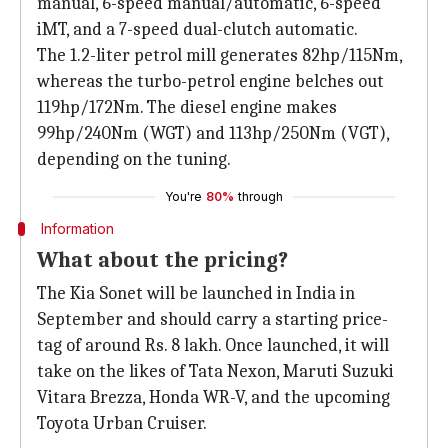
manual, 6-speed manual/automatic, 6-speed
iMT, and a 7-speed dual-clutch automatic.
The 1.2-liter petrol mill generates 82hp/115Nm,
whereas the turbo-petrol engine belches out
119hp/172Nm. The diesel engine makes
99hp/240Nm (WGT) and 113hp/250Nm (VGT),
depending on the tuning.
You're
80%
through
Information
What about the pricing?
The Kia Sonet will be launched in India in
September and should carry a starting price-
tag of around Rs. 8 lakh. Once launched, it will
take on the likes of Tata Nexon, Maruti Suzuki
Vitara Brezza, Honda WR-V, and the upcoming
Toyota Urban Cruiser.