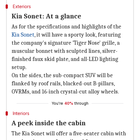
Exteriors
Kia Sonet: At a glance
As for the specifications and highlights of the
Kia Sonet
, it will have a sporty look, featuring
the company's signature 'Tiger Nose' grille, a
muscular bonnet with sculpted lines, silver-
finished faux skid plate, and all-LED lighting
setup.
On the sides, the sub-compact SUV will be
flanked by roof rails, blacked-out B-pillars,
OVRMs, and 16-inch crystal-cut alloy wheels.
You're
40%
through
Interiors
A peek inside the cabin
The Kia Sonet will offer a five-seater cabin with