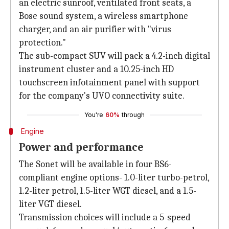
an electric sunroof, ventilated front seats, a
Bose sound system, a wireless smartphone
charger, and an air purifier with "virus
protection."
The sub-compact SUV will pack a 4.2-inch digital
instrument cluster and a 10.25-inch HD
touchscreen infotainment panel with support
for the company's UVO connectivity suite.
You're
60%
through
Engine
Power and performance
The Sonet will be available in four BS6-
compliant engine options- 1.0-liter turbo-petrol,
1.2-liter petrol, 1.5-liter WGT diesel, and a 1.5-
liter VGT diesel.
Transmission choices will include a 5-speed