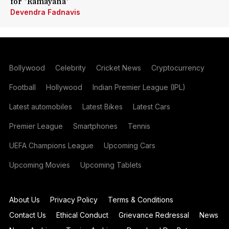
for 'Ramayana'
Devendra Fadnavis
Bollywood
Celebrity
Cricket News
Cryptocurrency
Football
Hollywood
Indian Premier League (IPL)
Latest automobiles
Latest Bikes
Latest Cars
Premier League
Smartphones
Tennis
UEFA Champions League
Upcoming Cars
Upcoming Movies
Upcoming Tablets
About Us
Privacy Policy
Terms & Conditions
Contact Us
Ethical Conduct
Grievance Redressal
News