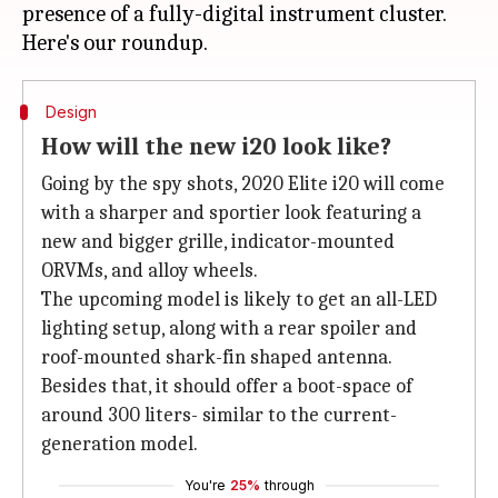
presence of a fully-digital instrument cluster.
Design
How will the new i20 look like?
Going by the spy shots, 2020 Elite i20 will come
with a sharper and sportier look featuring a
new and bigger grille, indicator-mounted
ORVMs, and alloy wheels.
The upcoming model is likely to get an all-LED
lighting setup, along with a rear spoiler and
roof-mounted shark-fin shaped antenna.
Besides that, it should offer a boot-space of
around 300 liters- similar to the current-
generation model.
You're
25%
through