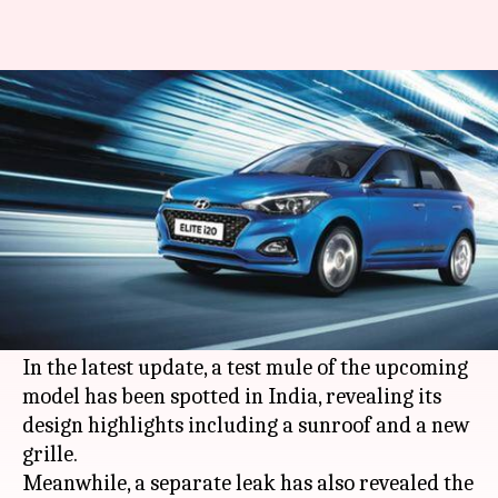
#LeakPeek: 2020 Hyundai Elite
i20 to come with a sunroof
By
Nov 17, 2019
04:19 pm
Ratnakar Shukla
What's the story
South Korean automaker
Hyundai
is gearing up
to launch the 2020 edition of its popular
hatchback, the Elite i20, soon.
In the latest update, a test mule of the upcoming
model has been spotted in India, revealing its
design highlights including a sunroof and a new
grille.
Meanwhile, a separate leak has also revealed the