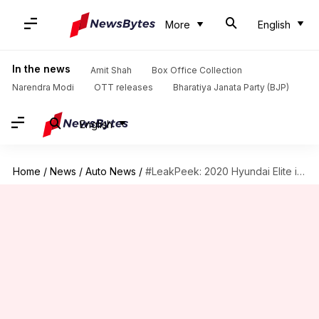
More
English
In the news
Amit Shah
Box Office Collection
Narendra Modi
OTT releases
Bharatiya Janata Party (BJP)
English
Home
/
News
/
Auto News
/
#LeakPeek: 2020 Hyundai Elite i20 to come with a sunroof