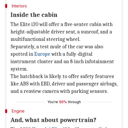
Interiors
Inside the cabin
The Elite i20 will offer a five-seater cabin with
height-adjustable driver seat, a sunroof, and a
multifunctional steering wheel.
Separately, a test mule of the car was also
spotted in
Europe
with a fully-digital
instrument cluster and an 8-inch infotainment
system.
The hatchback is likely to offer safety features
like ABS with EBD, driver and passenger airbags,
and a reaview camera with parking sensors.
You're
50%
through
Engine
And, what about powertrain?