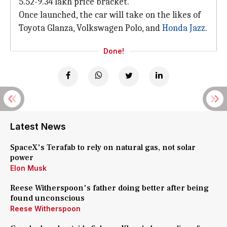
5.52-9.34 lakh price bracket.
Once launched, the car will take on the likes of
Toyota Glanza, Volkswagen Polo, and
Honda Jazz
.
Done!
Latest News
SpaceX's Terafab to rely on natural gas, not solar
power
Elon Musk
Reese Witherspoon's father doing better after being
found unconscious
Reese Witherspoon