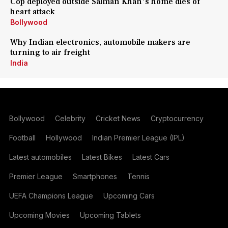
Cop deployed outside Salman Khan's home dies of
heart attack
Bollywood
Why Indian electronics, automobile makers are
turning to air freight
India
Bollywood
Celebrity
Cricket News
Cryptocurrency
Football
Hollywood
Indian Premier League (IPL)
Latest automobiles
Latest Bikes
Latest Cars
Premier League
Smartphones
Tennis
UEFA Champions League
Upcoming Cars
Upcoming Movies
Upcoming Tablets