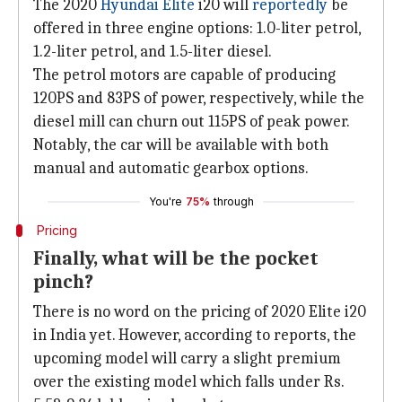
The 2020
Hyundai Elite
i20 will
reportedly
be
offered in three engine options: 1.0-liter petrol,
1.2-liter petrol, and 1.5-liter diesel.
The petrol motors are capable of producing
120PS and 83PS of power, respectively, while the
diesel mill can churn out 115PS of peak power.
Notably, the car will be available with both
manual and automatic gearbox options.
You're
75%
through
Pricing
Finally, what will be the pocket
pinch?
There is no word on the pricing of 2020 Elite i20
in India yet. However, according to reports, the
upcoming model will carry a slight premium
over the existing model which falls under Rs.