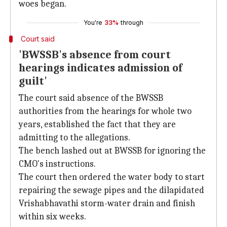
woes began.
You're
33%
through
Court said
'BWSSB's absence from court
hearings indicates admission of
guilt'
The court said absence of the BWSSB
authorities from the hearings for whole two
years, established the fact that they are
admitting to the allegations.
The bench lashed out at BWSSB for ignoring the
CMO's instructions.
The court then ordered the water body to start
repairing the sewage pipes and the dilapidated
Vrishabhavathi storm-water drain and finish
within six weeks.