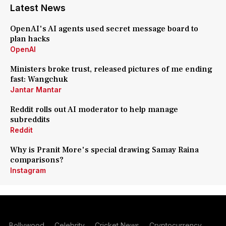
Latest News
OpenAI's AI agents used secret message board to
plan hacks
OpenAI
Ministers broke trust, released pictures of me ending
fast: Wangchuk
Jantar Mantar
Reddit rolls out AI moderator to help manage
subreddits
Reddit
Why is Pranit More's special drawing Samay Raina
comparisons?
Instagram
Bollywood
Celebrity
Cricket News
Cryptocurrency