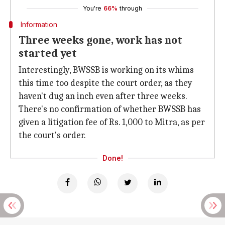
You're
66%
through
Information
Three weeks gone, work has not
started yet
Interestingly, BWSSB is working on its whims
this time too despite the court order, as they
haven't dug an inch even after three weeks.
There's no confirmation of whether BWSSB has
given a litigation fee of Rs. 1,000 to Mitra, as per
the court's order.
Done!