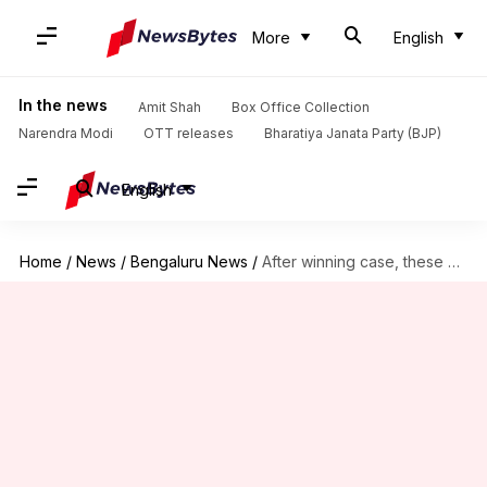
More
English
In the news
Amit Shah
Box Office Collection
Narendra Modi
OTT releases
Bharatiya Janata Party (BJP)
English
Home
/
News
/
Bengaluru News
/
After winning case, these Bengalureans showed BWSSB who's the boss!