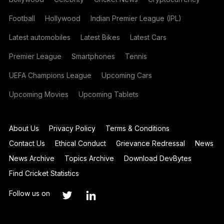
Football
Hollywood
Indian Premier League (IPL)
Latest automobiles
Latest Bikes
Latest Cars
Premier League
Smartphones
Tennis
UEFA Champions League
Upcoming Cars
Upcoming Movies
Upcoming Tablets
About Us
Privacy Policy
Terms & Conditions
Contact Us
Ethical Conduct
Grievance Redressal
News
News Archive
Topics Archive
Download DevBytes
Find Cricket Statistics
Follow us on