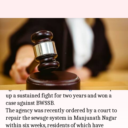
After winning case, these
Bengalureans showed BWSSB
who's the boss!
By
Apr 25, 2018
06:27 pm
Pallabi C Samal
What's the story
It's not easy to win a case against a government
agency, but around 40
Bengaluru
residents put
up a sustained fight for two years and won a
case against BWSSB.
The agency was recently ordered by a court to
repair the sewage system in Manjunath Nagar
within six weeks, residents of which have