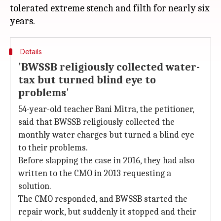
tolerated extreme stench and filth for nearly six
Details
'BWSSB religiously collected water-
tax but turned blind eye to
problems'
54-year-old teacher Bani Mitra, the petitioner,
said that BWSSB religiously collected the
monthly water charges but turned a blind eye
to their problems.
Before slapping the case in 2016, they had also
written to the CMO in 2013 requesting a
solution.
The CMO responded, and BWSSB started the
repair work, but suddenly it stopped and their