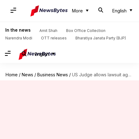
More
English
In the news
Amit Shah
Box Office Collection
Narendra Modi
OTT releases
Bharatiya Janata Party (BJP)
English
Home
/
News
/
Business News
/
US Judge allows lawsuit against Google, Character.AI over teen's suicide