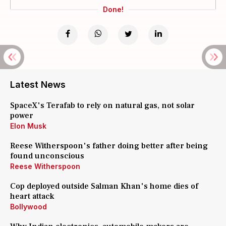
Done!
Latest News
SpaceX's Terafab to rely on natural gas, not solar
power
Elon Musk
Reese Witherspoon's father doing better after being
found unconscious
Reese Witherspoon
Cop deployed outside Salman Khan's home dies of
heart attack
Bollywood