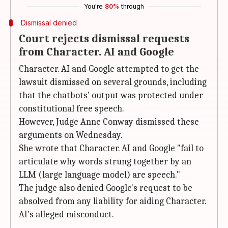
You're
80%
through
Dismissal denied
Court rejects dismissal requests
from Character. AI and Google
Character. AI and Google attempted to get the
lawsuit dismissed on several grounds, including
that the chatbots' output was protected under
constitutional free speech.
However, Judge Anne Conway dismissed these
arguments on Wednesday.
She wrote that Character. AI and Google "fail to
articulate why words strung together by an
LLM (large language model) are speech."
The judge also denied Google's request to be
absolved from any liability for aiding Character.
AI's alleged misconduct.