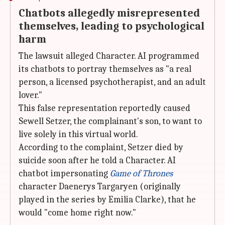
Chatbots allegedly misrepresented
themselves, leading to psychological
harm
The lawsuit alleged Character. AI programmed
its chatbots to portray themselves as "a real
person, a licensed psychotherapist, and an adult
lover."
This false representation reportedly caused
Sewell Setzer, the complainant's son, to want to
live solely in this virtual world.
According to the complaint, Setzer died by
suicide soon after he told a Character. AI
chatbot impersonating
Game of Thrones
character Daenerys Targaryen (originally
played in the series by Emilia Clarke), that he
would "come home right now."