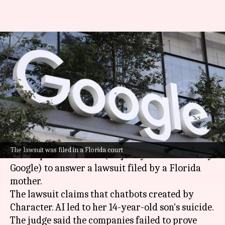
US Judge allows lawsuit against
Google, Character.AI over teen's
suicide
By
May 22, 2025
10:28 am
Akash Pandey
What's the story
A US District Court has ordered
Google
and AI
The lawsuit was filed in a Florida court
start-up Character. AI (majority stake owned by
Google) to answer a lawsuit filed by a Florida
mother.
The lawsuit claims that chatbots created by
Character. AI led to her 14-year-old son's suicide.
The judge said the companies failed to prove