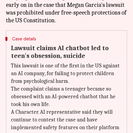
early on in the case that Megan Garcia's lawsuit
was prohibited under free-speech protections of
Case details
Lawsuit claims AI chatbot led to
teen's obsession, suicide
This lawsuit is one of the first in the US against
an AI company, for failing to protect children
from psychological harm.
The complaint claims a teenager became so
obsessed with an AI-powered chatbot that he
took his own life.
A Character. AI representative said they will
continue to contest the case and have
implemented safety features on their platform