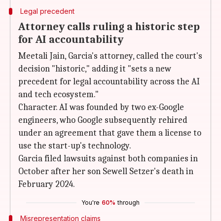
Legal precedent
Attorney calls ruling a historic step
for AI accountability
Meetali Jain, Garcia's attorney, called the court's
decision "historic," adding it "sets a new
precedent for legal accountability across the AI
and tech ecosystem."
Character. AI was founded by two ex-Google
engineers, who Google subsequently rehired
under an agreement that gave them a license to
use the start-up's technology.
Garcia filed lawsuits against both companies in
October after her son Sewell Setzer's death in
February 2024.
You're
60%
through
Misrepresentation claims