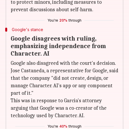
to protect minors, including measures to
prevent discussions about self-harm.
You're
20%
through
Google's stance
Google disagrees with ruling,
emphasizing independence from
Character. AI
Google also disagreed with the court's decision.
Jose Castaneda, a representative for Google, said
that the company "did not create, design, or
manage Character. AI's app or any component
part of it."
This was in response to Garcia's attorney
arguing that Google was a co-creator of the
technology used by Character. AI.
You're
40%
through