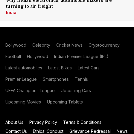
Why Indian electronics, automobile makers are
turning to air freight
India
Bollywood
Celebrity
Cricket News
Cryptocurrency
Football
Hollywood
Indian Premier League (IPL)
Latest automobiles
Latest Bikes
Latest Cars
Premier League
Smartphones
Tennis
UEFA Champions League
Upcoming Cars
Upcoming Movies
Upcoming Tablets
About Us
Privacy Policy
Terms & Conditions
Contact Us
Ethical Conduct
Grievance Redressal
News