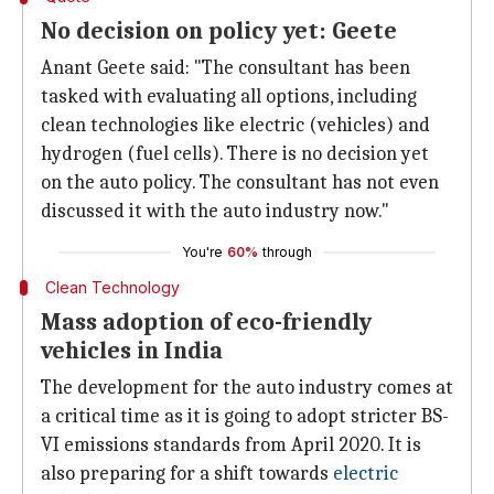
No decision on policy yet: Geete
Anant Geete said: "The consultant has been
tasked with evaluating all options, including
clean technologies like electric (vehicles) and
hydrogen (fuel cells). There is no decision yet
on the auto policy. The consultant has not even
discussed it with the auto industry now."
You're
60%
through
Clean Technology
Mass adoption of eco-friendly
vehicles in India
The development for the auto industry comes at
a critical time as it is going to adopt stricter BS-
VI emissions standards from April 2020. It is
also preparing for a shift towards
electric