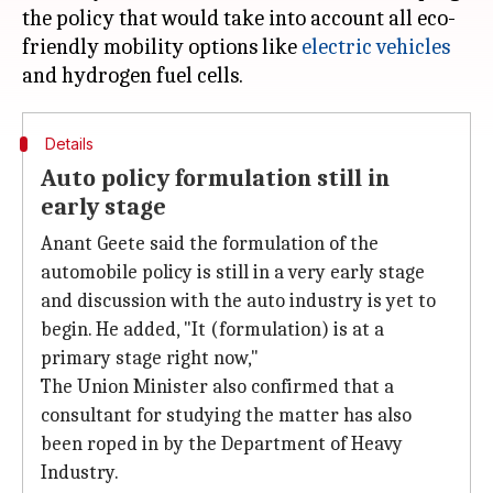
the policy that would take into account all eco-
friendly mobility options like
electric vehicles
Details
Auto policy formulation still in
early stage
Anant Geete said the formulation of the
automobile policy is still in a very early stage
and discussion with the auto industry is yet to
begin. He added, "It (formulation) is at a
primary stage right now,"
The Union Minister also confirmed that a
consultant for studying the matter has also
been roped in by the Department of Heavy
Industry.