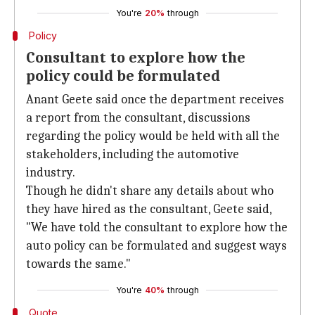
You're
20%
through
Policy
Consultant to explore how the
policy could be formulated
Anant Geete said once the department receives
a report from the consultant, discussions
regarding the policy would be held with all the
stakeholders, including the automotive
industry.
Though he didn't share any details about who
they have hired as the consultant, Geete said,
"We have told the consultant to explore how the
auto policy can be formulated and suggest ways
towards the same."
You're
40%
through
Quote