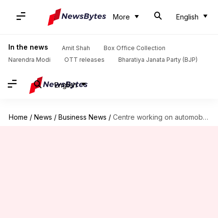
More
English
In the news
Amit Shah
Box Office Collection
Narendra Modi
OTT releases
Bharatiya Janata Party (BJP)
English
Home
/
News
/
Business News
/
Centre working on automobile policy; focus on eco-friendly electric vehicles