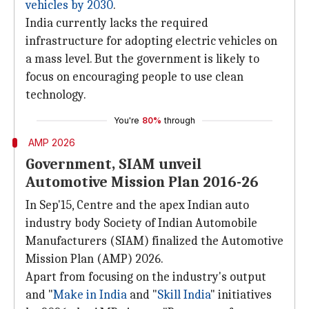
vehicles by 2030
.
India currently lacks the required
infrastructure for adopting electric vehicles on
a mass level. But the government is likely to
focus on encouraging people to use clean
technology.
You're
80%
through
AMP 2026
Government, SIAM unveil
Automotive Mission Plan 2016-26
In Sep'15, Centre and the apex Indian auto
industry body Society of Indian Automobile
Manufacturers (SIAM) finalized the Automotive
Mission Plan (AMP) 2026.
Apart from focusing on the industry's output
and "
Make in India
and "
Skill India
" initiatives