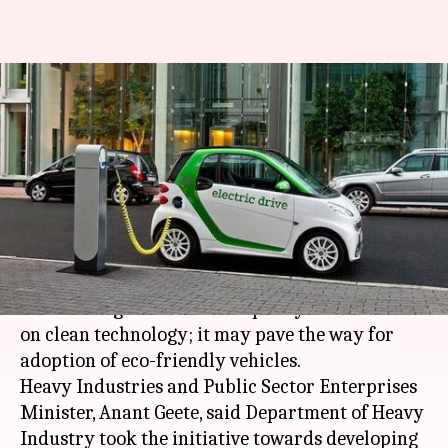
Centre working on automobile
policy; focus on eco-friendly
electric vehicles
By
Dec 28, 2017
04:00 pm
Ramya Patelkhana
What's the story
The Centre has appointed a consultant for
formulating an automobile policy with a focus
on clean technology; it may pave the way for
adoption of eco-friendly vehicles.
Heavy Industries and Public Sector Enterprises
Minister, Anant Geete, said Department of Heavy
Industry took the initiative towards developing