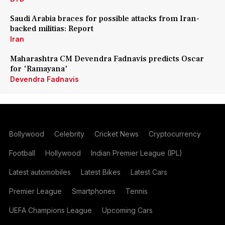
Saudi Arabia braces for possible attacks from Iran-
backed militias: Report
Iran
Maharashtra CM Devendra Fadnavis predicts Oscar
for 'Ramayana'
Devendra Fadnavis
Bollywood
Celebrity
Cricket News
Cryptocurrency
Football
Hollywood
Indian Premier League (IPL)
Latest automobiles
Latest Bikes
Latest Cars
Premier League
Smartphones
Tennis
UEFA Champions League
Upcoming Cars