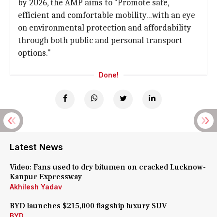
by 2026, the AMP aims to "Promote safe,
efficient and comfortable mobility...with an eye
on environmental protection and affordability
through both public and personal transport
options."
Done!
Latest News
Video: Fans used to dry bitumen on cracked Lucknow-
Kanpur Expressway
Akhilesh Yadav
BYD launches $215,000 flagship luxury SUV
BYD