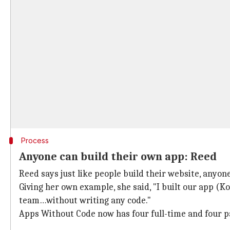
Process
Anyone can build their own app: Reed
Reed says just like people build their website, anyone
Giving her own example, she said, "I built our app (K
team…without writing any code."
Apps Without Code now has four full-time and four 