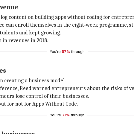
evenue
 blog content on building apps without coding for entrepre
nce can enroll themselves in the eight-week programme, st
students and kept growing.
n in revenues in 2018.
You're
57%
through
es
in creating a business model.
nference, Reed warned entrepreneurs about the risks of 
urs lose control of their businesses.
but for not for Apps Without Code.
You're
71%
through