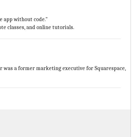
he app without code."
e classes, and online tutorials.
eur was a former marketing executive for Squarespace,