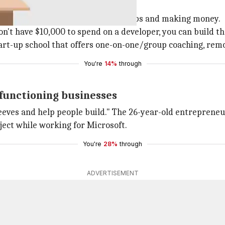
 applicants on building their own apps and making money.
don't have $10,000 to spend on a developer, you can build t
tart-up school that offers one-on-one/group coaching, remot
You're
14%
through
 functioning businesses
 sleeves and help people build." The 26-year-old entrepren
roject while working for Microsoft.
You're
28%
through
ADVERTISEMENT