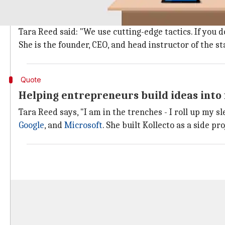
What exactly is Apps Without Code?
"Apps Without Code" is a start-up school that trains
Tara Reed said: "We use cutting-edge tactics. If you 
She is the founder, CEO, and head instructor of the s
Quote
Helping entrepreneurs build ideas into
Tara Reed says, "I am in the trenches - I roll up my
Google
, and
Microsoft
. She built Kollecto as a side p