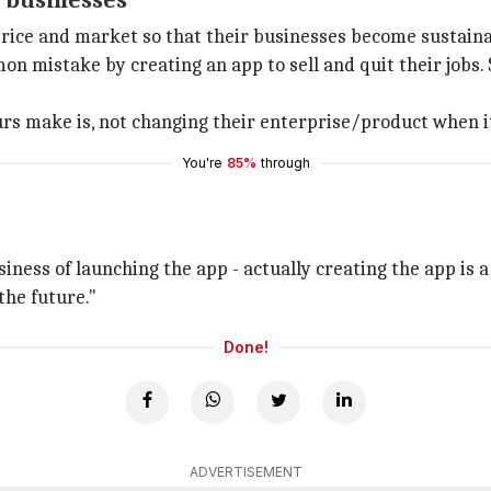
e businesses
ice and market so that their businesses become sustainab
mistake by creating an app to sell and quit their jobs. S
s make is, not changing their enterprise/product when it
You're
85%
through
iness of launching the app - actually creating the app is a s
the future."
Done!
ADVERTISEMENT