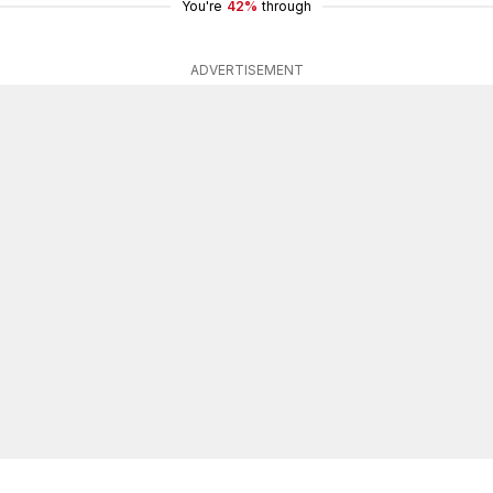
You're
42%
through
ADVERTISEMENT