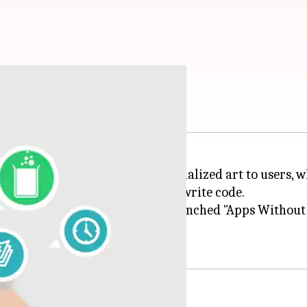
te code? No problem!
05:49 pm
 an app that recommends personalized art to users, w
to without even knowing how to write code.
without coding. Last year, she launched "Apps Without