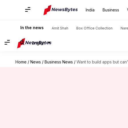
India
Business
In the news
Amit Shah
Box Office Collection
Nar
English
Home
/
News
/
Business News
/
Want to build apps but can