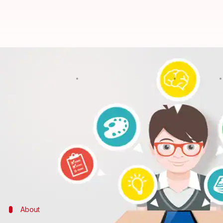
Want to build apps but can't wri
By
Edited by
Nov 23, 2017
NewsBytes Desk
Shikha Chaudhry
What's the story
In 2014, entrepreneur Tara Reed launched Kollecto,
What stunned the industry was, she created Kollec
Many were interested in the idea of building apps 
apps.
About