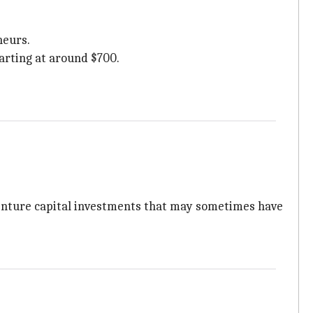
neurs.
arting at around $700.
venture capital investments that may sometimes have