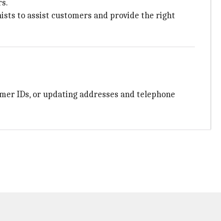
s.
ists to assist customers and provide the right
tomer IDs, or updating addresses and telephone