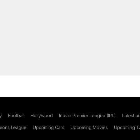
y
Football
Hollywood
Indian Premier League (IPL)
Latest a
ions League
Upcoming Cars
Upcoming Movies
Upcoming Ta