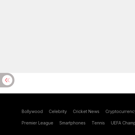
Bollywood
Celebrity
Cricket News
Cryptocurrenc
Premier League
Smartphones
Tennis
UEFA Champ