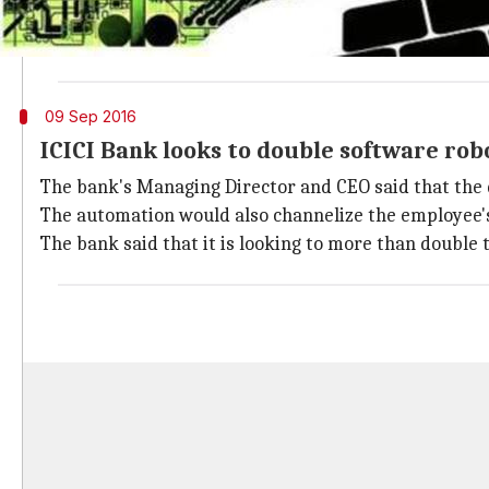
The multinational bank is headquartered in Mumbai, 
The bank has diversified products, such as credit c
09 Sep 2016
ICICI Bank looks to double software rob
The bank's Managing Director and CEO said that the d
The automation would also channelize the employee's 
The bank said that it is looking to more than double th