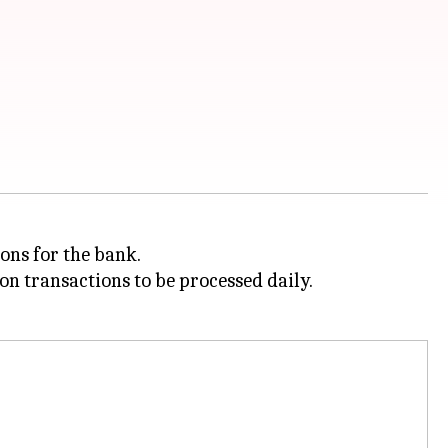
ons for the bank.
on transactions to be processed daily.