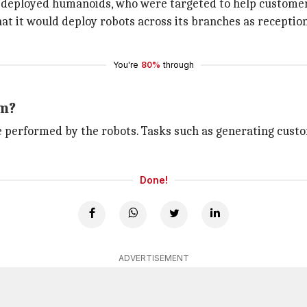
deployed humanoids, who were targeted to help customer
 it would deploy robots across its branches as reception
You're
80%
through
rm?
l be performed by the robots. Tasks such as generating cus
Done!
ADVERTISEMENT