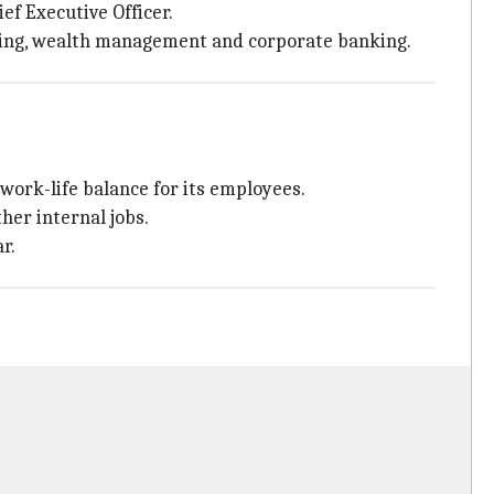
ief Executive Officer.
nking, wealth management and corporate banking.
work-life balance for its employees.
her internal jobs.
r.