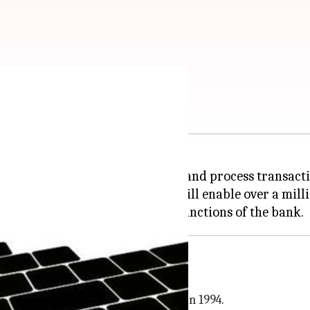
 internal jobs
 the bank's services, to support and process transacti
cs', whereby around 200 robots will enable over a milli
 services company that started out in 1994.