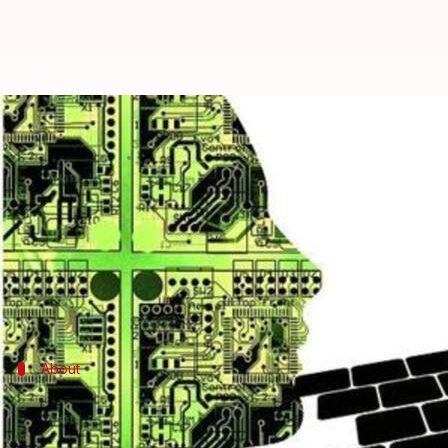
ICICI Bank deploys 200 robots for
By
Sep 09, 2016
06:15 pm
Sneha Johny
What's the story
ICICI Bank announced the launch of robotics within
The bank said that it has effected 'software roboti
About
ICICI Bank
ICICI Bank
is one of India's top banking and financial