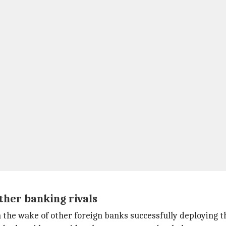
her banking rivals
 the wake of other foreign banks successfully deploying t