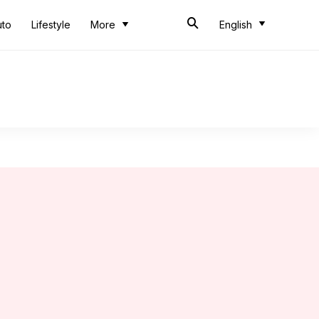
uto
Lifestyle
More
English