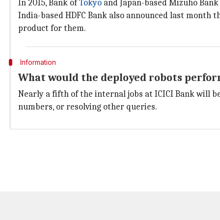
In 2015, Bank of
Tokyo
and Japan-based Mizuho Bank 
India-based HDFC Bank also announced last month that
product for them.
Information
What would the deployed robots perfo
Nearly a fifth of the internal jobs at ICICI Bank wil
numbers, or resolving other queries.