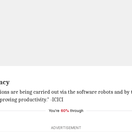
ency
ions are being carried out via the software robots and by th
proving productivity." -ICICI
You're
60%
through
ADVERTISEMENT