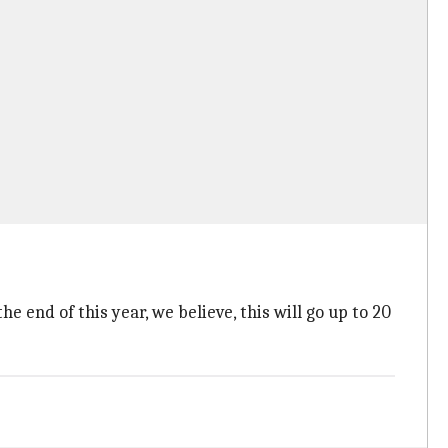
e end of this year, we believe, this will go up to 20