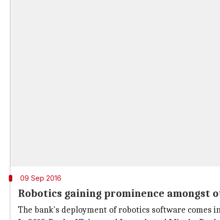
09 Sep 2016
Robotics gaining prominence amongst ot
The bank's deployment of robotics software comes in