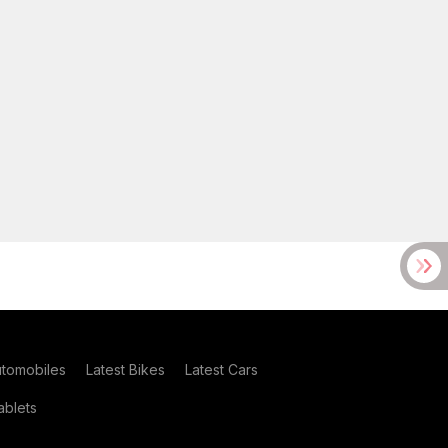
utomobiles
Latest Bikes
Latest Cars
blets