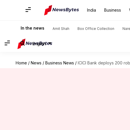
India
Business
In the news
Amit Shah
Box Office Collection
Nar
English
Home
/
News
/
Business News
/
ICICI Bank deploys 200 robo