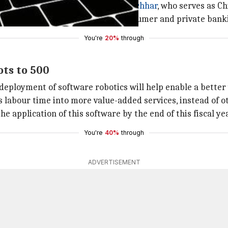
and is currently led by
Chanda Kochhar
, who serves as Ch
ards, insurance, mortgage loans, consumer and private ba
You're
20%
through
ots to 500
eployment of software robotics will help enable a better 
labour time into more value-added services, instead of ot
e application of this software by the end of this fiscal yea
You're
40%
through
ADVERTISEMENT