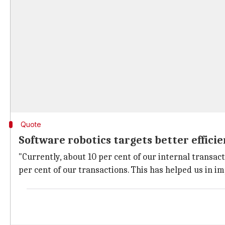
Quote
Software robotics targets better effici
"Currently, about 10 per cent of our internal transact
per cent of our transactions. This has helped us in im