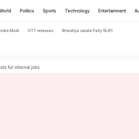
World
Politics
Sports
Technology
Entertainment
A
endra Modi
OTT releases
Bharatiya Janata Party (BJP)
ts for internal jobs