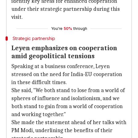
identify key areas for enhanced cooperation
under their strategic partnership during this
visit.
You're
50%
through
Strategic partnership
Leyen emphasizes on cooperation
amid geopolitical tensions
Speaking at a business conference, Leyen
stressed on the need for India-EU cooperation
in these difficult times.
She said, "We both stand to lose from a world of
spheres of influence and isolationism, and we
both stand to gain from a world of cooperation
and working together."
She made the statement ahead of her talks with
PM Modi, underlining the benefits of their