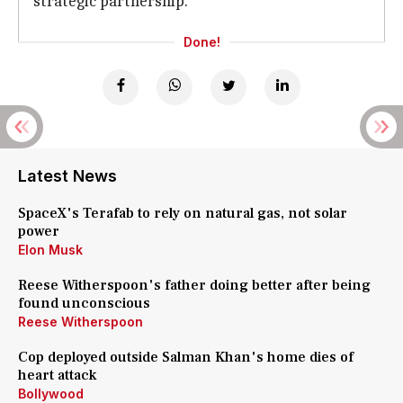
strategic partnership.
Done!
Latest News
SpaceX's Terafab to rely on natural gas, not solar
power
Elon Musk
Reese Witherspoon's father doing better after being
found unconscious
Reese Witherspoon
Cop deployed outside Salman Khan's home dies of
heart attack
Bollywood