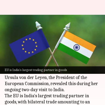
India, EU aim to finalize free
trade agreement this year
By
Feb 28, 2025
01:21 pm
Akash Pandey
What's the story
Indian Prime Minister
Narendra Modi
and the
European Union (EU) are pushing to finalize a
EU is India's largest trading partner in goods
free trade agreement by the end of this year.
Ursula von der Leyen, the President of the
European Commission, revealed this during her
ongoing two-day visit to India.
The EU is India's largest trading partner in
goods, with bilateral trade amounting to an