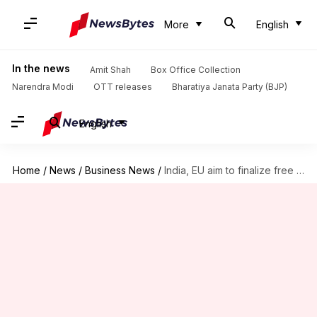
More
English
In the news
Amit Shah
Box Office Collection
Narendra Modi
OTT releases
Bharatiya Janata Party (BJP)
English
Home
/
News
/
Business News
/
India, EU aim to finalize free trade agreement this year