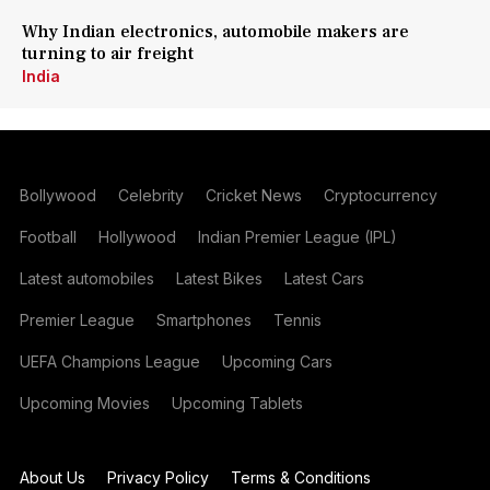
Why Indian electronics, automobile makers are
turning to air freight
India
Bollywood
Celebrity
Cricket News
Cryptocurrency
Football
Hollywood
Indian Premier League (IPL)
Latest automobiles
Latest Bikes
Latest Cars
Premier League
Smartphones
Tennis
UEFA Champions League
Upcoming Cars
Upcoming Movies
Upcoming Tablets
About Us
Privacy Policy
Terms & Conditions