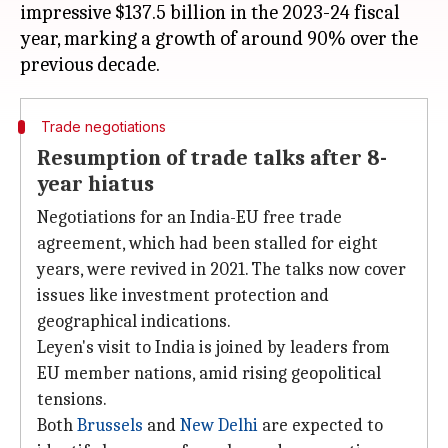
impressive $137.5 billion in the 2023-24 fiscal
year, marking a growth of around 90% over the
Trade negotiations
Resumption of trade talks after 8-
year hiatus
Negotiations for an India-EU free trade
agreement, which had been stalled for eight
years, were revived in 2021. The talks now cover
issues like investment protection and
geographical indications.
Leyen's visit to India is joined by leaders from
EU member nations, amid rising geopolitical
tensions.
Both
Brussels
and
New Delhi
are expected to