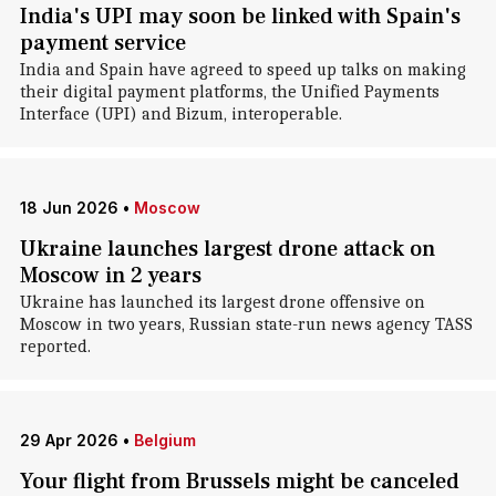
India's UPI may soon be linked with Spain's
payment service
India and Spain have agreed to speed up talks on making
their digital payment platforms, the Unified Payments
Interface (UPI) and Bizum, interoperable.
18 Jun 2026
•
Moscow
Ukraine launches largest drone attack on
Moscow in 2 years
Ukraine has launched its largest drone offensive on
Moscow in two years, Russian state-run news agency TASS
reported.
29 Apr 2026
•
Belgium
Your flight from Brussels might be canceled