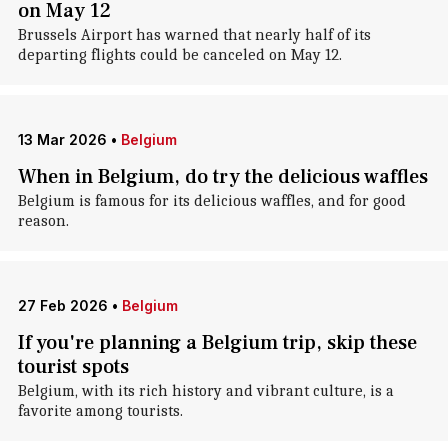
on May 12
Brussels Airport has warned that nearly half of its
departing flights could be canceled on May 12.
13 Mar 2026
•
Belgium
When in Belgium, do try the delicious waffles
Belgium is famous for its delicious waffles, and for good
reason.
27 Feb 2026
•
Belgium
If you're planning a Belgium trip, skip these
tourist spots
Belgium, with its rich history and vibrant culture, is a
favorite among tourists.