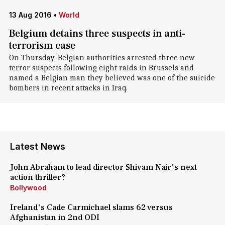
13 Aug 2016
•
World
Belgium detains three suspects in anti-
terrorism case
On Thursday, Belgian authorities arrested three new
terror suspects following eight raids in Brussels and
named a Belgian man they believed was one of the suicide
bombers in recent attacks in Iraq.
Latest News
John Abraham to lead director Shivam Nair's next
action thriller?
Bollywood
Ireland's Cade Carmichael slams 62 versus
Afghanistan in 2nd ODI