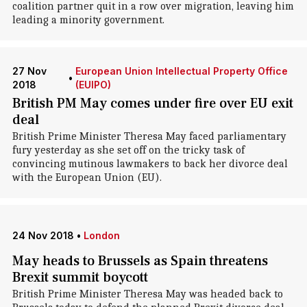
coalition partner quit in a row over migration, leaving him
leading a minority government.
27 Nov
European Union Intellectual Property Office
•
2018
(EUIPO)
British PM May comes under fire over EU exit
deal
British Prime Minister Theresa May faced parliamentary
fury yesterday as she set off on the tricky task of
convincing mutinous lawmakers to back her divorce deal
with the European Union (EU).
24 Nov 2018
•
London
May heads to Brussels as Spain threatens
Brexit summit boycott
British Prime Minister Theresa May was headed back to