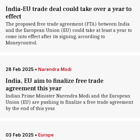
India-EU trade deal could take over a year to
effect
The proposed free trade agreement (FTA) between India
and the European Union (EU) could take at least a year to
come into effect after its signing, according to
Moneycontrol.
28 Feb 2025
•
Narendra Modi
India, EU aim to finalize free trade
agreement this year
Indian Prime Minister Narendra Modi and the European
Union (EU) are pushing to finalize a free trade agreement
by the end of this year.
03 Feb 2025
•
Europe