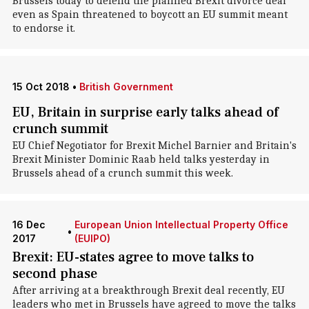
Brussels today to defend the planned Brexit divorce deal
even as Spain threatened to boycott an EU summit meant
to endorse it.
15 Oct 2018
•
British Government
EU, Britain in surprise early talks ahead of
crunch summit
EU Chief Negotiator for Brexit Michel Barnier and Britain's
Brexit Minister Dominic Raab held talks yesterday in
Brussels ahead of a crunch summit this week.
16 Dec
European Union Intellectual Property Office
•
2017
(EUIPO)
Brexit: EU-states agree to move talks to
second phase
After arriving at a breakthrough Brexit deal recently, EU
leaders who met in Brussels have agreed to move the talks