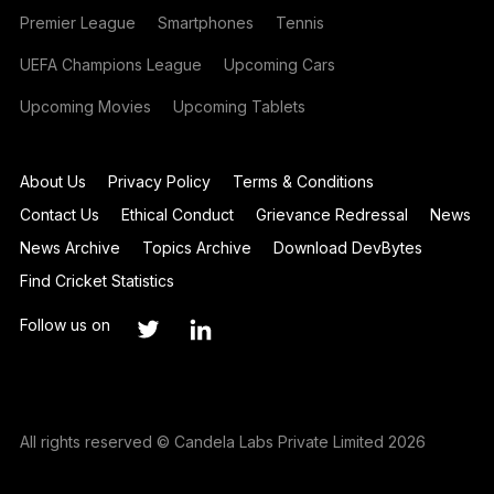
Premier League
Smartphones
Tennis
UEFA Champions League
Upcoming Cars
Upcoming Movies
Upcoming Tablets
About Us
Privacy Policy
Terms & Conditions
Contact Us
Ethical Conduct
Grievance Redressal
News
News Archive
Topics Archive
Download DevBytes
Find Cricket Statistics
Follow us on
All rights reserved © Candela Labs Private Limited 2026