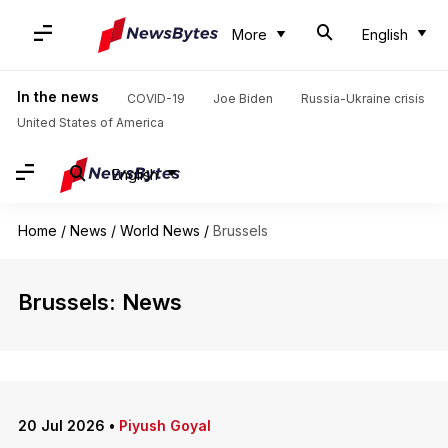
More
English
In the news
COVID-19
Joe Biden
Russia-Ukraine crisis
United States of America
English
Home
/
News
/
World News
/
Brussels
Brussels: News
20 Jul 2026
•
Piyush Goyal