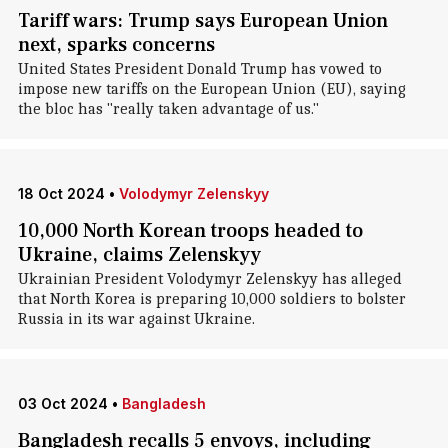
Tariff wars: Trump says European Union
next, sparks concerns
United States President Donald Trump has vowed to
impose new tariffs on the European Union (EU), saying
the bloc has "really taken advantage of us."
18 Oct 2024
•
Volodymyr Zelenskyy
10,000 North Korean troops headed to
Ukraine, claims Zelenskyy
Ukrainian President Volodymyr Zelenskyy has alleged
that North Korea is preparing 10,000 soldiers to bolster
Russia in its war against Ukraine.
03 Oct 2024
•
Bangladesh
Bangladesh recalls 5 envoys, including