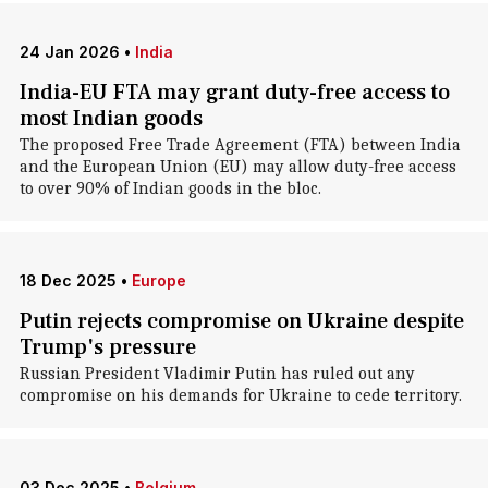
24 Jan 2026
•
India
India-EU FTA may grant duty-free access to
most Indian goods
The proposed Free Trade Agreement (FTA) between India
and the European Union (EU) may allow duty-free access
to over 90% of Indian goods in the bloc.
18 Dec 2025
•
Europe
Putin rejects compromise on Ukraine despite
Trump's pressure
Russian President Vladimir Putin has ruled out any
compromise on his demands for Ukraine to cede territory.
03 Dec 2025
•
Belgium