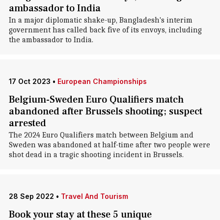
ambassador to India
In a major diplomatic shake-up, Bangladesh's interim
government has called back five of its envoys, including
the ambassador to India.
17 Oct 2023
•
European Championships
Belgium-Sweden Euro Qualifiers match
abandoned after Brussels shooting; suspect
arrested
The 2024 Euro Qualifiers match between Belgium and
Sweden was abandoned at half-time after two people were
shot dead in a tragic shooting incident in Brussels.
28 Sep 2022
•
Travel And Tourism
Book your stay at these 5 unique