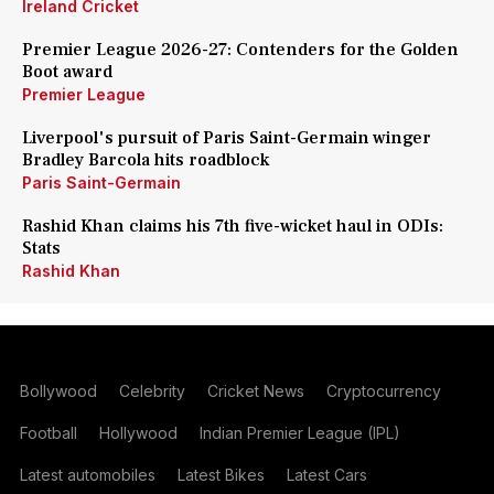
Ireland Cricket
Premier League 2026-27: Contenders for the Golden
Boot award
Premier League
Liverpool's pursuit of Paris Saint-Germain winger
Bradley Barcola hits roadblock
Paris Saint-Germain
Rashid Khan claims his 7th five-wicket haul in ODIs:
Stats
Rashid Khan
Bollywood
Celebrity
Cricket News
Cryptocurrency
Football
Hollywood
Indian Premier League (IPL)
Latest automobiles
Latest Bikes
Latest Cars