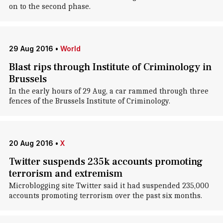
on to the second phase.
29 Aug 2016
•
World
Blast rips through Institute of Criminology in
Brussels
In the early hours of 29 Aug, a car rammed through three
fences of the Brussels Institute of Criminology.
20 Aug 2016
•
X
Twitter suspends 235k accounts promoting
terrorism and extremism
Microblogging site Twitter said it had suspended 235,000
accounts promoting terrorism over the past six months.