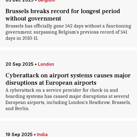
Brussels breaks record for longest period
without government
Brussels has officially gone 542 days without a functioning
government, surpassing Belgium's previous record of 541
days in 2010-11.
20 Sep 2025
•
London
Cyberattack on airport systems causes major
disruptions at European airports
A cyberattack on a service provider for check-in and
boarding systems has caused major disruptions at several
European airports, including London's Heathrow, Brussels,
and Berlin.
19 Sep 2025
•
India