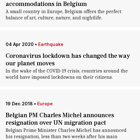
accommodations in Belgium
A small country in Europe, Belgium offers the perfect
balance of art, culture, nature, and nightlife.
04 Apr 2020
•
Earthquake
Coronavirus lockdown has changed the way
our planet moves
In the wake of the COVID-19 crisis, countries around the
world have imposed lockdowns on their citizens.
19 Dec 2018
•
Europe
Belgian PM Charles Michel announces
resignation over UN migration pact
Belgian Prime Minister Charles Michel has announced
his resignation, less than two weeks after his main