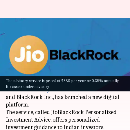
JioBlackRock launches
personalised investment
advice platform: How to use it
By
Feb 03, 2026
03:03 pm
Mudit Dube
What's the story
The advisory service is priced at ₹350 per year or 0.35% annually
Jio BlackRock Investment Advisers, a 50:50 joint
for assets under advisory
venture between
Jio Financial Services Limited
and BlackRock Inc., has launched a new digital
platform.
The service, called JioBlackRock Personalized
Investment Advice, offers personalized
investment guidance to Indian investors.