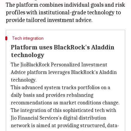
The platform combines individual goals and risk
profiles with institutional-grade technology to
Tech integration
Platform uses BlackRock's Aladdin
technology
The JioBlackRock Personalized Investment
Advice platform leverages BlackRock's Aladdin
technology.
This advanced system tracks portfolios on a
daily basis and provides rebalancing
recommendations as market conditions change.
The integration of this sophisticated tech with
Jio Financial Services's digital distribution
network is aimed at providing structured, data-