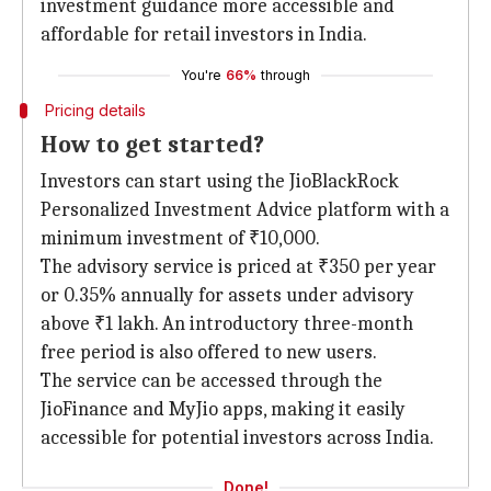
investment guidance more accessible and
affordable for retail investors in India.
You're
66%
through
Pricing details
How to get started?
Investors can start using the JioBlackRock
Personalized Investment Advice platform with a
minimum investment of ₹10,000.
The advisory service is priced at ₹350 per year
or 0.35% annually for assets under advisory
above ₹1 lakh. An introductory three-month
free period is also offered to new users.
The service can be accessed through the
JioFinance and MyJio apps, making it easily
accessible for potential investors across India.
Done!