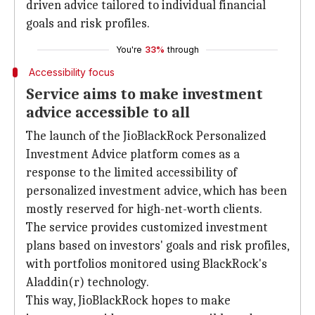
driven advice tailored to individual financial
goals and risk profiles.
You're
33%
through
Accessibility focus
Service aims to make investment
advice accessible to all
The launch of the JioBlackRock Personalized
Investment Advice platform comes as a
response to the limited accessibility of
personalized investment advice, which has been
mostly reserved for high-net-worth clients.
The service provides customized investment
plans based on investors' goals and risk profiles,
with portfolios monitored using BlackRock's
Aladdin(r) technology.
This way, JioBlackRock hopes to make