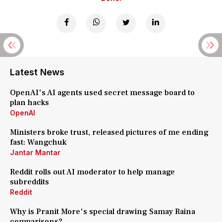
Latest News
OpenAI's AI agents used secret message board to
plan hacks
OpenAI
Ministers broke trust, released pictures of me ending
fast: Wangchuk
Jantar Mantar
Reddit rolls out AI moderator to help manage
subreddits
Reddit
Why is Pranit More's special drawing Samay Raina
comparisons?