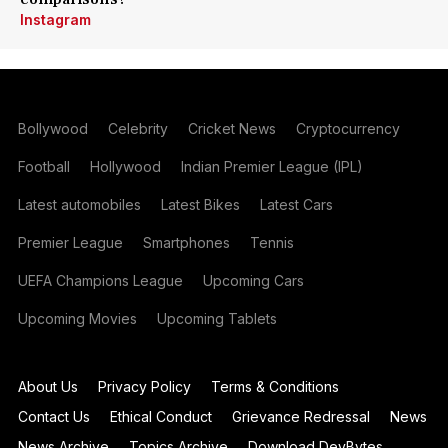
Instagram
Bollywood
Celebrity
Cricket News
Cryptocurrency
Football
Hollywood
Indian Premier League (IPL)
Latest automobiles
Latest Bikes
Latest Cars
Premier League
Smartphones
Tennis
UEFA Champions League
Upcoming Cars
Upcoming Movies
Upcoming Tablets
About Us
Privacy Policy
Terms & Conditions
Contact Us
Ethical Conduct
Grievance Redressal
News
News Archive
Topics Archive
Download DevBytes