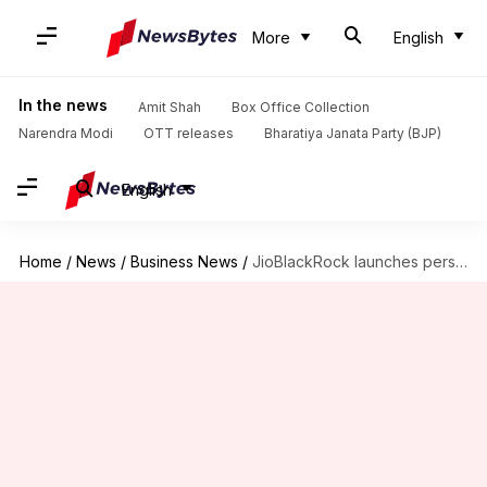
More
English
In the news
Amit Shah
Box Office Collection
Narendra Modi
OTT releases
Bharatiya Janata Party (BJP)
English
Home
/
News
/
Business News
/
JioBlackRock launches personalised investment advice platform: How to use it