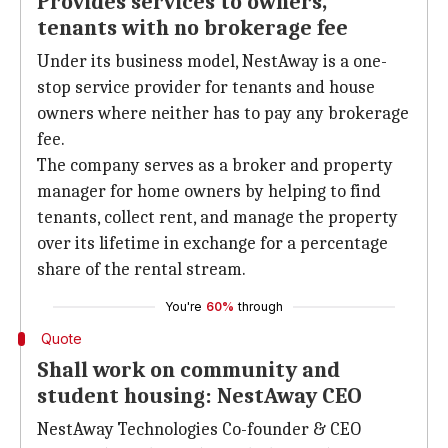
Provides services to owners,
tenants with no brokerage fee
Under its business model, NestAway is a one-
stop service provider for tenants and house
owners where neither has to pay any brokerage
fee.
The company serves as a broker and property
manager for home owners by helping to find
tenants, collect rent, and manage the property
over its lifetime in exchange for a percentage
share of the rental stream.
You're
60%
through
Quote
Shall work on community and
student housing: NestAway CEO
NestAway Technologies Co-founder & CEO