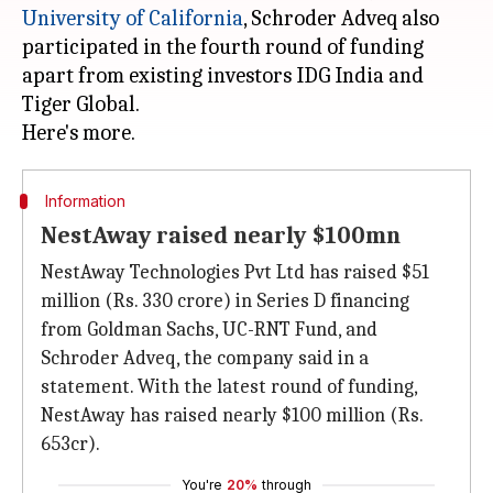
University of California
, Schroder Adveq also
participated in the fourth round of funding
apart from existing investors IDG India and
Tiger Global.
Information
NestAway raised nearly $100mn
NestAway Technologies Pvt Ltd has raised $51
million (Rs. 330 crore) in Series D financing
from Goldman Sachs, UC-RNT Fund, and
Schroder Adveq, the company said in a
statement. With the latest round of funding,
NestAway has raised nearly $100 million (Rs.
653cr).
You're
20%
through