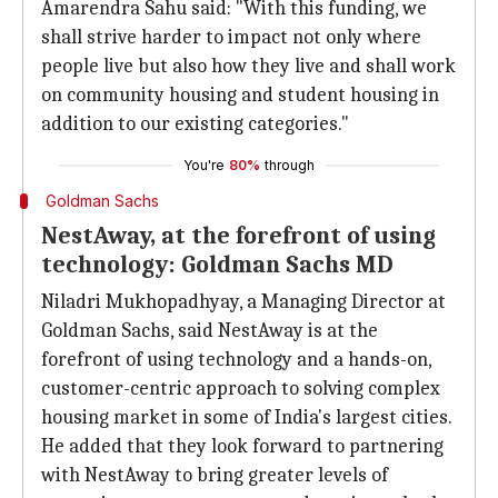
Amarendra Sahu said: "With this funding, we
shall strive harder to impact not only where
people live but also how they live and shall work
on community housing and student housing in
addition to our existing categories."
You're
80%
through
Goldman Sachs
NestAway, at the forefront of using
technology: Goldman Sachs MD
Niladri Mukhopadhyay, a Managing Director at
Goldman Sachs, said NestAway is at the
forefront of using technology and a hands-on,
customer-centric approach to solving complex
housing market in some of India's largest cities.
He added that they look forward to partnering
with NestAway to bring greater levels of