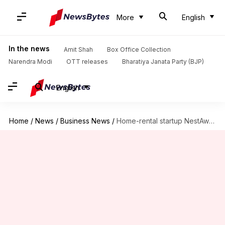
More
English
In the news
Amit Shah
Box Office Collection
Narendra Modi
OTT releases
Bharatiya Janata Party (BJP)
English
Home
/
News
/
Business News
/
Home-rental startup NestAway raises Rs. 333cr from Goldman Sachs, others