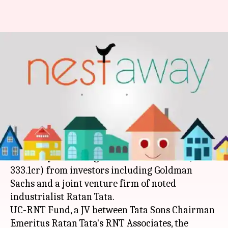
Home-rental startup NestAway
raises Rs. 333cr from Goldman
Sachs, others
By
Mar 01, 2018
08:13 pm
Ramya Patelkhana
What's the story
Bengaluru-based online home-rental network
NestAway Technologies has raised $51mn (Rs.
333.1cr) from investors including Goldman
Sachs and a joint venture firm of noted
industrialist Ratan Tata.
UC-RNT Fund, a JV between Tata Sons Chairman
Emeritus Ratan Tata's RNT Associates, the