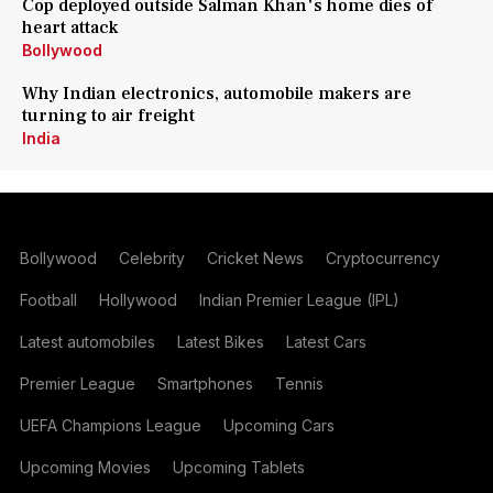
Cop deployed outside Salman Khan's home dies of
heart attack
Bollywood
Why Indian electronics, automobile makers are
turning to air freight
India
Bollywood
Celebrity
Cricket News
Cryptocurrency
Football
Hollywood
Indian Premier League (IPL)
Latest automobiles
Latest Bikes
Latest Cars
Premier League
Smartphones
Tennis
UEFA Champions League
Upcoming Cars
Upcoming Movies
Upcoming Tablets