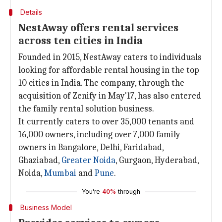
Details
NestAway offers rental services
across ten cities in India
Founded in 2015, NestAway caters to individuals
looking for affordable rental housing in the top
10 cities in India. The company, through the
acquisition of Zenify in May'17, has also entered
the family rental solution business.
It currently caters to over 35,000 tenants and
16,000 owners, including over 7,000 family
owners in Bangalore, Delhi, Faridabad,
Ghaziabad,
Greater Noida
, Gurgaon, Hyderabad,
Noida,
Mumbai
and
Pune
.
You're
40%
through
Business Model