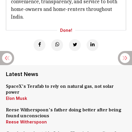
convenience, transparency, and service to both
home-owners and home-renters throughout
India.
Done!
Latest News
SpaceX's Terafab to rely on natural gas, not solar
power
Elon Musk
Reese Witherspoon's father doing better after being
found unconscious
Reese Witherspoon