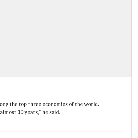
mong the top three economies of the world.
 almost 30 years," he said.