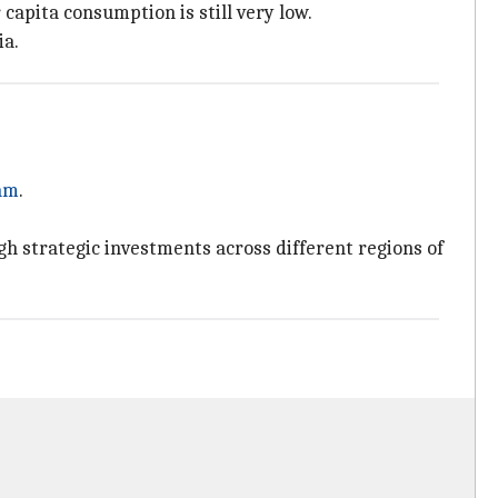
 capita consumption is still very low.
ia.
am
.
h strategic investments across different regions of