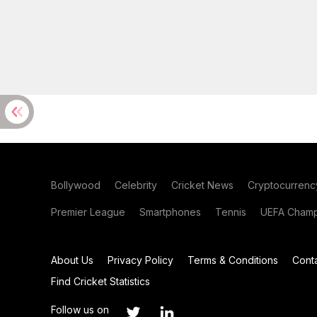
Bollywood
Celebrity
Cricket News
Cryptocurrenc
Premier League
Smartphones
Tennis
UEFA Champ
About Us
Privacy Policy
Terms & Conditions
Cont
Find Cricket Statistics
Follow us on