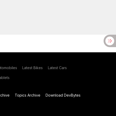
utomobiles
Latest Bikes
Latest Cars
blets
chive
Topics Archive
Download DevBytes