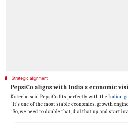
Strategic alignment
PepsiCo aligns with India's economic vis
Kotecha said PepsiCo fits perfectly with the
Indian 
"It's one of the most stable economies, growth engine,
"So, we need to double that, dial that up and start inv