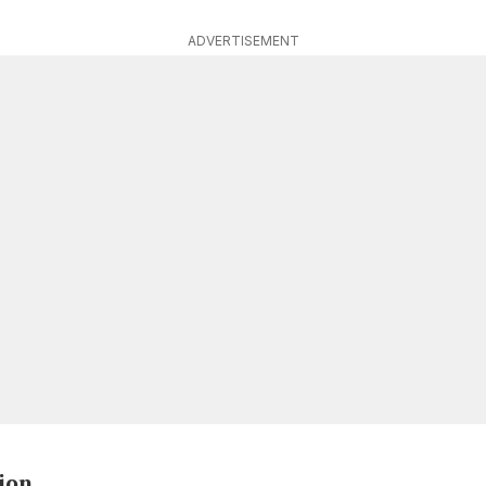
ADVERTISEMENT
ion