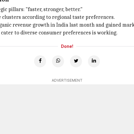
c pillars: "faster, stronger, better."
clusters according to regional taste preferences.
ganic revenue growth in India last month and gained mark
o cater to diverse consumer preferences is working.
Done!
ADVERTISEMENT