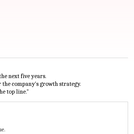
the next five years.
or the company's growth strategy.
ue.