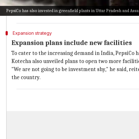
Kotecha said that although India is not as big as
Nort
PepsiCo has also invested in greenfield plants in Uttar Pradesh and Ass
"We would expect one of PepsiCo's fastest growing ec
Expansion strategy
Expansion plans include new facilities
To cater to the increasing demand in India, PepsiCo h
Kotecha also unveiled plans to open two more faciliti
"We are not going to be investment shy," he said, re
the country.