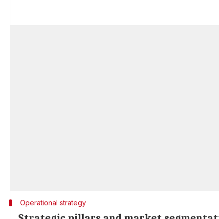
Operational strategy
Strategic pillars and market segmentat