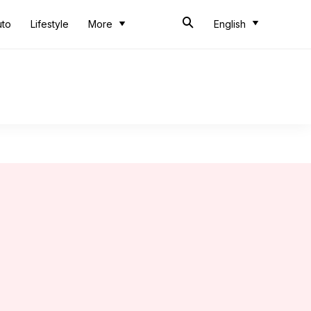
uto
Lifestyle
More
English