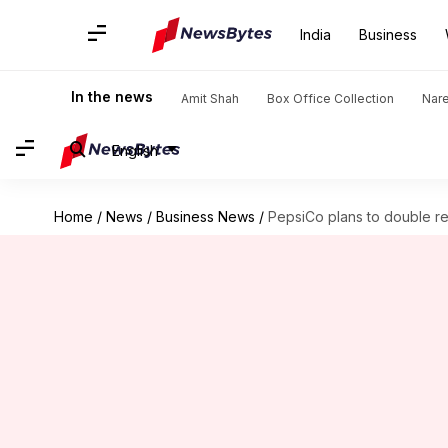
India
Business
In the news
Amit Shah
Box Office Collection
Nar
English
Home
/
News
/
Business News
/
PepsiCo plans to double rev