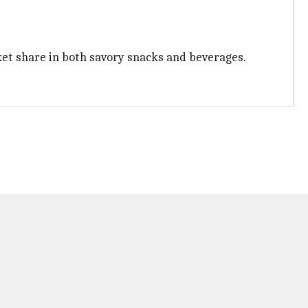
et share in both savory snacks and beverages.