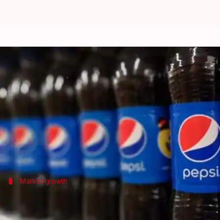
PepsiCo plans to double revenue i
By
Mar 09, 2025
06:57 pm
Akash Pandey
What's the story
PepsiCo
, the global food and beverage giant, has set
Jagrut Kotecha, CEO of PepsiCo India & South Asia,
In an exclusive interview with
PTI
Market growth
India among PepsiCo's top 3 global mark
India is now among PepsiCo's top three markets, and 