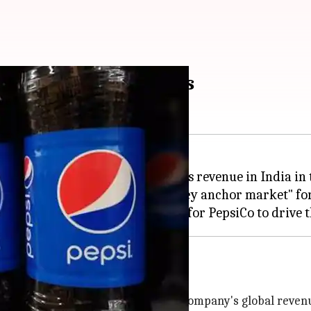
n India within 5 years
 an ambitious goal of doubling its revenue in India in 
 revealed that the country is a "key anchor market" f
ets
it contributes significantly to the company's global reven