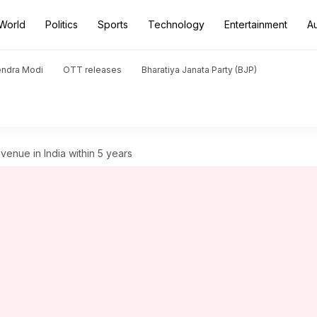
World
Politics
Sports
Technology
Entertainment
A
endra Modi
OTT releases
Bharatiya Janata Party (BJP)
enue in India within 5 years