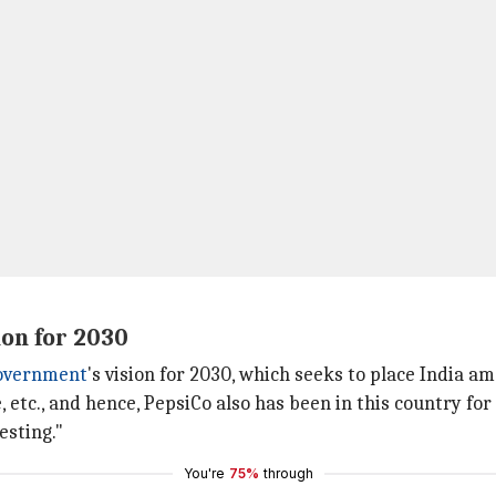
ion for 2030
government
's vision for 2030, which seeks to place India a
 etc., and hence, PepsiCo also has been in this country for
esting."
You're
75%
through