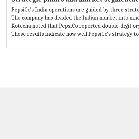
PepsiCo's India operations are guided by three strategi
The company has divided the Indian market into nine 
Kotecha noted that PepsiCo reported double-digit or
These results indicate how well PepsiCo's strategy t