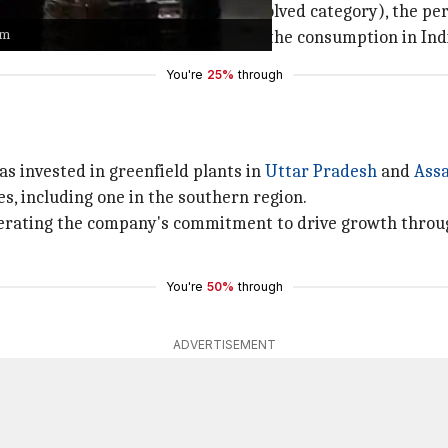
h America
(because it is a more evolved category), the per
am
onomies to do that," he said about the consumption in Ind
You're
25%
through
as invested in greenfield plants in
Uttar Pradesh
and
Ass
es, including one in the southern region.
iterating the company's commitment to drive growth throug
You're
50%
through
ADVERTISEMENT