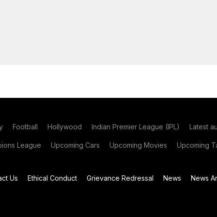
y
Football
Hollywood
Indian Premier League (IPL)
Latest a
ions League
Upcoming Cars
Upcoming Movies
Upcoming Ta
act Us
Ethical Conduct
Grievance Redressal
News
News Ar