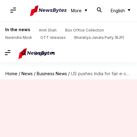
More
English
In the news
Amit Shah
Box Office Collection
Narendra Modi
OTT releases
Bharatiya Janata Party (BJP)
English
Home
/
News
/
Business News
/
US pushes India for fair e-commerce rules for Amazon, Walmart