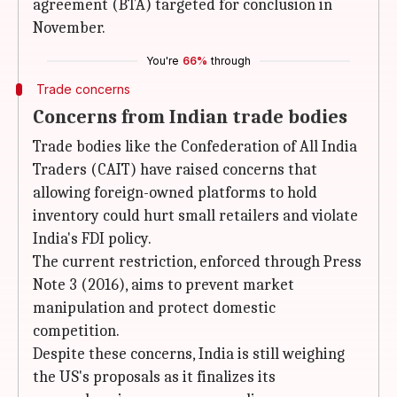
agreement (BTA) targeted for conclusion in
November.
You're
66%
through
Trade concerns
Concerns from Indian trade bodies
Trade bodies like the Confederation of All India
Traders (CAIT) have raised concerns that
allowing foreign-owned platforms to hold
inventory could hurt small retailers and violate
India's FDI policy.
The current restriction, enforced through Press
Note 3 (2016), aims to prevent market
manipulation and protect domestic
competition.
Despite these concerns, India is still weighing
the US's proposals as it finalizes its