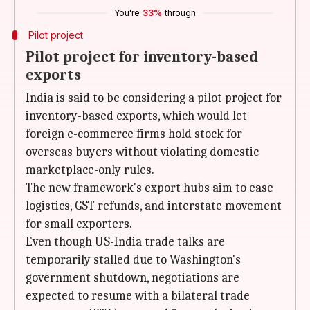
You're
33%
through
Pilot project
Pilot project for inventory-based
exports
India is said to be considering a pilot project for
inventory-based exports, which would let
foreign e-commerce firms hold stock for
overseas buyers without violating domestic
marketplace-only rules.
The new framework's export hubs aim to ease
logistics, GST refunds, and interstate movement
for small exporters.
Even though US-India trade talks are
temporarily stalled due to Washington's
government shutdown, negotiations are
expected to resume with a bilateral trade