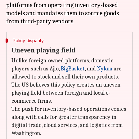
platforms from operating inventory-based
models and mandates them to source goods
Policy disparity
Uneven playing field
Unlike foreign-owned platforms, domestic
players such as Ajio,
BigBasket
, and
Nykaa
are
allowed to stock and sell their own products.
The US believes this policy creates an uneven
playing field between foreign and local e-
commerce firms.
The push for inventory-based operations comes
along with calls for greater transparency in
digital trade, cloud services, and logistics from
Washington.