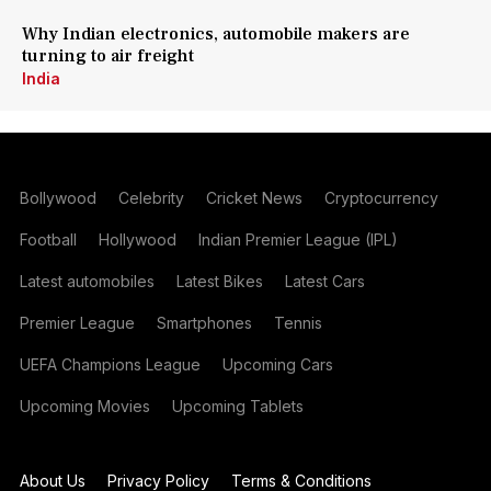
Why Indian electronics, automobile makers are
turning to air freight
India
Bollywood
Celebrity
Cricket News
Cryptocurrency
Football
Hollywood
Indian Premier League (IPL)
Latest automobiles
Latest Bikes
Latest Cars
Premier League
Smartphones
Tennis
UEFA Champions League
Upcoming Cars
Upcoming Movies
Upcoming Tablets
About Us
Privacy Policy
Terms & Conditions