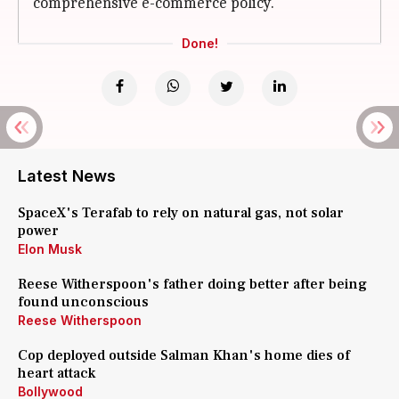
comprehensive e-commerce policy.
Done!
Latest News
SpaceX's Terafab to rely on natural gas, not solar
power
Elon Musk
Reese Witherspoon's father doing better after being
found unconscious
Reese Witherspoon
Cop deployed outside Salman Khan's home dies of
heart attack
Bollywood