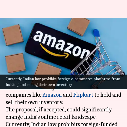
US pushes India for fair e-
commerce rules for Amazon,
Walmart
By
Oct 13, 2025
11:57 am
Mudit Dube
What's the story
Currently, Indian law prohibits foreign e-commerce platforms from
Ahead of trade talks, the
United States
has urged
holding and selling their own inventory
India to allow foreign-owned e-commerce
companies like
Amazon
and
Flipkart
to hold and
sell their own inventory.
The proposal, if accepted, could significantly
change India's online retail landscape.
Currently, Indian law prohibits foreign-funded