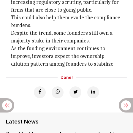
increasing regulatory scrutiny, particularly for
firms that are close to going public.
This could also help them evade the compliance
burdens.
Despite the trend, some founders still own a
majority stake in their companies.
As the funding environment continues to
improve, investors expect the ownership
dilution pattern among founders to stabilize.
Done!
Latest News