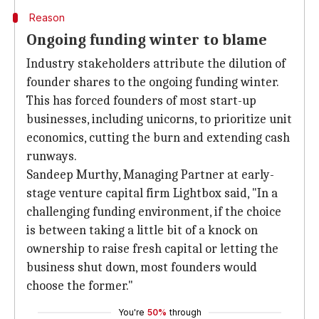
Reason
Ongoing funding winter to blame
Industry stakeholders attribute the dilution of
founder shares to the ongoing funding winter.
This has forced founders of most start-up
businesses, including unicorns, to prioritize unit
economics, cutting the burn and extending cash
runways.
Sandeep Murthy, Managing Partner at early-
stage venture capital firm Lightbox said, "In a
challenging funding environment, if the choice
is between taking a little bit of a knock on
ownership to raise fresh capital or letting the
business shut down, most founders would
choose the former."
You're
50%
through