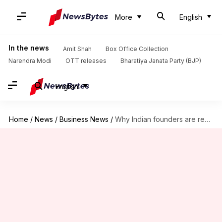
More
English
In the news
Amit Shah
Box Office Collection
Narendra Modi
OTT releases
Bharatiya Janata Party (BJP)
English
Home
/
News
/
Business News
/
Why Indian founders are reducing their stakes in unicorn start-ups