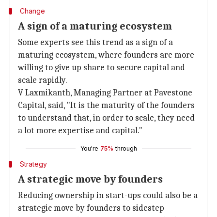
Change
A sign of a maturing ecosystem
Some experts see this trend as a sign of a
maturing ecosystem, where founders are more
willing to give up share to secure capital and
scale rapidly.
V Laxmikanth, Managing Partner at Pavestone
Capital, said, "It is the maturity of the founders
to understand that, in order to scale, they need
a lot more expertise and capital."
You're
75%
through
Strategy
A strategic move by founders
Reducing ownership in start-ups could also be a
strategic move by founders to sidestep