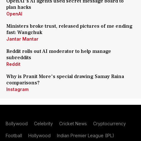
OpenAI's AI agents used secret message board to
plan hacks
OpenAI
Ministers broke trust, released pictures of me ending
fast: Wangchuk
Jantar Mantar
Reddit rolls out AI moderator to help manage
subreddits
Reddit
Why is Pranit More's special drawing Samay Raina
comparisons?
Instagram
Bollywood
Celebrity
Cricket News
Cryptocurrency
Football
Hollywood
Indian Premier League (IPL)