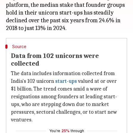
platform, the median stake that founder groups
hold in their unicorn start-ups has steadily
declined over the past six years from 24.6% in
Source
Data from 102 unicorns were
collected
The data includes information collected from
India's 102 unicorn
start-ups
valued at or over
$1 billion. The trend comes amid a wave of
resignations among founders at leading start-
ups, who are stepping down due to market
pressures, sectoral challenges, or to start new
ventures.
You're
25%
through