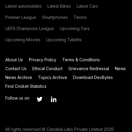
Latest automobiles
Latest Bikes
Latest Cars
Premier League
Smartphones
Tennis
UEFA Champions League
Upcoming Cars
Upcoming Movies
Upcoming Tablets
About Us
Privacy Policy
Terms & Conditions
Contact Us
Ethical Conduct
Grievance Redressal
News
News Archive
Topics Archive
Download DevBytes
Find Cricket Statistics
Follow us on
All rights reserved © Candela Labs Private Limited 2026