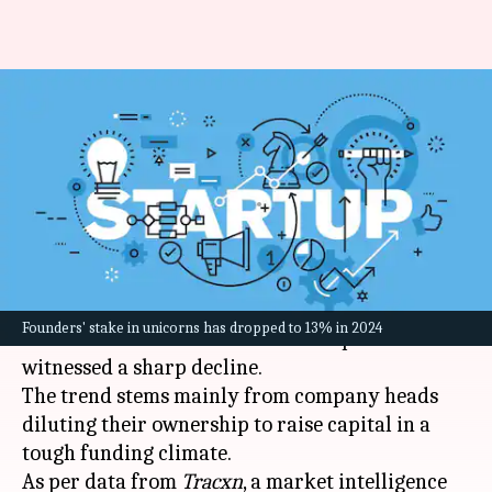
Why Indian founders are
reducing their stakes in
unicorn start-ups
By
Mar 03, 2025
01:39 pm
Dwaipayan Roy
What's the story
Over the last six years, the stakes held by
Founders' stake in unicorns has dropped to 13% in 2024
founders in
India
's unicorn start-ups have
witnessed a sharp decline.
The trend stems mainly from company heads
diluting their ownership to raise capital in a
tough funding climate.
As per data from
Tracxn
, a market intelligence