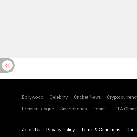
Bollywood
Celebrity
Cricket News
Cryptocurrenc
Premier League
Smartphones
Tennis
UEFA Champ
About Us
Privacy Policy
Terms & Conditions
Cont