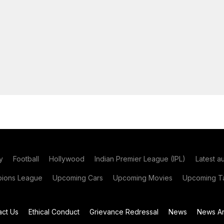
y
Football
Hollywood
Indian Premier League (IPL)
Latest a
ions League
Upcoming Cars
Upcoming Movies
Upcoming Ta
act Us
Ethical Conduct
Grievance Redressal
News
News Ar