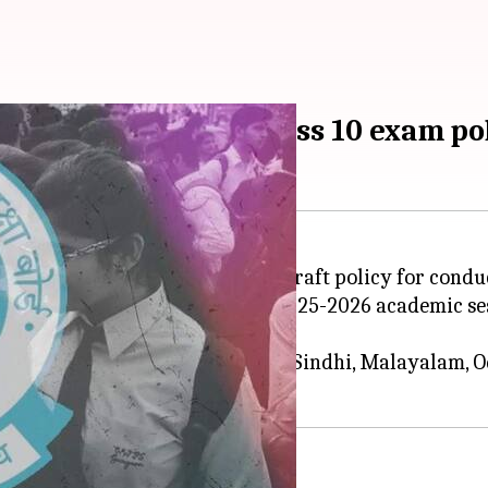
': CBSE clarifies on Class 10 exam po
as issued a clarification to its draft policy for cond
ill continue to be offered in the 2025-2026 academic s
.
Russian, Nepali, Limboo, Lepcha, Sindhi, Malayalam, 