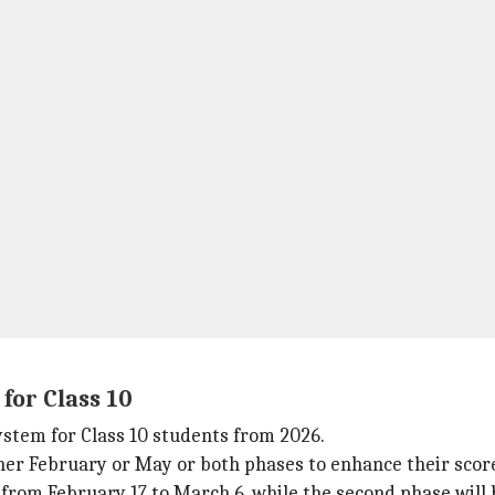
for Class 10
ystem for Class 10 students from 2026.
her February or May or both phases to enhance their scor
d from February 17 to March 6, while the second phase will