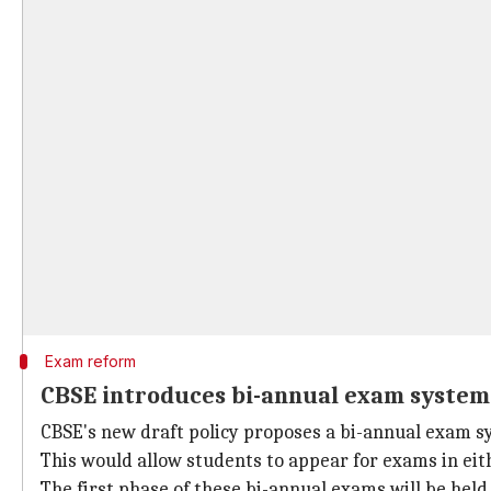
Exam reform
CBSE introduces bi-annual exam system 
CBSE's new draft policy proposes a bi-annual exam s
This would allow students to appear for exams in eit
The first phase of these bi-annual exams will be hel