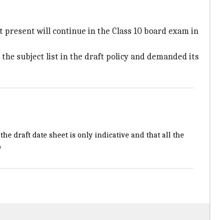
d at present will continue in the Class 10 board exam in
the subject list in the draft policy and demanded its
the draft date sheet is only indicative and that all the
b