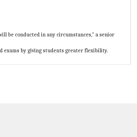
ill be conducted in any circumstances," a senior
d exams by giving students greater flexibility.