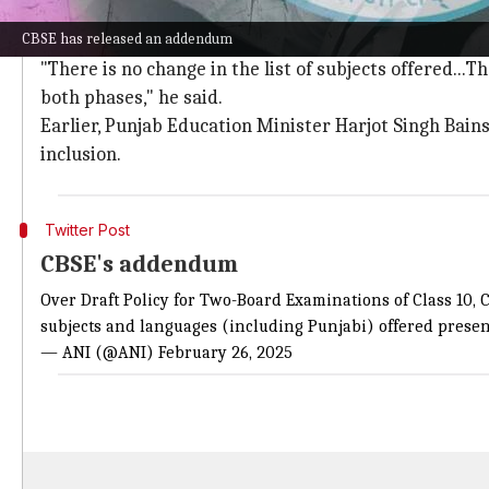
CBSE reassures inclusion of all languag
CBSE has released an addendum
CBSE Examination Controller Sanyam Bhardwaj also sai
"There is no change in the list of subjects offered...Th
both phases," he said.
Earlier, Punjab Education Minister Harjot Singh Bains
inclusion.
Twitter Post
CBSE's addendum
Over Draft Policy for Two-Board Examinations of Class 10, CB
subjects and languages (including Punjabi) offered present
— ANI (@ANI)
February 26, 2025