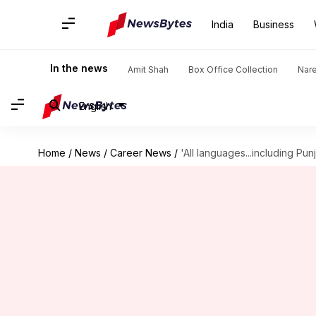
India
Business
In the news
Amit Shah
Box Office Collection
Nar
English
Home
/
News
/
Career News
/
'All languages...including Pun