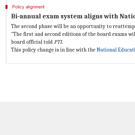
Policy alignment
Bi-annual exam system aligns with Nati
The second phase will be an opportunity to reattem
"The first and second editions of the board exams wi
board official told
PTI
.
This policy change is in line with the
National Educati