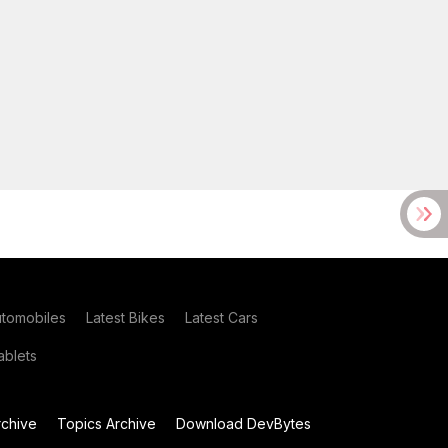
utomobiles
Latest Bikes
Latest Cars
blets
chive
Topics Archive
Download DevBytes