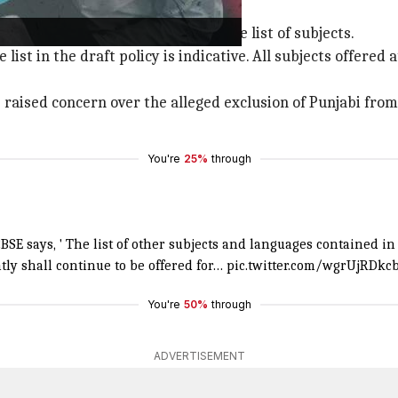
es in exams
d there would be no change in the list of subjects.
e list in the draft policy is indicative. All subjects offere
 raised concern over the alleged exclusion of Punjabi from 
You're
25%
through
SE says, ' The list of other subjects and languages contained in 
ly shall continue to be offered for…
pic.twitter.com/wgrUjRDkc
You're
50%
through
ADVERTISEMENT