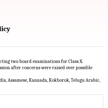
licy
ucting two board examinations for Class X.
ession after concerns were raised over possible
Odia, Assamese, Kannada, Kokborok, Telugu Arabic,