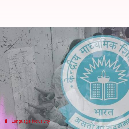
'All languages...including Punjabi
By
Feb 26, 2025
05:31 pm
Snehil Singh
What's the story
The
Central Board of Secondary Education
(CBSE) h
It clarified that existing subjects and languages w
exclusions of Punjabi from the CBSE's draft scheme
The languages confirmed to continue are Punjabi, 
Language inclusivity