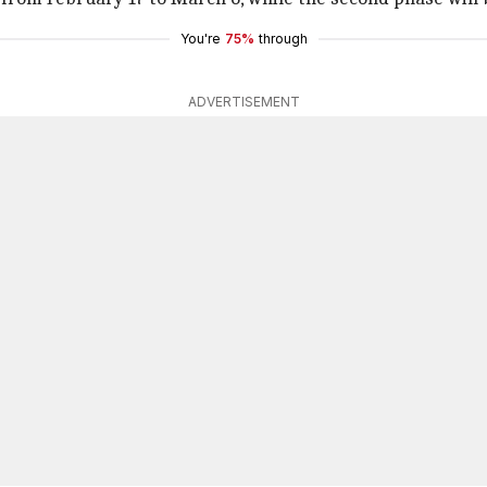
You're
75%
through
ADVERTISEMENT