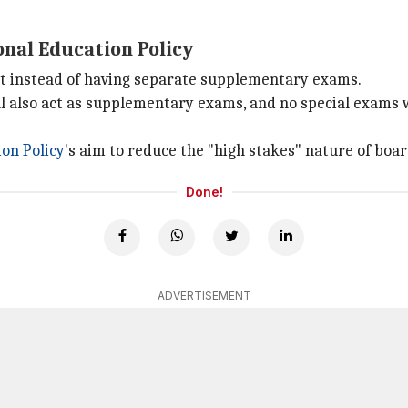
onal Education Policy
pt instead of having separate supplementary exams.
ll also act as supplementary exams, and no special exams w
on Policy
's aim to reduce the "high stakes" nature of boar
Done!
ADVERTISEMENT