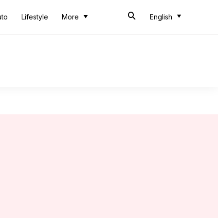
uto
Lifestyle
More
English