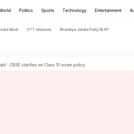
World
Politics
Sports
Technology
Entertainment
A
endra Modi
OTT releases
Bharatiya Janata Party (BJP)
jabi': CBSE clarifies on Class 10 exam policy