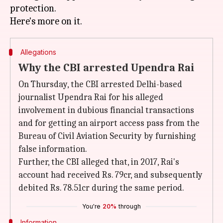
protection.
Allegations
Why the CBI arrested Upendra Rai
On Thursday, the CBI arrested Delhi-based
journalist Upendra Rai for his alleged
involvement in dubious financial transactions
and for getting an airport access pass from the
Bureau of Civil Aviation Security by furnishing
false information.
Further, the CBI alleged that, in 2017, Rai's
account had received Rs. 79cr, and subsequently
debited Rs. 78.51cr during the same period.
You're
20%
through
Information