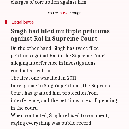
charges of corruption against him.
You're
80%
through
Legal battle
Singh had filed multiple petitions
against Rai in Supreme Court
On the other hand, Singh has twice filed
petitions against Rai in the Supreme Court
alleging interference in investigations
conducted by him.
The first one was filed in 2011.
In response to Singh's petitions, the Supreme
Court has granted him protection from
interference, and the petitions are still pending
in the court.
When contacted, Singh refused to comment,
saying everything was public record.