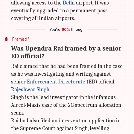
allowing access to the
Delhi
airport. It was
eventually upgraded to a permanent pass
covering all Indian airports.
You're
60%
through
Framed?
Was Upendra Rai framed by a senior
ED official?
Rai claimed that he had been framed in the case
as he was investigating and writing against
senior
Enforcement Directorate
(ED) official,
Rajeshwar Singh
.
Singh is the lead investigator in the infamous
Aircel-Maxis case of the 2G spectrum allocation
scam.
Rai had also filed an intervention application in
the Supreme Court against Singh, levelling