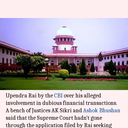
Supreme Court won't interfere
with journalist Upendra Rai's
arrest
By
May 04, 2018
06:03 pm
Shiladitya Ray
What's the story
On Friday, the Supreme Court said that it would
not interfere with the arrest of journalist
Upendra Rai by the
CBI
over his alleged
involvement in dubious financial transactions.
A bench of Justices AK Sikri and
Ashok Bhushan
said that the Supreme Court hadn't gone
through the application filed by Rai seeking