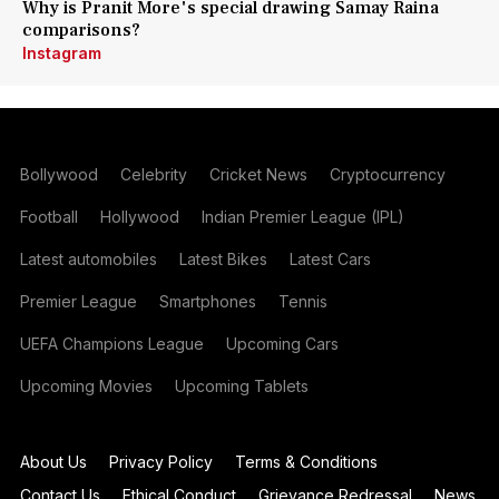
Why is Pranit More's special drawing Samay Raina
comparisons?
Instagram
Bollywood
Celebrity
Cricket News
Cryptocurrency
Football
Hollywood
Indian Premier League (IPL)
Latest automobiles
Latest Bikes
Latest Cars
Premier League
Smartphones
Tennis
UEFA Champions League
Upcoming Cars
Upcoming Movies
Upcoming Tablets
About Us
Privacy Policy
Terms & Conditions
Contact Us
Ethical Conduct
Grievance Redressal
News