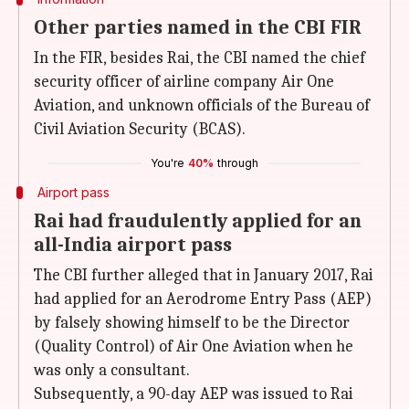
Other parties named in the CBI FIR
In the FIR, besides Rai, the CBI named the chief
security officer of airline company Air One
Aviation, and unknown officials of the Bureau of
Civil Aviation Security (BCAS).
You're
40%
through
Airport pass
Rai had fraudulently applied for an
all-India airport pass
The CBI further alleged that in January 2017, Rai
had applied for an Aerodrome Entry Pass (AEP)
by falsely showing himself to be the Director
(Quality Control) of Air One Aviation when he
was only a consultant.
Subsequently, a 90-day AEP was issued to Rai