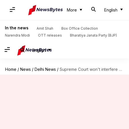
More
English
In the news
Amit Shah
Box Office Collection
Narendra Modi
OTT releases
Bharatiya Janata Party (BJP)
English
Home
/
News
/
Delhi News
/
Supreme Court won't interfere with journalist Upendra Rai's arrest