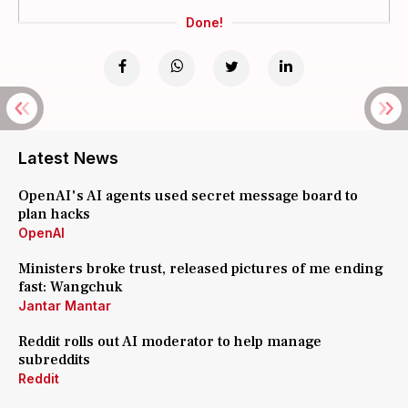
Done!
Latest News
OpenAI's AI agents used secret message board to
plan hacks
OpenAI
Ministers broke trust, released pictures of me ending
fast: Wangchuk
Jantar Mantar
Reddit rolls out AI moderator to help manage
subreddits
Reddit